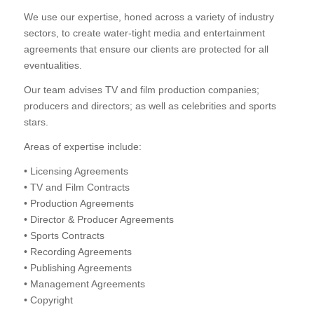
We use our expertise, honed across a variety of industry
sectors, to create water-tight media and entertainment
agreements that ensure our clients are protected for all
eventualities.
Our team advises TV and film production companies;
producers and directors; as well as celebrities and sports
stars.
Areas of expertise include:
• Licensing Agreements
• TV and Film Contracts
• Production Agreements
• Director & Producer Agreements
• Sports Contracts
• Recording Agreements
• Publishing Agreements
• Management Agreements
• Copyright