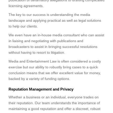
publication of defamatory allegations to drafting complicated
licensing agreements.
The key to our success is understanding the media
landscape and applying practical as well as legal solutions
to help our clients.
We even have an in-house media consultant who can assist
in liaising and negotiating with publications and
broadcasters to assist in bringing successful resolutions
without having to resort to litigation.
Media and Entertainment Law is often considered a costly
exercise but our ability to robustly bring cases to a quick
conclusion means that we offer excellent value for money,
backed by a variety of funding options.
Reputation Management and Privacy
Whether a business or an individual, everyone trades on
their reputation. Our team understands the importance of
maintaining a good reputation and offer a discreet, robust