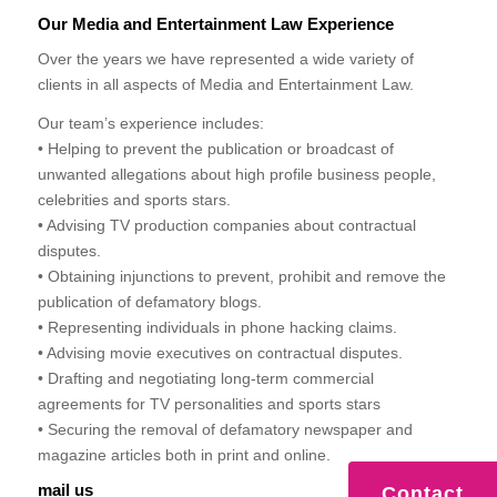
Our Media and Entertainment Law Experience
Over the years we have represented a wide variety of
clients in all aspects of Media and Entertainment Law.
Our team’s experience includes:
• Helping to prevent the publication or broadcast of
unwanted allegations about high profile business people,
celebrities and sports stars.
• Advising TV production companies about contractual
disputes.
• Obtaining injunctions to prevent, prohibit and remove the
publication of defamatory blogs.
• Representing individuals in phone hacking claims.
• Advising movie executives on contractual disputes.
• Drafting and negotiating long-term commercial
agreements for TV personalities and sports stars
• Securing the removal of defamatory newspaper and
magazine articles both in print and online.
mail us
Contact