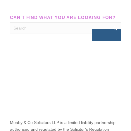
CAN’T FIND WHAT YOU ARE LOOKING FOR?
Meaby & Co Solicitors LLP is a limited liability partnership
authorised and regulated by the Solicitor’s Regulation