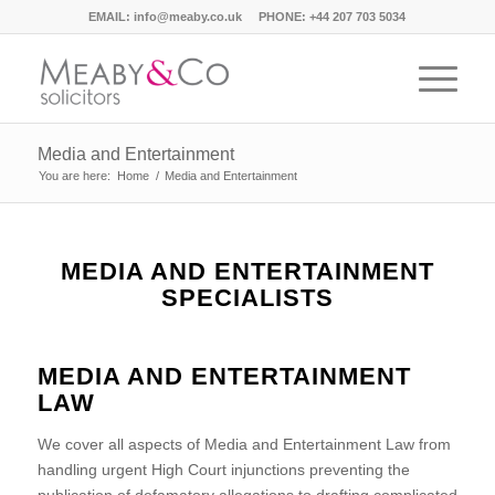
EMAIL:
info@meaby.co.uk
PHONE:
+44 207 703 5034
Media and Entertainment
You are here:
Home
/
Media and Entertainment
MEDIA AND ENTERTAINMENT
SPECIALISTS
MEDIA AND ENTERTAINMENT
LAW
We cover all aspects of Media and Entertainment Law from
handling urgent High Court injunctions preventing the