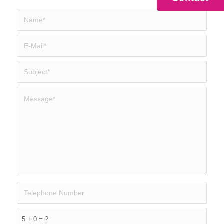
5 + 0 = ?