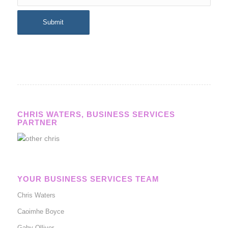
CHRIS WATERS, BUSINESS SERVICES
PARTNER
YOUR BUSINESS SERVICES TEAM
Chris Waters
Caoimhe Boyce
Gaby Olliver