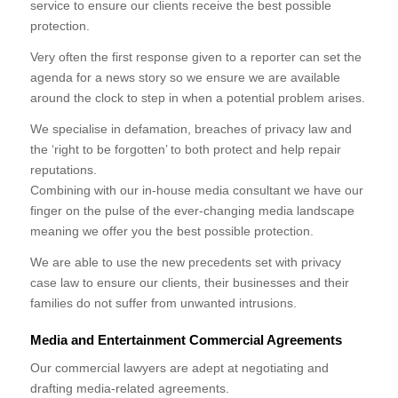
service to ensure our clients receive the best possible
protection.
Very often the first response given to a reporter can set the
agenda for a news story so we ensure we are available
around the clock to step in when a potential problem arises.
We specialise in defamation, breaches of privacy law and
the ‘right to be forgotten’ to both protect and help repair
reputations.
Combining with our in-house media consultant we have our
finger on the pulse of the ever-changing media landscape
meaning we offer you the best possible protection.
We are able to use the new precedents set with privacy
case law to ensure our clients, their businesses and their
families do not suffer from unwanted intrusions.
Media and Entertainment Commercial Agreements
Our commercial lawyers are adept at negotiating and
drafting media-related agreements.