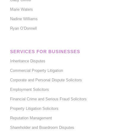
Marie Waters
Nadine Williams
Ryan O’Donnell
SERVICES FOR BUSINESSES
Inheritance Disputes
Commercial Property Litigation
Corporate and Personal Dispute Solicitors
Employment Solicitors
Financial Crime and Serious Fraud Solicitors
Property Litigation Solicitors
Reputation Management
Shareholder and Boardroom Disputes