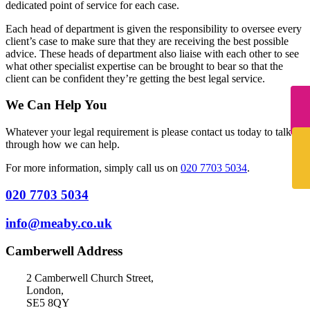
dedicated point of service for each case.
Each head of department is given the responsibility to oversee every
client’s case to make sure that they are receiving the best possible
advice. These heads of department also liaise with each other to see
what other specialist expertise can be brought to bear so that the
client can be confident they’re getting the best legal service.
We Can Help You
Whatever your legal requirement is please contact us today to talk
through how we can help.
For more information, simply call us on
020 7703 5034
.
020 7703 5034
info@meaby.co.uk
Camberwell Address
2 Camberwell Church Street,
London,
SE5 8QY