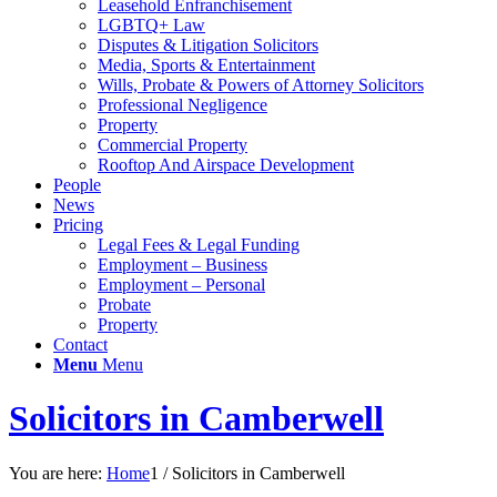
Leasehold Enfranchisement
LGBTQ+ Law
Disputes & Litigation Solicitors
Media, Sports & Entertainment
Wills, Probate & Powers of Attorney Solicitors
Professional Negligence
Property
Commercial Property
Rooftop And Airspace Development
People
News
Pricing
Legal Fees & Legal Funding
Employment – Business
Employment – Personal
Probate
Property
Contact
Menu
Menu
Solicitors in Camberwell
You are here:
Home
1
/
Solicitors in Camberwell