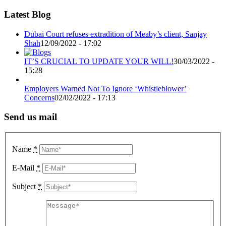
Latest Blog
Dubai Court refuses extradition of Meaby’s client, Sanjay
Shah
12/09/2022 - 17:02
IT’S CRUCIAL TO UPDATE YOUR WILL!
30/03/2022 -
15:28
Employers Warned Not To Ignore ‘Whistleblower’
Concerns
02/02/2022 - 17:13
Send us mail
Name
*
E-Mail
*
Subject
*