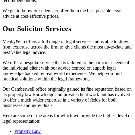
recommendations.
We get to know our clients to offer them the best possible legal
advice at cost-effective prices.
Our Solicitor Services
Meaby&Co offers a full range of legal services and is able to draw
from expertise across the firm to give clients the most up-to-date and
best value legal advice.
We offer a bespoke service that is tailored to the particular needs of
the individual client with our advice centred on superb legal
knowledge backed by real world experience. We help you find
practical solutions within the legal framework.
Our Camberwell office originally gained its fine reputation based on
its property law knowledge and private client work but has evolved
to offer a much wider expertise in a variety of fields for both
businesses and individuals.
Here are some of the areas for which we provide the highest level of
legal representation:
Property Law