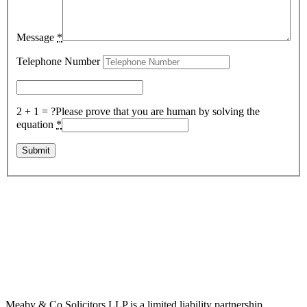
Message
*
Telephone Number
2 + 1 = ?
Please prove that you are human by solving the
equation
*
Meaby & Co Solicitors LLP is a limited liability partnership