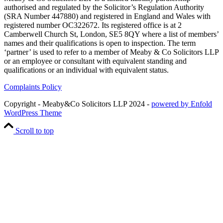
authorised and regulated by the Solicitor’s Regulation Authority
(SRA Number 447880) and registered in England and Wales with
registered number OC322672. Its registered office is at 2
Camberwell Church St, London, SE5 8QY where a list of members’
names and their qualifications is open to inspection. The term
‘partner’ is used to refer to a member of Meaby & Co Solicitors LLP
or an employee or consultant with equivalent standing and
qualifications or an individual with equivalent status.
Complaints Policy
Copyright - Meaby&Co Solicitors LLP 2024 -
powered by Enfold
WordPress Theme
Scroll to top