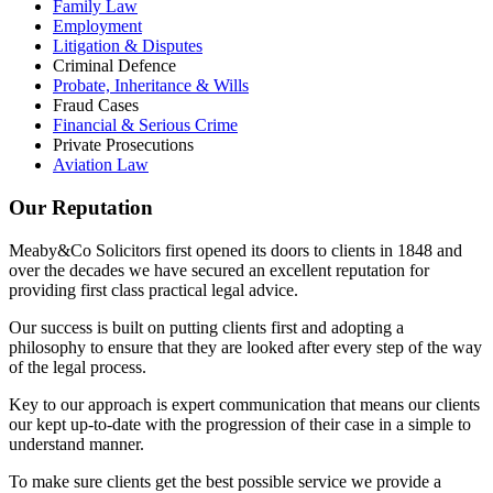
Family Law
Employment
Litigation & Disputes
Criminal Defence
Probate, Inheritance & Wills
Fraud Cases
Financial & Serious Crime
Private Prosecutions
Aviation Law
Our Reputation
Meaby&Co Solicitors first opened its doors to clients in 1848 and
over the decades we have secured an excellent reputation for
providing first class practical legal advice.
Our success is built on putting clients first and adopting a
philosophy to ensure that they are looked after every step of the way
of the legal process.
Key to our approach is expert communication that means our clients
our kept up-to-date with the progression of their case in a simple to
understand manner.
To make sure clients get the best possible service we provide a