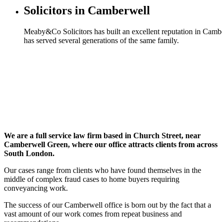
Solicitors in Camberwell
Meaby&Co Solicitors has built an excellent reputation in Camb
has served several generations of the same family.
We are a full service law firm based in Church Street, near
Camberwell Green, where our office attracts clients from across
South London.
Our cases range from clients who have found themselves in the
middle of complex fraud cases to home buyers requiring
conveyancing work.
The success of our Camberwell office is born out by the fact that a
vast amount of our work comes from repeat business and