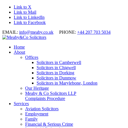
Link to X
Link to Mail
Link to LinkedIn
Link to Facebook
EMAIL:
info@meaby.co.uk
PHONE:
+44 207 703 5034
Home
About
Offices
Solicitors in Camberwell
Solicitors in Chigwell
Solicitors in Dorking
Solicitors in Dunmow
Solicitors in Marylebone, London
Our Heritage
Meaby & Co Solicitors LLP
Complaints Procedure
Services
Aviation Solicitors
Employment
Family
Financial & Serious Crime