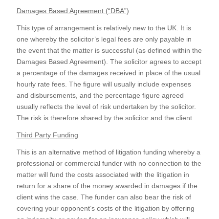
Damages Based Agreement (“DBA”)
This type of arrangement is relatively new to the UK. It is
one whereby the solicitor’s legal fees are only payable in
the event that the matter is successful (as defined within the
Damages Based Agreement). The solicitor agrees to accept
a percentage of the damages received in place of the usual
hourly rate fees. The figure will usually include expenses
and disbursements, and the percentage figure agreed
usually reflects the level of risk undertaken by the solicitor.
The risk is therefore shared by the solicitor and the client.
Third Party Funding
This is an alternative method of litigation funding whereby a
professional or commercial funder with no connection to the
matter will fund the costs associated with the litigation in
return for a share of the money awarded in damages if the
client wins the case. The funder can also bear the risk of
covering your opponent’s costs of the litigation by offering