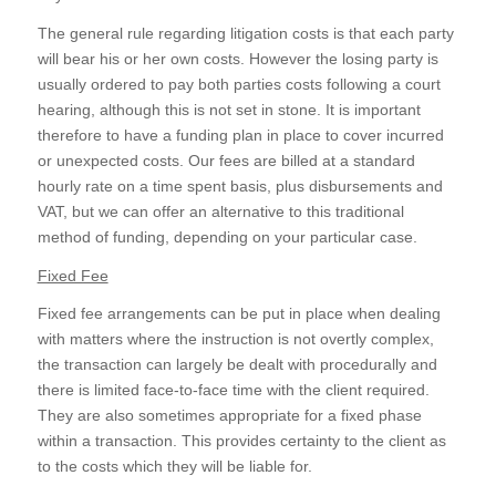
The general rule regarding litigation costs is that each party
will bear his or her own costs. However the losing party is
usually ordered to pay both parties costs following a court
hearing, although this is not set in stone. It is important
therefore to have a funding plan in place to cover incurred
or unexpected costs. Our fees are billed at a standard
hourly rate on a time spent basis, plus disbursements and
VAT, but we can offer an alternative to this traditional
method of funding, depending on your particular case.
Fixed Fee
Fixed fee arrangements can be put in place when dealing
with matters where the instruction is not overtly complex,
the transaction can largely be dealt with procedurally and
there is limited face-to-face time with the client required.
They are also sometimes appropriate for a fixed phase
within a transaction. This provides certainty to the client as
to the costs which they will be liable for.