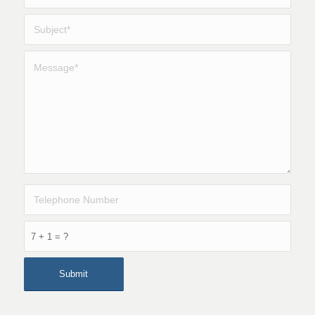
7 + 1 = ?