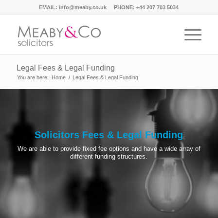
EMAIL:
info@meaby.co.uk
PHONE:
+44 207 703 5034
Legal Fees & Legal Funding
You are here:
Home
/
Legal Fees & Legal Funding
Solicitors Fees & Legal Funding
We are able to provide fixed fee options and have a wide array of
different funding structures.