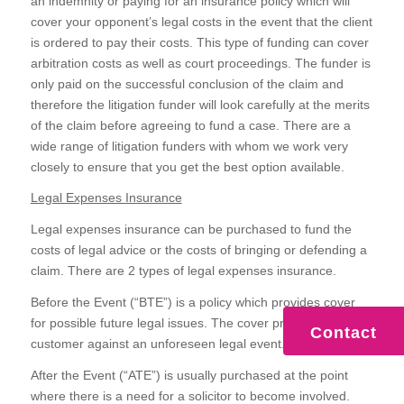
an indemnity or paying for an insurance policy which will
cover your opponent’s legal costs in the event that the client
is ordered to pay their costs. This type of funding can cover
arbitration costs as well as court proceedings. The funder is
only paid on the successful conclusion of the claim and
therefore the litigation funder will look carefully at the merits
of the claim before agreeing to fund a case. There are a
wide range of litigation funders with whom we work very
closely to ensure that you get the best option available.
Legal Expenses Insurance
Legal expenses insurance can be purchased to fund the
costs of legal advice or the costs of bringing or defending a
claim. There are 2 types of legal expenses insurance.
Before the Event (“BTE”) is a policy which provides cover
for possible future legal issues. The cover protects the
Contact
customer against an unforeseen legal event.
After the Event (“ATE”) is usually purchased at the point
where there is a need for a solicitor to become involved.