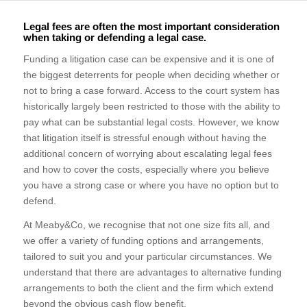
Legal fees are often the most important consideration
when taking or defending a legal case.
Funding a litigation case can be expensive and it is one of
the biggest deterrents for people when deciding whether or
not to bring a case forward. Access to the court system has
historically largely been restricted to those with the ability to
pay what can be substantial legal costs. However, we know
that litigation itself is stressful enough without having the
additional concern of worrying about escalating legal fees
and how to cover the costs, especially where you believe
you have a strong case or where you have no option but to
defend.
At Meaby&Co, we recognise that not one size fits all, and
we offer a variety of funding options and arrangements,
tailored to suit you and your particular circumstances. We
understand that there are advantages to alternative funding
arrangements to both the client and the firm which extend
beyond the obvious cash flow benefit.