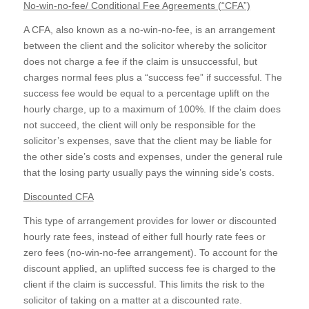
No-win-no-fee/ Conditional Fee Agreements (“CFA”)
A CFA, also known as a no-win-no-fee, is an arrangement
between the client and the solicitor whereby the solicitor
does not charge a fee if the claim is unsuccessful, but
charges normal fees plus a “success fee” if successful. The
success fee would be equal to a percentage uplift on the
hourly charge, up to a maximum of 100%. If the claim does
not succeed, the client will only be responsible for the
solicitor’s expenses, save that the client may be liable for
the other side’s costs and expenses, under the general rule
that the losing party usually pays the winning side’s costs.
Discounted CFA
This type of arrangement provides for lower or discounted
hourly rate fees, instead of either full hourly rate fees or
zero fees (no-win-no-fee arrangement). To account for the
discount applied, an uplifted success fee is charged to the
client if the claim is successful. This limits the risk to the
solicitor of taking on a matter at a discounted rate.