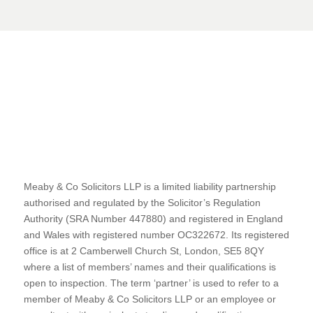
Meaby & Co Solicitors LLP is a limited liability partnership
authorised and regulated by the Solicitor’s Regulation
Authority (SRA Number 447880) and registered in England
and Wales with registered number OC322672. Its registered
office is at 2 Camberwell Church St, London, SE5 8QY
where a list of members’ names and their qualifications is
open to inspection. The term ‘partner’ is used to refer to a
member of Meaby & Co Solicitors LLP or an employee or