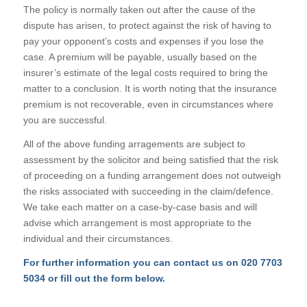
The policy is normally taken out after the cause of the
dispute has arisen, to protect against the risk of having to
pay your opponent’s costs and expenses if you lose the
case. A premium will be payable, usually based on the
insurer’s estimate of the legal costs required to bring the
matter to a conclusion. It is worth noting that the insurance
premium is not recoverable, even in circumstances where
you are successful.
All of the above funding arragements are subject to
assessment by the solicitor and being satisfied that the risk
of proceeding on a funding arrangement does not outweigh
the risks associated with succeeding in the claim/defence.
We take each matter on a case-by-case basis and will
advise which arrangement is most appropriate to the
individual and their circumstances.
For further information you can contact us on
020 7703
5034
or fill out the form below.