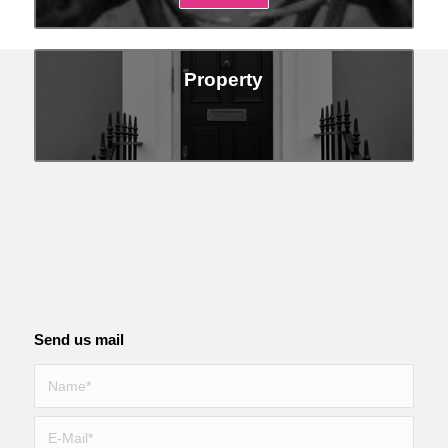
Property
Send us mail