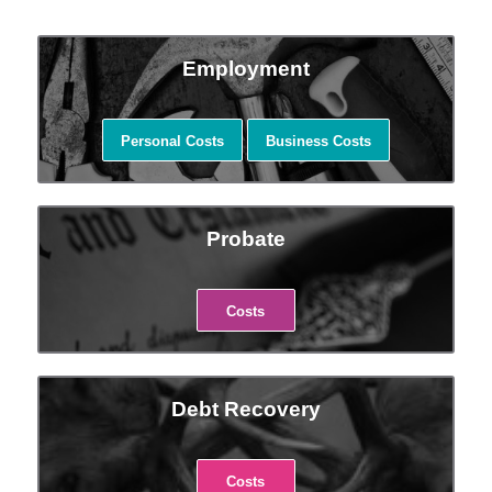
Employment
Personal Costs
Business Costs
Probate
Costs
Debt Recovery
Costs