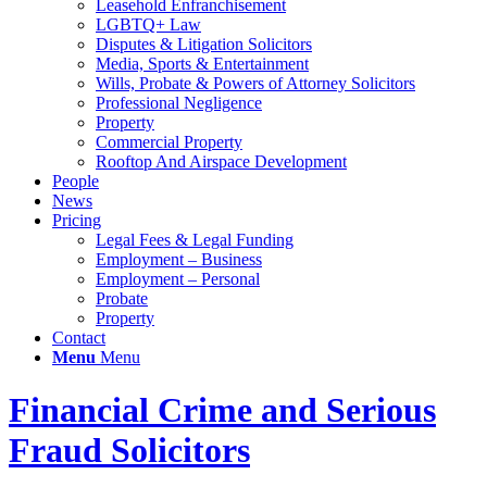
Leasehold Enfranchisement
LGBTQ+ Law
Disputes & Litigation Solicitors
Media, Sports & Entertainment
Wills, Probate & Powers of Attorney Solicitors
Professional Negligence
Property
Commercial Property
Rooftop And Airspace Development
People
News
Pricing
Legal Fees & Legal Funding
Employment – Business
Employment – Personal
Probate
Property
Contact
Menu
Menu
Financial Crime and Serious
Fraud Solicitors