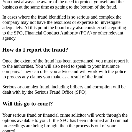
You must always be aware of the need to protect yourself and the
business at the same time as getting to the bottom of the fraud.
In cases where the fraud identified is so serious and complex the
company may not have the resources or expertise to investigate
adequately. At this point the board may also consider self-reporting
to the SFO, Financial Conduct Authority (FCA) or other relevant
agency.
How do I report the fraud?
Once the extent of the fraud has been ascertained you must report it
to the authorities. You will also need to speak to your insurance
company. They can offer you advice and will work with the police
to process any claims you make as a result of the fraud.
Serious or complex fraud, including bribery and corruption will be
dealt with by the Serious Fraud Office (SFO).
Will this go to court?
Your serious fraud or financial crime solicitor will work through the
options available to you. If the SFO has been informed and criminal
proceedings are being brought then the process is out of your
control.