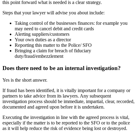
this point forward what is needed is a clear strategy.
Steps that your lawyer will advise you about include:
Taking control of the businesses finances: for example you
may need to cancel debit and credit cards
Alerting suppliers/customers
Your own duties as a director
Reporting this matter to the Police/ SFO
Bringing a claim for breach of fiduciary
duty/fraud/embezzlement
Does there need to be an internal investigation?
Yes is the short answer.
If fraud has been identified, it is vitally important for a company or
partners to take advice from its lawyers. Any subsequent
investigation process should be immediate, impartial, clear, recorded,
documented and agreed upon before it is undertaken.
Executing the investigation in line with the agreed process is vital,
especially if the matter is to be reported to the SFO or to the police
as it will help reduce the risk of evidence being lost or destroyed.