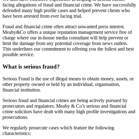
facing allegations of fraud and financial crime. We have successfully
defended many high profile cases and helped prevent clients who
have been arrested from ever facing trial.
Fraud and financial crime often attract unwanted press interest.
Meaby&Co offers a unique reputation management service free of
charge where our in-house media consultant will help prevent or
limit the damage from any potential coverage from news outlets.
This underlines our commitment to offering you the fullest and best
possible service.
What is serious fraud?
Serious Fraud is the use of illegal means to obtain money, assets, or
other property owned or held by an individual, organisation,
financial institution.
Serious fraud and financial crimes are being actively pursued by
prosecutors and regulators. Meaby & Co’s serious and financial
crime solicitors have dealt with many high profile investigations and
prosecutions.
We regularly prosecute cases which feature the following
characteristics: