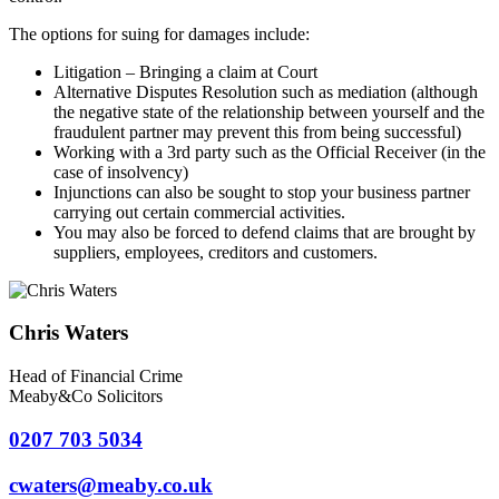
The options for suing for damages include:
Litigation – Bringing a claim at Court
Alternative Disputes Resolution such as mediation (although
the negative state of the relationship between yourself and the
fraudulent partner may prevent this from being successful)
Working with a 3rd party such as the Official Receiver (in the
case of insolvency)
Injunctions can also be sought to stop your business partner
carrying out certain commercial activities.
You may also be forced to defend claims that are brought by
suppliers, employees, creditors and customers.
Chris Waters
Head of Financial Crime
Meaby&Co Solicitors
0207 703 5034
cwaters@meaby.co.uk