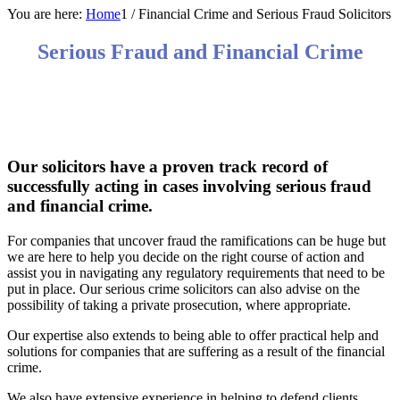
You are here:
Home
1
/
Financial Crime and Serious Fraud Solicitors
Serious Fraud and Financial Crime
We have huge experience in successfully acting in
high value complex fraud and financial crime cases
both in the UK and overseas.
Our solicitors have a proven track record of
successfully acting in cases involving serious fraud
and financial crime.
For companies that uncover fraud the ramifications can be huge but
we are here to help you decide on the right course of action and
assist you in navigating any regulatory requirements that need to be
put in place. Our serious crime solicitors can also advise on the
possibility of taking a private prosecution, where appropriate.
Our expertise also extends to being able to offer practical help and
solutions for companies that are suffering as a result of the financial
crime.
We also have extensive experience in helping to defend clients