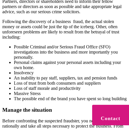
Partners, directors or shareholders need to inform their fellow
partners or directors as soon as possible and take appropriate legal
advice, such as our serious crime solicitors.
Following the discovery of a business fraud, the actual stolen
money or assets could be just the tip of the iceberg. Other, often
unforeseen problems are likely to result from the betrayal of trust
including:
Possible Criminal and/or Serious Fraud Office (SFO)
investigations into the business and more importantly you
personally.
Personal claims against your personal assets including your
own home.
Insolvency
An inability to pay staff, suppliers, tax and pension funds
Loss of trust from both consumers and suppliers
Loss of staff morale and productivity
Massive Stress
The possible end of the brand you have spent so long building
Manage the situation
Contact
Before confronting the suspected fraudster, you need to think
rationally and take all steps necessary to protect the business. From