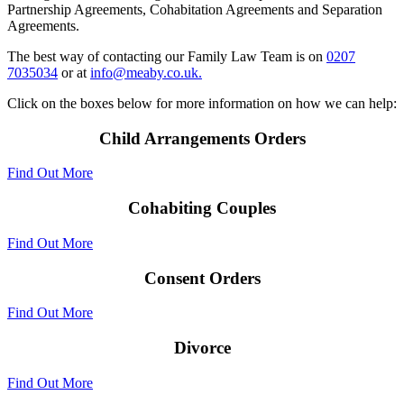
Partnership Agreements, Cohabitation Agreements and Separation
Agreements.
The best way of contacting our Family Law Team is on
0207
7035034
or at
info@meaby.co.uk.
Click on the boxes below for more information on how we can help:
Child Arrangements Orders
Find Out More
Cohabiting Couples
Find Out More
Consent Orders
Find Out More
Divorce
Find Out More