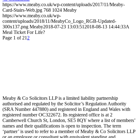
https://www.meaby.co.uk/wp-content/uploads/2017/11/Meaby-
Card-Stairs-Web.jpg
768
1024
Meaby
https://www.meaby.co.uk/wp-
content/uploads/2018/11/MeabyCo_Logo_RGB-Updated-
300x137.png
Meaby
2018-07-23 13:03:51
2018-08-13 14:44:33
A
Meal Ticket For Life?
Page 1 of 2
1
2
Meaby & Co Solicitors LLP is a limited liability partnership
authorised and regulated by the Solicitor’s Regulation Authority
(SRA Number 447880) and registered in England and Wales with
registered number OC322672. Its registered office is at 2
Camberwell Church St, London, SE5 8QY where a list of members’
names and their qualifications is open to inspection. The term
‘partner’ is used to refer to a member of Meaby & Co Solicitors LLP
or an employee or consultant with equivalent standing and