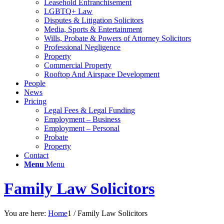
Leasehold Enfranchisement
LGBTQ+ Law
Disputes & Litigation Solicitors
Media, Sports & Entertainment
Wills, Probate & Powers of Attorney Solicitors
Professional Negligence
Property
Commercial Property
Rooftop And Airspace Development
People
News
Pricing
Legal Fees & Legal Funding
Employment – Business
Employment – Personal
Probate
Property
Contact
Menu
Menu
Family Law Solicitors
You are here:
Home
1
/
Family Law Solicitors