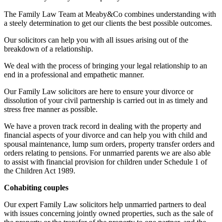
The Family Law Team at Meaby&Co combines understanding with
a steely determination to get our clients the best possible outcomes.
Our solicitors can help you with all issues arising out of the
breakdown of a relationship.
We deal with the process of bringing your legal relationship to an
end in a professional and empathetic manner.
Our Family Law solicitors are here to ensure your divorce or
dissolution of your civil partnership is carried out in as timely and
stress free manner as possible.
We have a proven track record in dealing with the property and
financial aspects of your divorce and can help you with child and
spousal maintenance, lump sum orders, property transfer orders and
orders relating to pensions. For unmarried parents we are also able
to assist with financial provision for children under Schedule 1 of
the Children Act 1989.
Cohabiting couples
Our expert Family Law solicitors help unmarried partners to deal
with issues concerning jointly owned properties, such as the sale of