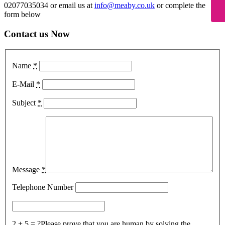
02077035034 or email us at
info@meaby.co.uk
or complete the
form below
Contact us Now
Name
*
E-Mail
*
Subject
*
Message
*
Telephone Number
2 + 5 = ?
Please prove that you are human by solving the