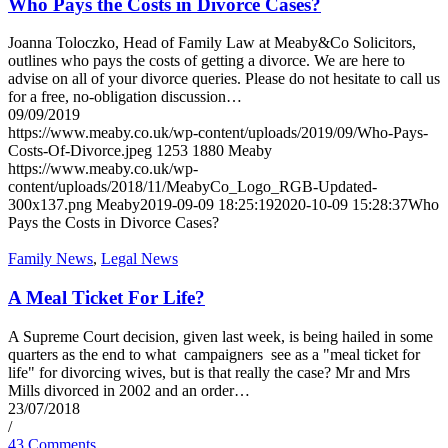
Who Pays the Costs in Divorce Cases?
Joanna Toloczko, Head of Family Law at Meaby&Co Solicitors,
outlines who pays the costs of getting a divorce. We are here to
advise on all of your divorce queries. Please do not hesitate to call us
for a free, no-obligation discussion…
09/09/2019
https://www.meaby.co.uk/wp-content/uploads/2019/09/Who-Pays-
Costs-Of-Divorce.jpeg
1253
1880
Meaby
https://www.meaby.co.uk/wp-
content/uploads/2018/11/MeabyCo_Logo_RGB-Updated-
300x137.png
Meaby
2019-09-09 18:25:19
2020-10-09 15:28:37
Who
Pays the Costs in Divorce Cases?
Family News
,
Legal News
A Meal Ticket For Life?
A Supreme Court decision, given last week, is being hailed in some
quarters as the end to what campaigners see as a "meal ticket for
life" for divorcing wives, but is that really the case? Mr and Mrs
Mills divorced in 2002 and an order…
23/07/2018
/
43 Comments