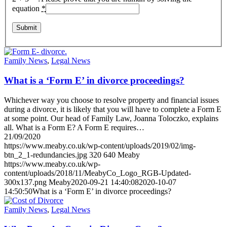
equation
*
Family News
,
Legal News
What is a ‘Form E’ in divorce proceedings?
Whichever way you choose to resolve property and financial issues
during a divorce, it is likely that you will have to complete a Form E
at some point. Our head of Family Law, Joanna Toloczko, explains
all. What is a Form E? A Form E requires…
21/09/2020
https://www.meaby.co.uk/wp-content/uploads/2019/02/img-
btn_2_1-redundancies.jpg
320
640
Meaby
https://www.meaby.co.uk/wp-
content/uploads/2018/11/MeabyCo_Logo_RGB-Updated-
300x137.png
Meaby
2020-09-21 14:40:08
2020-10-07
14:50:50
What is a ‘Form E’ in divorce proceedings?
Family News
,
Legal News