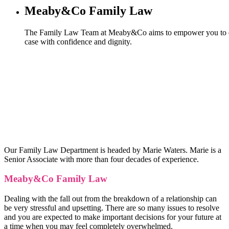
Meaby&Co Family Law
The Family Law Team at Meaby&Co aims to empower you to d
case with confidence and dignity.
Our Family Law Department is headed by Marie Waters. Marie is a
Senior Associate with more than four decades of experience.
Meaby&Co Family Law
Dealing with the fall out from the breakdown of a relationship can
be very stressful and upsetting. There are so many issues to resolve
and you are expected to make important decisions for your future at
a time when you may feel completely overwhelmed.