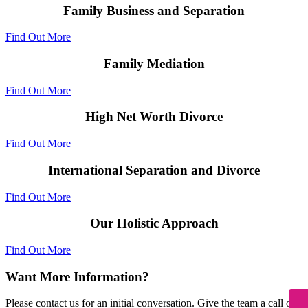
Family Business and Separation
Find Out More
Family Mediation
Find Out More
High Net Worth Divorce
Find Out More
International Separation and Divorce
Find Out More
Our Holistic Approach
Find Out More
Want More Information?
Please contact us for an initial conversation. Give the team a call on