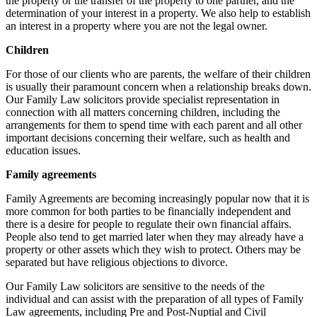
the property or the transfer of the property to one partner, and the
determination of your interest in a property. We also help to establish
an interest in a property where you are not the legal owner.
Children
For those of our clients who are parents, the welfare of their children
is usually their paramount concern when a relationship breaks down.
Our Family Law solicitors provide specialist representation in
connection with all matters concerning children, including the
arrangements for them to spend time with each parent and all other
important decisions concerning their welfare, such as health and
education issues.
Family agreements
Family Agreements are becoming increasingly popular now that it is
more common for both parties to be financially independent and
there is a desire for people to regulate their own financial affairs.
People also tend to get married later when they may already have a
property or other assets which they wish to protect. Others may be
separated but have religious objections to divorce.
Our Family Law solicitors are sensitive to the needs of the
individual and can assist with the preparation of all types of Family
Law agreements, including Pre and Post-Nuptial and Civil