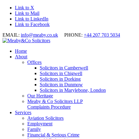
Link to X
Link to Mail
Link to LinkedIn
Link to Facebook
EMAIL:
info@meaby.co.uk
PHONE:
+44 207 703 5034
Home
About
Offices
Solicitors in Camberwell
Solicitors in Chigwell
Solicitors in Dorking
Solicitors in Dunmow
Solicitors in Marylebone, London
Our Heritage
Meaby & Co Solicitors LLP
Complaints Procedure
Services
Aviation Solicitors
Employment
Family
Financial & Serious Crime