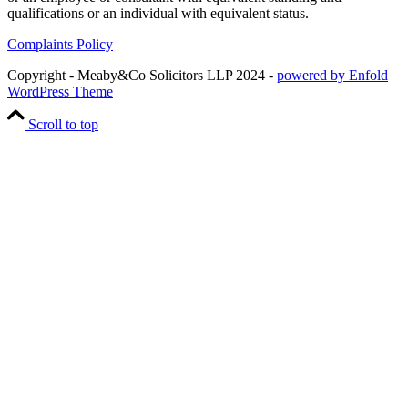
qualifications or an individual with equivalent status.
Complaints Policy
Copyright - Meaby&Co Solicitors LLP 2024 -
powered by Enfold
WordPress Theme
Scroll to top