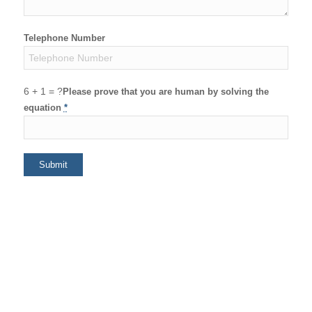
Telephone Number
6 + 1 = ?
Please prove that you are human by solving the
equation
*