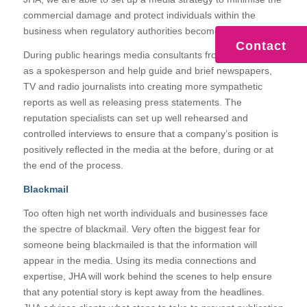
commercial damage and protect individuals within the
business when regulatory authorities become involved.
Contact
During public hearings media consultants from JHA can act
as a spokesperson and help guide and brief newspapers,
TV and radio journalists into creating more sympathetic
reports as well as releasing press statements. The
reputation specialists can set up well rehearsed and
controlled interviews to ensure that a company’s position is
positively reflected in the media at the before, during or at
the end of the process.
Blackmail
Too often high net worth individuals and businesses face
the spectre of blackmail. Very often the biggest fear for
someone being blackmailed is that the information will
appear in the media. Using its media connections and
expertise, JHA will work behind the scenes to help ensure
that any potential story is kept away from the headlines.