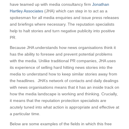
have teamed up with media consultancy firm
Jonathan
Hartley Associates
(JHA) which can step in to act as a
spokesman for all media enquiries and issue press releases
and briefings where necessary. The reputation specialists
help to halt stories and turn negative publicity into positive
PR.
Because JHA understands how news organisations think it
has the ability to foresee and prevent potential problems
with the media. Unlike traditional PR companies, JHA uses
its experience of selling hard hitting news stories into the
media to understand how to keep similar stories away from
the headlines. JHA’s network of contacts and daily dealings
with news organisations means that it has an inside track on
how the media landscape is working and thinking. Crucially,
it means that the reputation protection specialists are
acutely tuned into what action is appropriate and effective at
a particular time.
Below are some examples of the fields in which this free