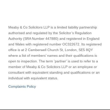
Meaby & Co Solicitors LLP is a limited liability partnership
authorised and regulated by the Solicitor’s Regulation
Authority (SRA Number 447880) and registered in England
and Wales with registered number OC322672. Its registered
office is at 2 Camberwell Church St, London, SE5 8QY
where a list of members’ names and their qualifications is
open to inspection. The term ‘partner’ is used to refer to a
member of Meaby & Co Solicitors LLP or an employee or
consultant with equivalent standing and qualifications or an
individual with equivalent status.
Complaints Policy