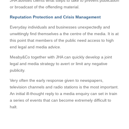
JHA advises clients what steps to take to prevent publication
or broadcast of the offending material.
Reputation Protection and Crisis Management
Everyday individuals and businesses unexpectedly and
unwittingly find themselves a the centre of the media. It is at
this point that members of the public need access to high
end legal and media advice.
Meaby&Co together with JHA can quickly develop a joint
legal and media strategy to avert or limit any negative
publicity.
Very often the early response given to newspapers,
television channels and radio stations is the most important.
An initial ill-thought reply to a media enquiry can set in train
a series of events that can become extremely difficult to
halt.