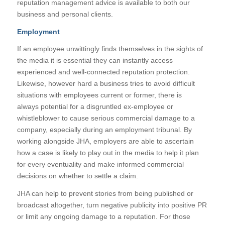
reputation management advice is available to both our
business and personal clients.
Employment
If an employee unwittingly finds themselves in the sights of
the media it is essential they can instantly access
experienced and well-connected reputation protection.
Likewise, however hard a business tries to avoid difficult
situations with employees current or former, there is
always potential for a disgruntled ex-employee or
whistleblower to cause serious commercial damage to a
company, especially during an employment tribunal. By
working alongside JHA, employers are able to ascertain
how a case is likely to play out in the media to help it plan
for every eventuality and make informed commercial
decisions on whether to settle a claim.
JHA can help to prevent stories from being published or
broadcast altogether, turn negative publicity into positive PR
or limit any ongoing damage to a reputation. For those