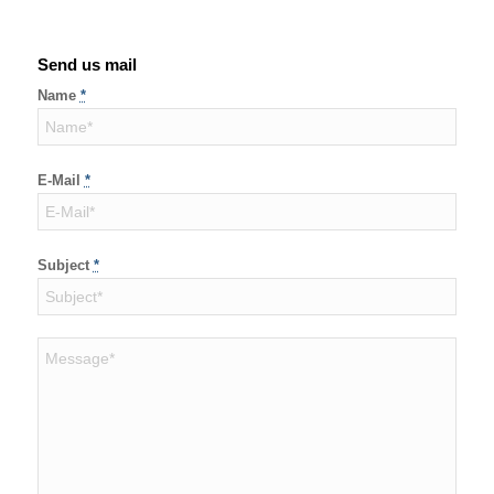
Send us mail
Name
*
E-Mail
*
Subject
*