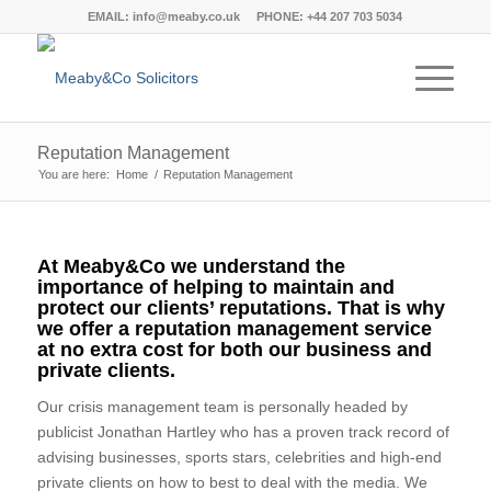
EMAIL:
info@meaby.co.uk
PHONE:
+44 207 703 5034
Reputation Management
You are here:
Home
/
Reputation Management
At Meaby&Co we understand the
importance of helping to maintain and
protect our clients’ reputations. That is why
we offer a reputation management service
at no extra cost for both our business and
private clients.
Our crisis management team is personally headed by
publicist Jonathan Hartley who has a proven track record of
advising businesses, sports stars, celebrities and high-end
private clients on how to best to deal with the media. We