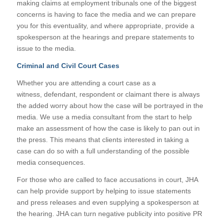
making claims at employment tribunals one of the biggest
concerns is having to face the media and we can prepare
you for this eventuality, and where appropriate, provide a
spokesperson at the hearings and prepare statements to
issue to the media.
Criminal and Civil Court Cases
Whether you are attending a court case as a
witness, defendant, respondent or claimant there is always
the added worry about how the case will be portrayed in the
media. We use a media consultant from the start to help
make an assessment of how the case is likely to pan out in
the press. This means that clients interested in taking a
case can do so with a full understanding of the possible
media consequences.
For those who are called to face accusations in court, JHA
can help provide support by helping to issue statements
and press releases and even supplying a spokesperson at
the hearing. JHA can turn negative publicity into positive PR