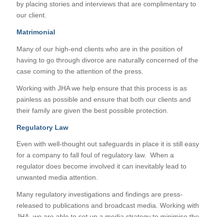
by placing stories and interviews that are complimentary to
our client.
Matrimonial
Many of our high-end clients who are in the position of
having to go through divorce are naturally concerned of the
case coming to the attention of the press.
Working with JHA we help ensure that this process is as
painless as possible and ensure that both our clients and
their family are given the best possible protection.
Regulatory Law
Even with well-thought out safeguards in place it is still easy
for a company to fall foul of regulatory law. When a
regulator does become involved it can inevitably lead to
unwanted media attention.
Many regulatory investigations and findings are press-
released to publications and broadcast media. Working with
JHA, we are able to set up a media strategy to minimise the