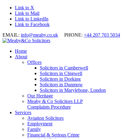
Link to X
Link to Mail
Link to LinkedIn
Link to Facebook
EMAIL:
info@meaby.co.uk
PHONE:
+44 207 703 5034
Home
About
Offices
Solicitors in Camberwell
Solicitors in Chigwell
Solicitors in Dorking
Solicitors in Dunmow
Solicitors in Marylebone, London
Our Heritage
Meaby & Co Solicitors LLP
Complaints Procedure
Services
Aviation Solicitors
Employment
Family
Financial & Serious Crime