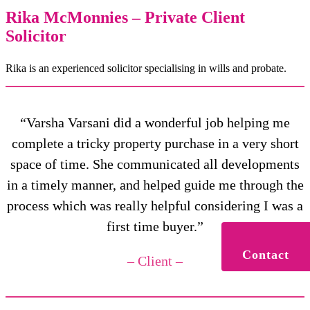
Rika McMonnies – Private Client
Solicitor
Rika is an experienced solicitor specialising in wills and probate.
“Varsha Varsani did a wonderful job helping me
complete a tricky property purchase in a very short
space of time. She communicated all developments
in a timely manner, and helped guide me through the
process which was really helpful considering I was a
first time buyer.”
Contact
– Client –