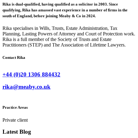
Rika is dual-qualified, having qualified as a solicitor in 2003. Since
qualifying, Rika has amassed vast experience in a number of firms in the
south of England, before joining Meaby & Co in 2024.
Rika specialises in Wills, Trusts, Estate Administration, Tax
Planning, Lasting Powers of Attorney and Court of Protection work.
Rika is a full member of the Society of Trusts and Estate
Practitioners (STEP) and The Association of Lifetime Lawyers.
Contact Rika
+44 (0)20 1306 884432
rika@meaby.co.uk
Practice Areas
Private client
Latest Blog