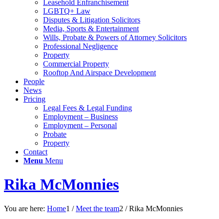
Leasehold Enfranchisement
LGBTQ+ Law
Disputes & Litigation Solicitors
Media, Sports & Entertainment
Wills, Probate & Powers of Attorney Solicitors
Professional Negligence
Property
Commercial Property
Rooftop And Airspace Development
People
News
Pricing
Legal Fees & Legal Funding
Employment – Business
Employment – Personal
Probate
Property
Contact
Menu
Menu
Rika McMonnies
You are here:
Home
1
/
Meet the team
2
/
Rika McMonnies