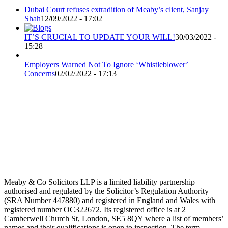
Dubai Court refuses extradition of Meaby’s client, Sanjay
Shah
12/09/2022 - 17:02
IT’S CRUCIAL TO UPDATE YOUR WILL!
30/03/2022 -
15:28
Employers Warned Not To Ignore ‘Whistleblower’
Concerns
02/02/2022 - 17:13
Meaby & Co Solicitors LLP is a limited liability partnership
authorised and regulated by the Solicitor’s Regulation Authority
(SRA Number 447880) and registered in England and Wales with
registered number OC322672. Its registered office is at 2
Camberwell Church St, London, SE5 8QY where a list of members’
names and their qualifications is open to inspection. The term