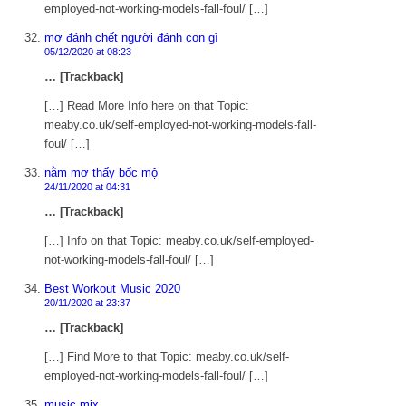
employed-not-working-models-fall-foul/ […]
mơ đánh chết người đánh con gì
05/12/2020 at 08:23
… [Trackback]
[…] Read More Info here on that Topic:
meaby.co.uk/self-employed-not-working-models-fall-
foul/ […]
nằm mơ thấy bốc mộ
24/11/2020 at 04:31
… [Trackback]
[…] Info on that Topic: meaby.co.uk/self-employed-
not-working-models-fall-foul/ […]
Best Workout Music 2020
20/11/2020 at 23:37
… [Trackback]
[…] Find More to that Topic: meaby.co.uk/self-
employed-not-working-models-fall-foul/ […]
music mix