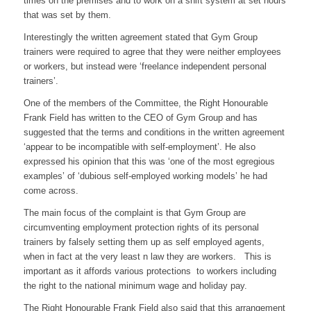
times on the premises and to work on a shift system at set hours
that was set by them.
Interestingly the written agreement stated that Gym Group
trainers were required to agree that they were neither employees
or workers, but instead were ‘freelance independent personal
trainers’.
One of the members of the Committee, the Right Honourable
Frank Field has written to the CEO of Gym Group and has
suggested that the terms and conditions in the written agreement
‘appear to be incompatible with self-employment’. He also
expressed his opinion that this was ‘one of the most egregious
examples’ of ‘dubious self-employed working models’ he had
come across.
The main focus of the complaint is that Gym Group are
circumventing employment protection rights of its personal
trainers by falsely setting them up as self employed agents,
when in fact at the very least n law they are workers. This is
important as it affords various protections to workers including
the right to the national minimum wage and holiday pay.
The Right Honourable Frank Field also said that this arrangement