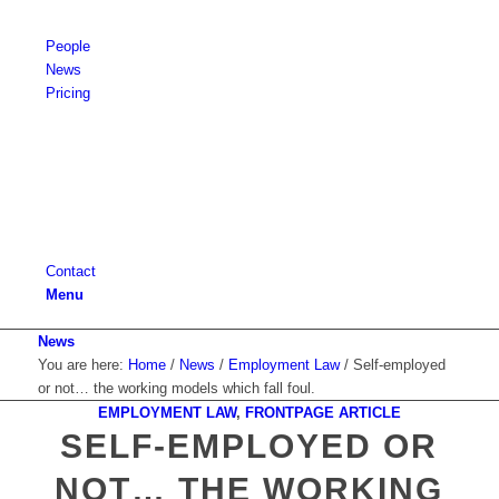
People
News
Pricing
Contact
Menu
News
You are here:
Home
/
News
/
Employment Law
/
Self-employed
or not… the working models which fall foul.
EMPLOYMENT LAW
,
FRONTPAGE ARTICLE
says:
says:
says:
says:
says:
says:
says:
says:
says:
says:
says:
says:
says:
says:
says:
says:
says:
says:
says:
says:
says:
says:
says:
says:
says:
says:
says:
says:
says:
says:
says:
says:
says:
says:
says:
says:
says:
says:
says:
says:
says:
SELF-EMPLOYED OR
NOT… THE WORKING