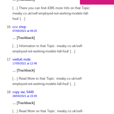
[…] There you can find 4385 more Info on that Topic:
meaby.co.uk/self-employed-not-working-models-fall-
foul/ […]
ccv shop
07/06/2021 at 09:20
… [Trackback]
[…] Information to that Topic: meaby.co.uk/self-
employed-not-working-models-fall-foul/ […]
vietlott.mobi
17/05/2021 at 12:48
… [Trackback]
[…] Read More to that Topic: meaby.co.uk/self-
employed-not-working-models-fall-foul/ […]
copy iwc 5449
28/04/2021 at 15:49
… [Trackback]
[…] Read More on that Topic: meaby.co.uk/self-