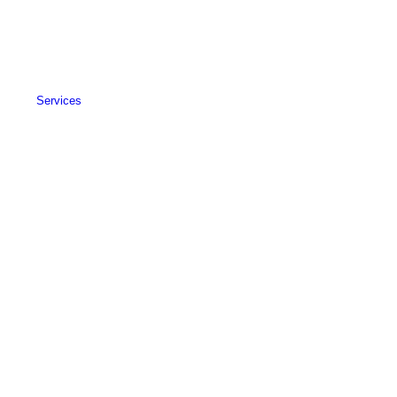
Services