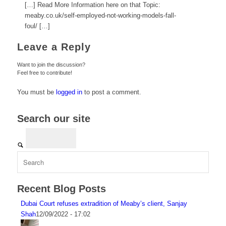
[…] Read More Information here on that Topic:
meaby.co.uk/self-employed-not-working-models-fall-
foul/ […]
Leave a Reply
Want to join the discussion?
Feel free to contribute!
You must be
logged in
to post a comment.
Search our site
Recent Blog Posts
Dubai Court refuses extradition of Meaby’s client, Sanjay
Shah
12/09/2022 - 17:02