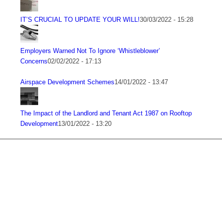
IT’S CRUCIAL TO UPDATE YOUR WILL!
30/03/2022 - 15:28
Employers Warned Not To Ignore ‘Whistleblower’
Concerns
02/02/2022 - 17:13
Airspace Development Schemes
14/01/2022 - 13:47
The Impact of the Landlord and Tenant Act 1987 on Rooftop
Development
13/01/2022 - 13:20