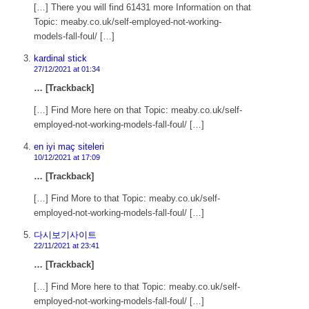
[…] There you will find 61431 more Information on that
Topic: meaby.co.uk/self-employed-not-working-
models-fall-foul/ […]
kardinal stick
27/12/2021 at 01:34
… [Trackback]
[…] Find More here on that Topic: meaby.co.uk/self-
employed-not-working-models-fall-foul/ […]
en iyi maç siteleri
10/12/2021 at 17:09
… [Trackback]
[…] Find More to that Topic: meaby.co.uk/self-
employed-not-working-models-fall-foul/ […]
다시보기사이트
22/11/2021 at 23:41
… [Trackback]
[…] Find More here to that Topic: meaby.co.uk/self-
employed-not-working-models-fall-foul/ […]