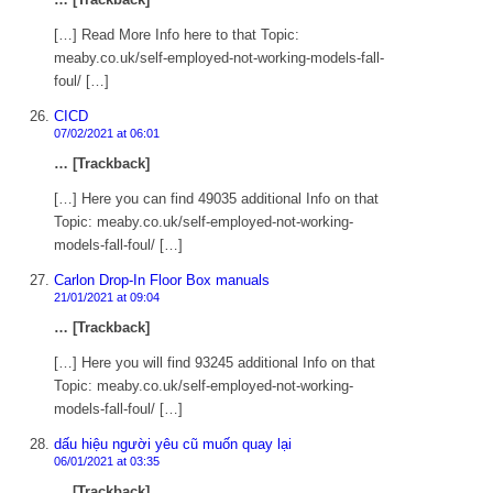
[…] Read More Info here to that Topic:
meaby.co.uk/self-employed-not-working-models-fall-
foul/ […]
CICD
07/02/2021 at 06:01
… [Trackback]
[…] Here you can find 49035 additional Info on that
Topic: meaby.co.uk/self-employed-not-working-
models-fall-foul/ […]
Carlon Drop-In Floor Box manuals
21/01/2021 at 09:04
… [Trackback]
[…] Here you will find 93245 additional Info on that
Topic: meaby.co.uk/self-employed-not-working-
models-fall-foul/ […]
dấu hiệu người yêu cũ muốn quay lại
06/01/2021 at 03:35
… [Trackback]