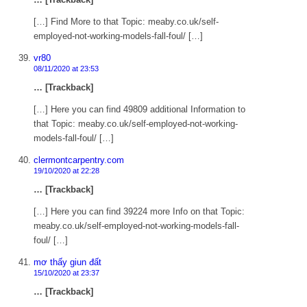
[…] Find More to that Topic: meaby.co.uk/self-
employed-not-working-models-fall-foul/ […]
vr80
08/11/2020 at 23:53
… [Trackback]
[…] Here you can find 49809 additional Information to
that Topic: meaby.co.uk/self-employed-not-working-
models-fall-foul/ […]
clermontcarpentry.com
19/10/2020 at 22:28
… [Trackback]
[…] Here you can find 39224 more Info on that Topic:
meaby.co.uk/self-employed-not-working-models-fall-
foul/ […]
mơ thấy giun đất
15/10/2020 at 23:37
… [Trackback]