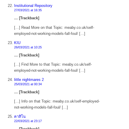
Institutional Repository
27/03/2021 at 16:35
… [Trackback]
[…] Read More on that Topic: meaby.co.uk/self-
employed-not-working-models-fall-foul/ […]
KIU
26/03/2021 at 10:25
… [Trackback]
[…] Find More to that Topic: meaby.co.uk/self-
employed-not-working-models-fall-foul/ […]
little nightmares 2
25/03/2021 at 00:34
… [Trackback]
[…] Info on that Topic: meaby.co.uk/self-employed-
not-working-models-fall-foul/ […]
คาสิโน
22/03/2021 at 23:17
… [Trackback]