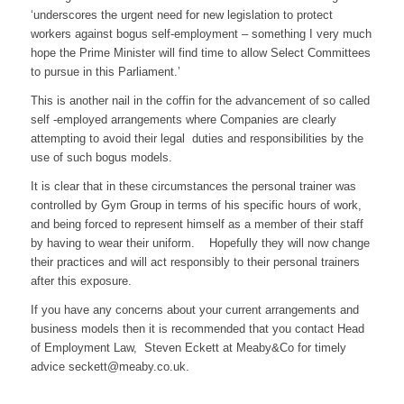
‘underscores the urgent need for new legislation to protect
workers against bogus self-employment – something I very much
hope the Prime Minister will find time to allow Select Committees
to pursue in this Parliament.’
This is another nail in the coffin for the advancement of so called
self -employed arrangements where Companies are clearly
attempting to avoid their legal duties and responsibilities by the
use of such bogus models.
It is clear that in these circumstances the personal trainer was
controlled by Gym Group in terms of his specific hours of work,
and being forced to represent himself as a member of their staff
by having to wear their uniform. Hopefully they will now change
their practices and will act responsibly to their personal trainers
after this exposure.
If you have any concerns about your current arrangements and
business models then it is recommended that you contact Head
of Employment Law, Steven Eckett at Meaby&Co for timely
advice seckett@meaby.co.uk.