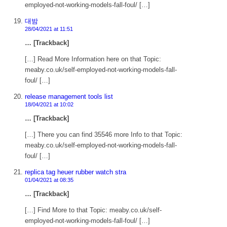
employed-not-working-models-fall-foul/ […]
대밤
28/04/2021 at 11:51
… [Trackback]
[…] Read More Information here on that Topic:
meaby.co.uk/self-employed-not-working-models-fall-
foul/ […]
release management tools list
18/04/2021 at 10:02
… [Trackback]
[…] There you can find 35546 more Info to that Topic:
meaby.co.uk/self-employed-not-working-models-fall-
foul/ […]
replica tag heuer rubber watch stra
01/04/2021 at 08:35
… [Trackback]
[…] Find More to that Topic: meaby.co.uk/self-
employed-not-working-models-fall-foul/ […]