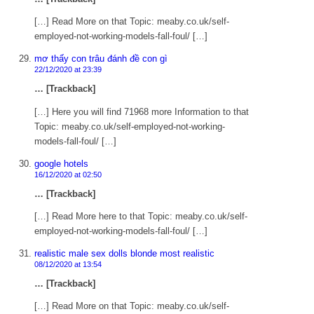
[…] Read More on that Topic: meaby.co.uk/self-
employed-not-working-models-fall-foul/ […]
mơ thấy con trâu đánh đề con gì
22/12/2020 at 23:39
… [Trackback]
[…] Here you will find 71968 more Information to that
Topic: meaby.co.uk/self-employed-not-working-
models-fall-foul/ […]
google hotels
16/12/2020 at 02:50
… [Trackback]
[…] Read More here to that Topic: meaby.co.uk/self-
employed-not-working-models-fall-foul/ […]
realistic male sex dolls blonde most realistic
08/12/2020 at 13:54
… [Trackback]
[…] Read More on that Topic: meaby.co.uk/self-