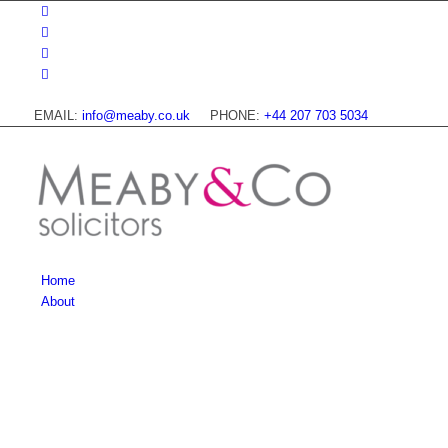
EMAIL:
info@meaby.co.uk
PHONE:
+44 207 703 5034
Home
About