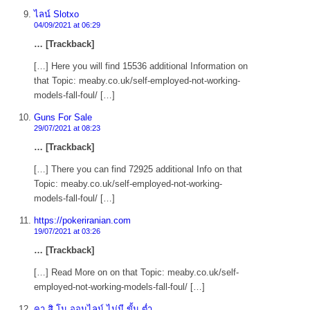
ไลน์ Slotxo
04/09/2021 at 06:29
… [Trackback]
[…] Here you will find 15536 additional Information on
that Topic: meaby.co.uk/self-employed-not-working-
models-fall-foul/ […]
Guns For Sale
29/07/2021 at 08:23
… [Trackback]
[…] There you can find 72925 additional Info on that
Topic: meaby.co.uk/self-employed-not-working-
models-fall-foul/ […]
https://pokeriranian.com
19/07/2021 at 03:26
… [Trackback]
[…] Read More on on that Topic: meaby.co.uk/self-
employed-not-working-models-fall-foul/ […]
คา สิ โน ออนไลน์ ไม่มี ขั้น ต่ำ