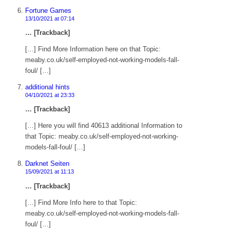
Fortune Games
13/10/2021 at 07:14
… [Trackback]
[…] Find More Information here on that Topic:
meaby.co.uk/self-employed-not-working-models-fall-
foul/ […]
additional hints
04/10/2021 at 23:33
… [Trackback]
[…] Here you will find 40613 additional Information to
that Topic: meaby.co.uk/self-employed-not-working-
models-fall-foul/ […]
Darknet Seiten
15/09/2021 at 11:13
… [Trackback]
[…] Find More Info here to that Topic:
meaby.co.uk/self-employed-not-working-models-fall-
foul/ […]