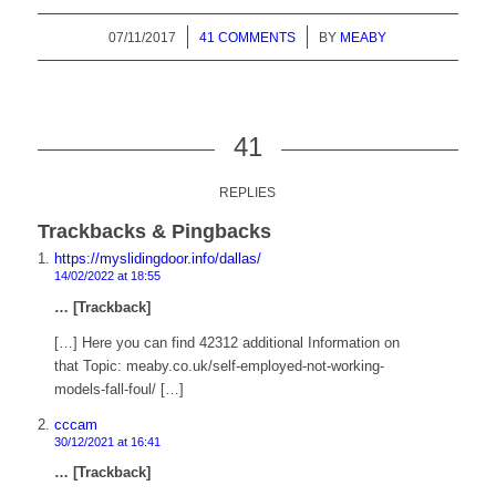
07/11/2017
/
41 COMMENTS
/
BY
MEABY
41
REPLIES
Trackbacks & Pingbacks
https://myslidingdoor.info/dallas/
14/02/2022 at 18:55
… [Trackback]
[…] Here you can find 42312 additional Information on
that Topic: meaby.co.uk/self-employed-not-working-
models-fall-foul/ […]
cccam
30/12/2021 at 16:41
… [Trackback]