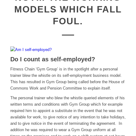
MODELS WHICH FALL
FOUL.
Do I count as self-employed?
Fitness Chain ‘Gym Group’ is in the spotlight after a personal
trainer blew the whistle on its self-employment business model.
This has resulted in Gym Group being called before the House of
Commons Work and Pension Committee to explain itself.
The personal trainer who blew the whistle queried elements of his
written terms and conditions with Gym Group which for example
required him to appoint a substitute in the event that he was not
available for work, to give notice of any intention to take holidays,
and to give notice in the event of terminating the agreement. In
addition he was required to wear a Gym Group uniform at all