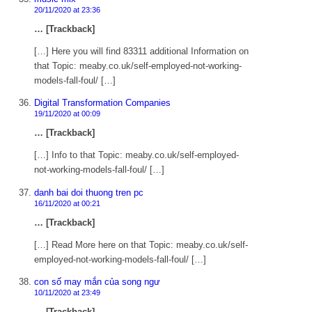
20/11/2020 at 23:36
… [Trackback]
[…] Here you will find 83311 additional Information on
that Topic: meaby.co.uk/self-employed-not-working-
models-fall-foul/ […]
Digital Transformation Companies
19/11/2020 at 00:09
… [Trackback]
[…] Info to that Topic: meaby.co.uk/self-employed-
not-working-models-fall-foul/ […]
danh bai doi thuong tren pc
16/11/2020 at 00:21
… [Trackback]
[…] Read More here on that Topic: meaby.co.uk/self-
employed-not-working-models-fall-foul/ […]
con số may mắn của song ngư
10/11/2020 at 23:49
… [Trackback]