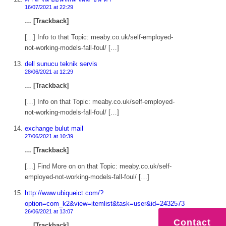
16/07/2021 at 22:29
… [Trackback]
[…] Info to that Topic: meaby.co.uk/self-employed-
not-working-models-fall-foul/ […]
dell sunucu teknik servis
28/06/2021 at 12:29
… [Trackback]
[…] Info on that Topic: meaby.co.uk/self-employed-
not-working-models-fall-foul/ […]
exchange bulut mail
27/06/2021 at 10:39
… [Trackback]
[…] Find More on on that Topic: meaby.co.uk/self-
employed-not-working-models-fall-foul/ […]
http://www.ubiqueict.com/?
option=com_k2&view=itemlist&task=user&id=2432573
26/06/2021 at 13:07
Contact
… [Trackback]