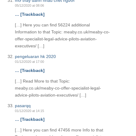
mơ thấy đánh nhau chết người
05/12/2020 at 08:06
… [Trackback]
[…] Here you can find 56224 additional
Information to that Topic: meaby.co.uk/meaby-co-
offer-specialist-legal-advice-pilots-aviation-
executives/ […]
pengeluaran hk 2020
01/12/2020 at 17:00
… [Trackback]
[…] Read More to that Topic:
meaby.co.uk/meaby-co-offer-specialist-legal-
advice-pilots-aviation-executives/ […]
pasarqq
01/12/2020 at 14:15
… [Trackback]
[…] Here you can find 47456 more Info to that