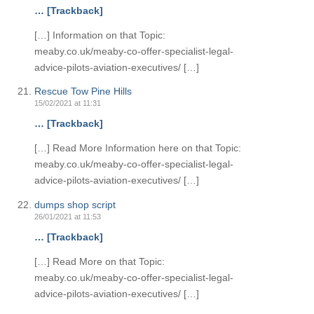
… [Trackback]
[…] Information on that Topic:
meaby.co.uk/meaby-co-offer-specialist-legal-
advice-pilots-aviation-executives/ […]
Rescue Tow Pine Hills
15/02/2021 at 11:31
… [Trackback]
[…] Read More Information here on that Topic:
meaby.co.uk/meaby-co-offer-specialist-legal-
advice-pilots-aviation-executives/ […]
dumps shop script
26/01/2021 at 11:53
… [Trackback]
[…] Read More on that Topic:
meaby.co.uk/meaby-co-offer-specialist-legal-
advice-pilots-aviation-executives/ […]