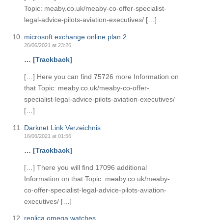
Topic: meaby.co.uk/meaby-co-offer-specialist-
legal-advice-pilots-aviation-executives/ […]
microsoft exchange online plan 2
26/06/2021 at 23:26
… [Trackback]
[…] Here you can find 75726 more Information on
that Topic: meaby.co.uk/meaby-co-offer-
specialist-legal-advice-pilots-aviation-executives/
[…]
Darknet Link Verzeichnis
16/06/2021 at 01:56
… [Trackback]
[…] There you will find 17096 additional
Information on that Topic: meaby.co.uk/meaby-
co-offer-specialist-legal-advice-pilots-aviation-
executives/ […]
replica omega watches