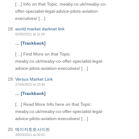
[…] Info on that Topic: meaby.co.uk/meaby-co-
offer-specialist-legal-advice-pilots-aviation-
executives/ […]
world market darknet link
02/05/2021 at 11:28
… [Trackback]
[…] Find More on that Topic:
meaby.co.uk/meaby-co-offer-specialist-legal-
advice-pilots-aviation-executives/ […]
Versus Market Link
27/04/2021 at 23:44
… [Trackback]
[…] Read More Info here on that Topic:
meaby.co.uk/meaby-co-offer-specialist-legal-
advice-pilots-aviation-executives/ […]
메이저토토사이트
30/03/2021 at 00:01