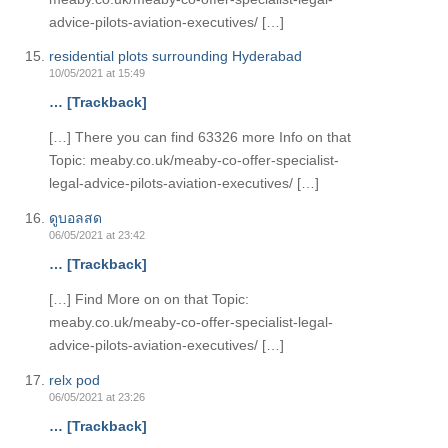
advice-pilots-aviation-executives/ […]
residential plots surrounding Hyderabad
10/05/2021 at 15:49
… [Trackback]
[…] There you can find 63326 more Info on that
Topic: meaby.co.uk/meaby-co-offer-specialist-
legal-advice-pilots-aviation-executives/ […]
ดูบอลสด
06/05/2021 at 23:42
… [Trackback]
[…] Find More on on that Topic:
meaby.co.uk/meaby-co-offer-specialist-legal-
advice-pilots-aviation-executives/ […]
relx pod
06/05/2021 at 23:26
… [Trackback]