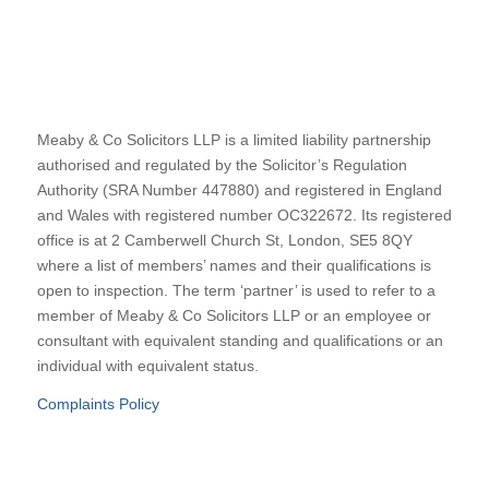
Meaby & Co Solicitors LLP is a limited liability partnership
authorised and regulated by the Solicitor’s Regulation
Authority (SRA Number 447880) and registered in England
and Wales with registered number OC322672. Its registered
office is at 2 Camberwell Church St, London, SE5 8QY
where a list of members’ names and their qualifications is
open to inspection. The term ‘partner’ is used to refer to a
member of Meaby & Co Solicitors LLP or an employee or
consultant with equivalent standing and qualifications or an
individual with equivalent status.
Complaints Policy