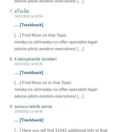
advice-pilots-aviation-executives/ […]
สโบเบ็ต
16/07/2021 at 00:54
… [Trackback]
[…] Find More on that Topic:
meaby.co.uk/meaby-co-offer-specialist-legal-
advice-pilots-aviation-executives/ […]
it danışmanlık ücretleri
03/07/2021 at 05:33
… [Trackback]
[…] Find More on to that Topic:
meaby.co.uk/meaby-co-offer-specialist-legal-
advice-pilots-aviation-executives/ […]
sunucu teknik servis
28/06/2021 at 06:45
… [Trackback]
[…] Here you will find 31041 additional Info to that