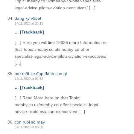
Topic: meaby.co.uk/meaby-co-offer-specialist-
legal-advice-pilots-aviation-executives/ […]
dang ky v9bet
14/11/2020 at 23:13
… [Trackback]
[…] Here you will find 16636 more Information on
that Topic: meaby.co.uk/meaby-co-offer-
specialist-legal-advice-pilots-aviation-executives/
[…]
mơ mất xe đạp đánh con gì
12/11/2020 at 01:52
… [Trackback]
[…] Read More here on that Topic:
meaby.co.uk/meaby-co-offer-specialist-legal-
advice-pilots-aviation-executives/ […]
con ruoi so may
07/11/2020 at 00:06