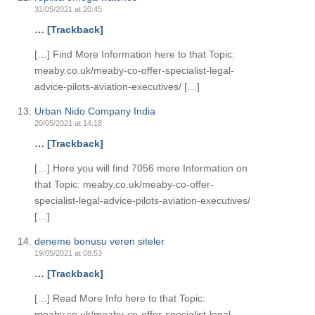
31/05/2021 at 20:45
… [Trackback]
[…] Find More Information here to that Topic:
meaby.co.uk/meaby-co-offer-specialist-legal-
advice-pilots-aviation-executives/ […]
Urban Nido Company India
20/05/2021 at 14:18
… [Trackback]
[…] Here you will find 7056 more Information on
that Topic: meaby.co.uk/meaby-co-offer-
specialist-legal-advice-pilots-aviation-executives/
[…]
deneme bonusu veren siteler
19/05/2021 at 08:53
… [Trackback]
[…] Read More Info here to that Topic:
meaby.co.uk/meaby-co-offer-specialist-legal-