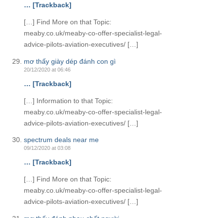
… [Trackback]
[…] Find More on that Topic:
meaby.co.uk/meaby-co-offer-specialist-legal-
advice-pilots-aviation-executives/ […]
mơ thấy giày dép đánh con gì
20/12/2020 at 06:46
… [Trackback]
[…] Information to that Topic:
meaby.co.uk/meaby-co-offer-specialist-legal-
advice-pilots-aviation-executives/ […]
spectrum deals near me
09/12/2020 at 03:08
… [Trackback]
[…] Find More on that Topic:
meaby.co.uk/meaby-co-offer-specialist-legal-
advice-pilots-aviation-executives/ […]