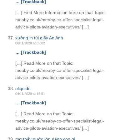
… [Trackback]
[…] Find More Information here on that Topic:
meaby.co.uk/meaby-co-offer-specialist-legal-
advice-pilots-aviation-executives/ […]
xưởng in túi giấy An Anh
06/11/2020 at 09:02
… [Trackback]
[…] Read More on that Topic:
meaby.co.uk/meaby-co-offer-specialist-legal-
advice-pilots-aviation-executives/ […]
eliquids
04/11/2020 at 15:51
… [Trackback]
[…] Read More on that Topic:
meaby.co.uk/meaby-co-offer-specialist-legal-
advice-pilots-aviation-executives/ […]
mơ thấy nước lớn đánh con gì