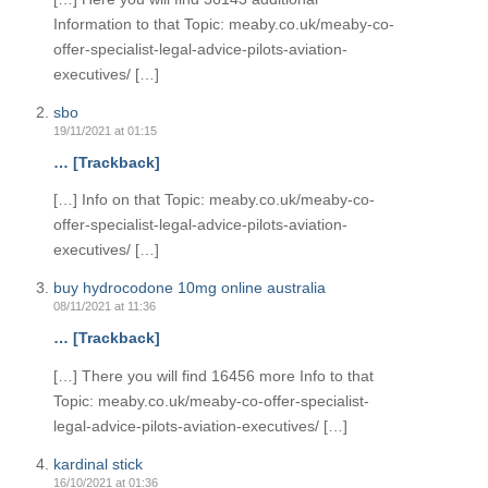
Information to that Topic: meaby.co.uk/meaby-co-
offer-specialist-legal-advice-pilots-aviation-
executives/ […]
sbo
19/11/2021 at 01:15
… [Trackback]
[…] Info on that Topic: meaby.co.uk/meaby-co-
offer-specialist-legal-advice-pilots-aviation-
executives/ […]
buy hydrocodone 10mg online australia
08/11/2021 at 11:36
… [Trackback]
[…] There you will find 16456 more Info to that
Topic: meaby.co.uk/meaby-co-offer-specialist-
legal-advice-pilots-aviation-executives/ […]
kardinal stick
16/10/2021 at 01:36