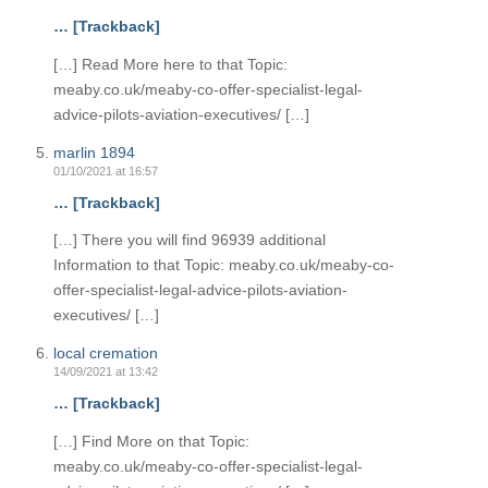
… [Trackback]
[…] Read More here to that Topic:
meaby.co.uk/meaby-co-offer-specialist-legal-
advice-pilots-aviation-executives/ […]
marlin 1894
01/10/2021 at 16:57
… [Trackback]
[…] There you will find 96939 additional
Information to that Topic: meaby.co.uk/meaby-co-
offer-specialist-legal-advice-pilots-aviation-
executives/ […]
local cremation
14/09/2021 at 13:42
… [Trackback]
[…] Find More on that Topic:
meaby.co.uk/meaby-co-offer-specialist-legal-