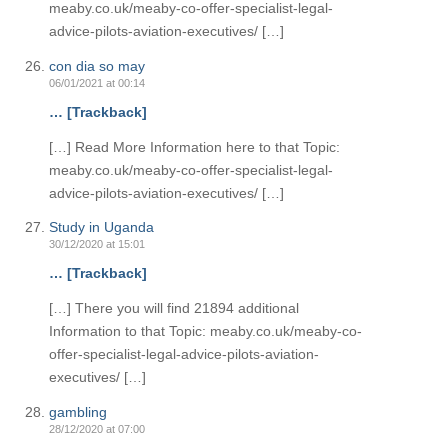
meaby.co.uk/meaby-co-offer-specialist-legal-
advice-pilots-aviation-executives/ […]
con dia so may
06/01/2021 at 00:14
… [Trackback]
[…] Read More Information here to that Topic:
meaby.co.uk/meaby-co-offer-specialist-legal-
advice-pilots-aviation-executives/ […]
Study in Uganda
30/12/2020 at 15:01
… [Trackback]
[…] There you will find 21894 additional
Information to that Topic: meaby.co.uk/meaby-co-
offer-specialist-legal-advice-pilots-aviation-
executives/ […]
gambling
28/12/2020 at 07:00