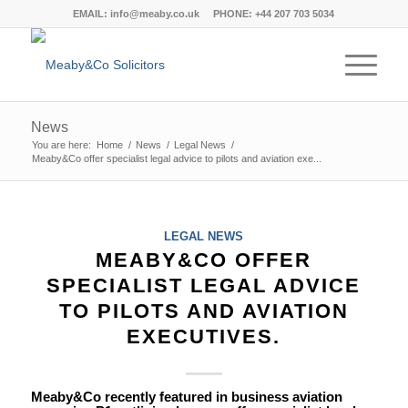
EMAIL:
info@meaby.co.uk
PHONE:
+44 207 703 5034
News
You are here:
Home
/
News
/
Legal News
/
Meaby&Co offer specialist legal advice to pilots and aviation exe...
says:
says:
says:
says:
says:
says:
says:
says:
says:
says:
says:
says:
says:
says:
says:
says:
says:
says:
says:
says:
says:
says:
says:
says:
says:
says:
says:
says:
says:
says:
says:
says:
says:
says:
says:
says:
says:
says:
says:
says:
says:
LEGAL NEWS
MEABY&CO OFFER
SPECIALIST LEGAL ADVICE
TO PILOTS AND AVIATION
EXECUTIVES.
Meaby&Co recently featured in business aviation