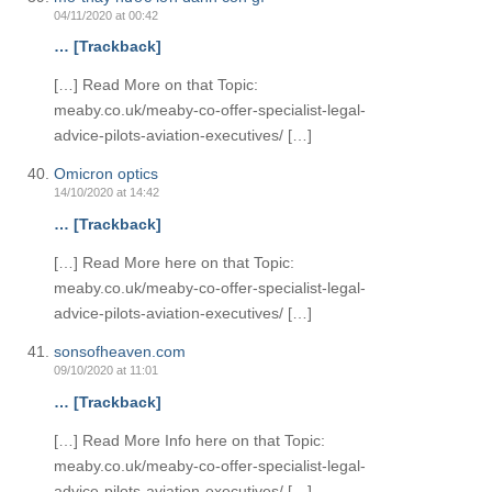
04/11/2020 at 00:42
… [Trackback]
[…] Read More on that Topic:
meaby.co.uk/meaby-co-offer-specialist-legal-
advice-pilots-aviation-executives/ […]
Omicron optics
14/10/2020 at 14:42
… [Trackback]
[…] Read More here on that Topic:
meaby.co.uk/meaby-co-offer-specialist-legal-
advice-pilots-aviation-executives/ […]
sonsofheaven.com
09/10/2020 at 11:01
… [Trackback]
[…] Read More Info here on that Topic:
meaby.co.uk/meaby-co-offer-specialist-legal-
advice-pilots-aviation-executives/ […]