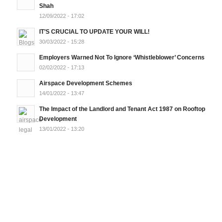
Shah
12/09/2022 - 17:02
IT’S CRUCIAL TO UPDATE YOUR WILL!
30/03/2022 - 15:28
Employers Warned Not To Ignore ‘Whistleblower’ Concerns
02/02/2022 - 17:13
Airspace Development Schemes
14/01/2022 - 13:47
The Impact of the Landlord and Tenant Act 1987 on Rooftop
Development
13/01/2022 - 13:20