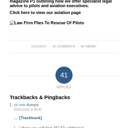
magazine P1 outlining how we offer specialist legal
advice to pilots and aviation executives.
Click here to view our aviation page
/
/
12/12/2017
41 COMMENTS
BY
MEABY
41
REPLIES
Trackbacks & Pingbacks
cc cvv dumps
02/01/2022 at 08:30
… [Trackback]
[…] Here you will find 36143 additional