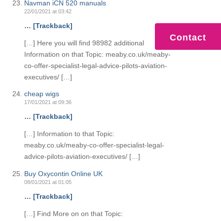
Navman iCN 520 manuals
22/01/2021 at 03:42
… [Trackback]
Contact
[…] Here you will find 98982 additional
Information on that Topic: meaby.co.uk/meaby-
co-offer-specialist-legal-advice-pilots-aviation-
executives/ […]
cheap wigs
17/01/2021 at 09:36
… [Trackback]
[…] Information to that Topic:
meaby.co.uk/meaby-co-offer-specialist-legal-
advice-pilots-aviation-executives/ […]
Buy Oxycontin Online UK
08/01/2021 at 01:05
… [Trackback]
[…] Find More on on that Topic: