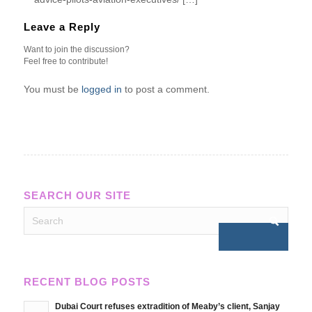
Leave a Reply
Want to join the discussion?
Feel free to contribute!
You must be
logged in
to post a comment.
SEARCH OUR SITE
RECENT BLOG POSTS
Dubai Court refuses extradition of Meaby’s client, Sanjay