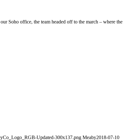
our Soho office, the team headed off to the march – where the
MeabyCo_Logo_RGB-Updated-300x137.png
Meaby
2018-07-10