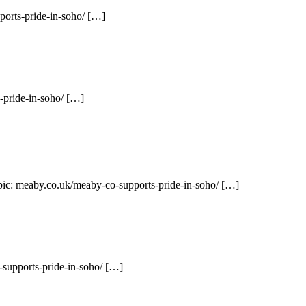
orts-pride-in-soho/ […]
-pride-in-soho/ […]
opic: meaby.co.uk/meaby-co-supports-pride-in-soho/ […]
supports-pride-in-soho/ […]