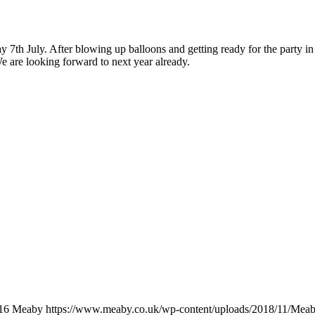
th July. After blowing up balloons and getting ready for the party in 
 are looking forward to next year already.
16
Meaby
https://www.meaby.co.uk/wp-content/uploads/2018/11/