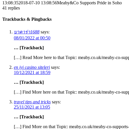
13:08:35
2018-07-10 13:08:56
Meaby&Co Supports Pride in Soho
41
replies
Trackbacks & Pingbacks
บาคาร่า1688
says:
08/01/2022 at 00:50
… [Trackback]
[…] Read More here to that Topic: meaby.co.uk/meaby-co-supp
en iyi casino siteleri
says:
10/12/2021 at 18:59
… [Trackback]
[…] Find More here on that Topic: meaby.co.uk/meaby-co-supp
travel tips and tricks
says:
25/11/2021 at 13:05
… [Trackback]
[…] Find More on that Topic: meaby.co.uk/meaby-co-supports-