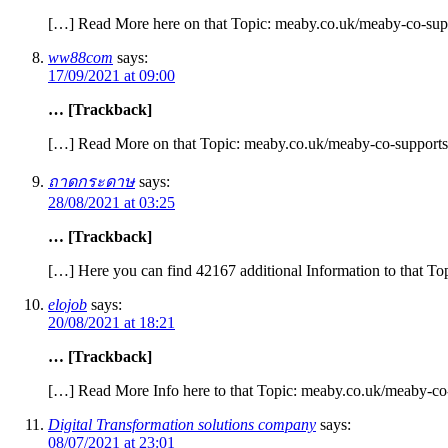
[…] Read More here on that Topic: meaby.co.uk/meaby-co-supp
ww88com
says:
17/09/2021 at 09:00
… [Trackback]
[…] Read More on that Topic: meaby.co.uk/meaby-co-supports
ถาดกระดาษ
says:
28/08/2021 at 03:25
… [Trackback]
[…] Here you can find 42167 additional Information to that T
elojob
says:
20/08/2021 at 18:21
… [Trackback]
[…] Read More Info here to that Topic: meaby.co.uk/meaby-co-
Digital Transformation solutions company
says:
08/07/2021 at 23:01