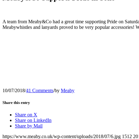
A team from Meaby&Co had a great time supporting Pride on Saturday 7
Meabywhistles and lanyards proved to be very popular accessories! We
10/07/2018
/
41 Comments
/
by
Meaby
Share this entry
Share on X
Share on LinkedIn
Share by Mail
https://www.meaby.co.uk/wp-content/uploads/2018/07/6.jpg
1512
20