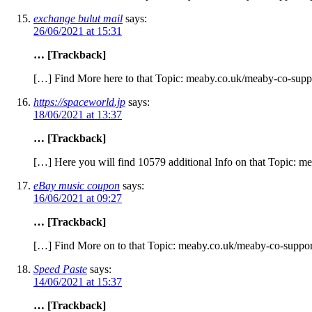
exchange bulut mail
says:
26/06/2021 at 15:31
… [Trackback]
[…] Find More here to that Topic: meaby.co.uk/meaby-co-suppo
https://spaceworld.jp
says:
18/06/2021 at 13:37
… [Trackback]
[…] Here you will find 10579 additional Info on that Topic: m
eBay music coupon
says:
16/06/2021 at 09:27
… [Trackback]
[…] Find More on to that Topic: meaby.co.uk/meaby-co-suppor
Speed Paste
says:
14/06/2021 at 15:37
… [Trackback]