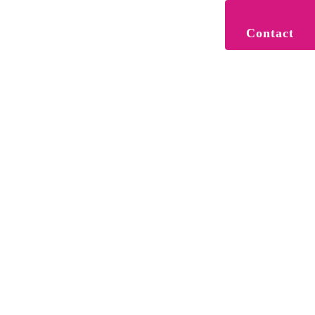
Contact