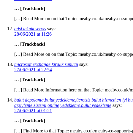
… [Trackback]
[…] Read More on on that Topic: meaby.co.uk/meaby-co-suppo
adsl teknik servis
says:
28/06/2021 at 11:26
… [Trackback]
[…] Read More on on that Topic: meaby.co.uk/meaby-co-suppo
microsoft exchange kiralık sunucu
says:
27/06/2021 at 22:54
… [Trackback]
[…] Read More Information here on that Topic: meaby.co.uk/m
bulut depolama,bulut,yedekleme,ücretsiz bulut hizmeti,en iyi bu
arşivleme sistemi,online yedekleme,bulut yedekleme
says:
27/06/2021 at 01:21
… [Trackback]
[…] Find More to that Topic: meaby.co.uk/meaby-co-supports-