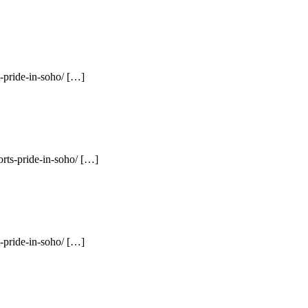
-pride-in-soho/ […]
rts-pride-in-soho/ […]
-pride-in-soho/ […]