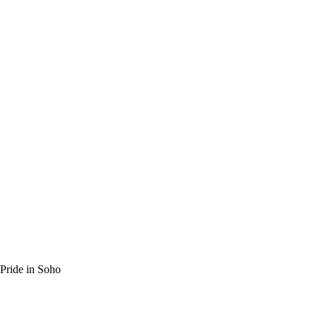
ride in Soho