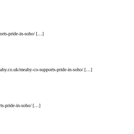
rts-pride-in-soho/ […]
eaby.co.uk/meaby-co-supports-pride-in-soho/ […]
ts-pride-in-soho/ […]