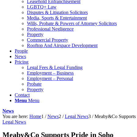
Leasehold Enfranchisement
LGBTQ+ Law
Disputes & Litigation Solicitors
Media, Sports & Entertainment
Wills, Probate & Powers of Attorney Solicitors
Professional Negligence
Property
Commercial Property
Rooftop And Airspace Development
People
News
Pricing
Legal Fees & Legal Funding
Employment – Business
Employment – Personal
Probate
Property
Contact
Menu
Menu
News
You are here:
Home
1
/
News
2
/
Legal News
3
/
Meaby&Co Supports P
Legal News
Meaby&Co Supports Pride in Soho