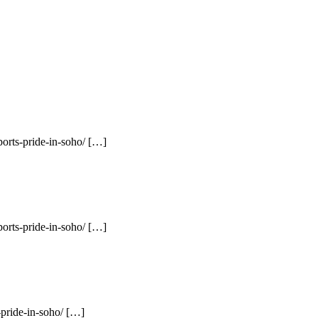
orts-pride-in-soho/ […]
orts-pride-in-soho/ […]
pride-in-soho/ […]