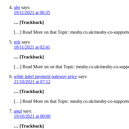
sbo
says:
19/11/2021 at 00:35
… [Trackback]
[…] Read More on that Topic: meaby.co.uk/meaby-co-supports
relx
says:
18/11/2021 at 02:41
… [Trackback]
[…] Read More on on that Topic: meaby.co.uk/meaby-co-suppo
white label payment gateway price
says:
21/10/2021 at 07:12
… [Trackback]
[…] Read More on that Topic: meaby.co.uk/meaby-co-supports
anal
says:
19/10/2021 at 00:00
… [Trackback]