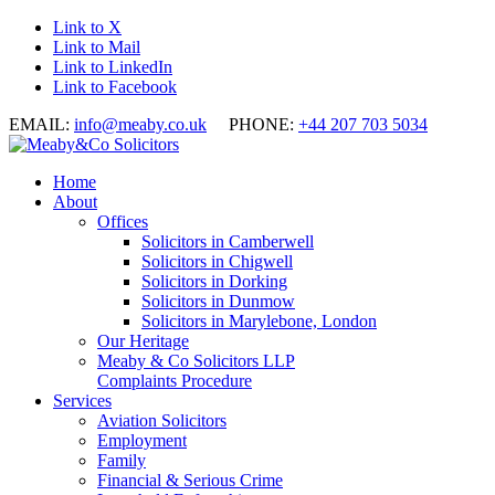
Link to X
Link to Mail
Link to LinkedIn
Link to Facebook
EMAIL:
info@meaby.co.uk
PHONE:
+44 207 703 5034
Home
About
Offices
Solicitors in Camberwell
Solicitors in Chigwell
Solicitors in Dorking
Solicitors in Dunmow
Solicitors in Marylebone, London
Our Heritage
Meaby & Co Solicitors LLP
Complaints Procedure
Services
Aviation Solicitors
Employment
Family
Financial & Serious Crime