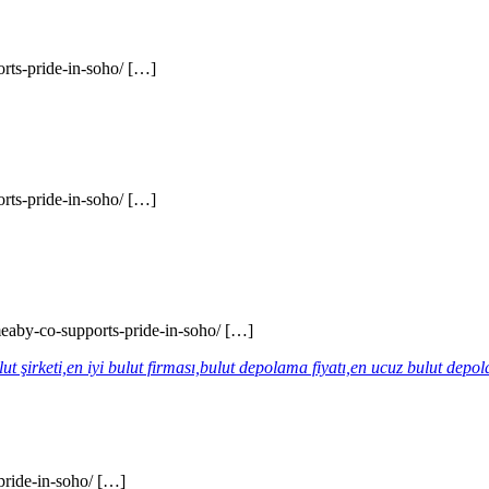
rts-pride-in-soho/ […]
rts-pride-in-soho/ […]
eaby-co-supports-pride-in-soho/ […]
lut şirketi,en iyi bulut firması,bulut depolama fiyatı,en ucuz bulut dep
pride-in-soho/ […]