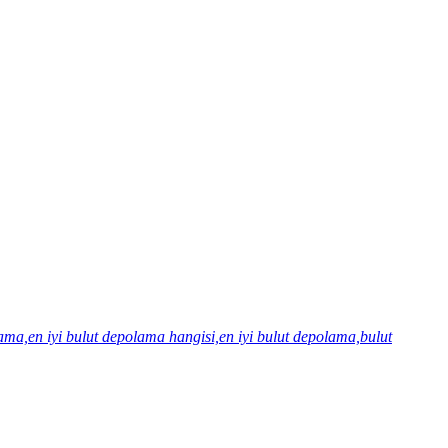
olama,en iyi bulut depolama hangisi,en iyi bulut depolama,bulut