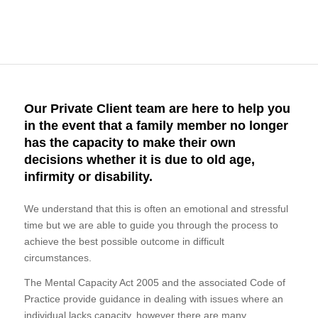
Our Private Client team are here to help you
in the event that a family member no longer
has the capacity to make their own
decisions whether it is due to old age,
infirmity or disability.
We understand that this is often an emotional and stressful
time but we are able to guide you through the process to
achieve the best possible outcome in difficult
circumstances.
The Mental Capacity Act 2005 and the associated Code of
Practice provide guidance in dealing with issues where an
individual lacks capacity, however there are many