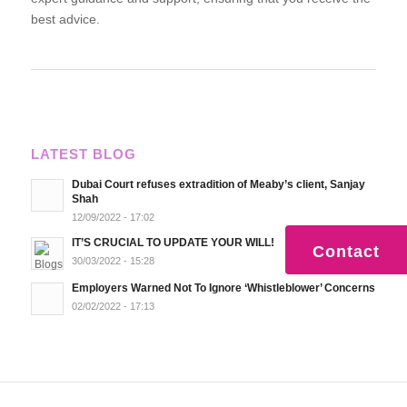
best advice.
LATEST BLOG
Dubai Court refuses extradition of Meaby’s client, Sanjay
Shah
12/09/2022 - 17:02
IT’S CRUCIAL TO UPDATE YOUR WILL!
Contact
30/03/2022 - 15:28
Employers Warned Not To Ignore ‘Whistleblower’ Concerns
02/02/2022 - 17:13