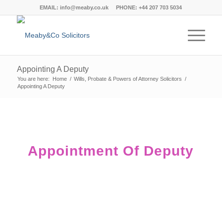
EMAIL:
info@meaby.co.uk
PHONE:
+44 207 703 5034
Appointing A Deputy
You are here:
Home
/
Wills, Probate & Powers of Attorney Solicitors
/
Appointing A Deputy
Appointment Of Deputy
The Private Client Law Team at
Meaby&Co aims to empower you to deal
with the process with confidence and
dignity.