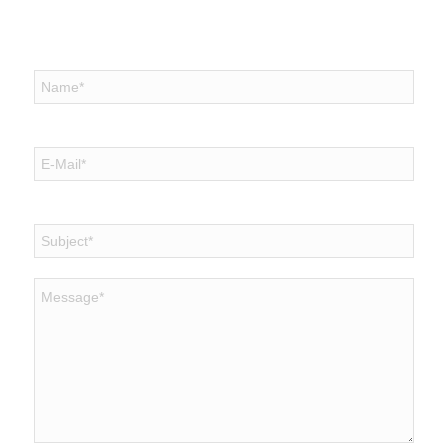
Send us mail
Name
*
E-Mail
*
Subject
*