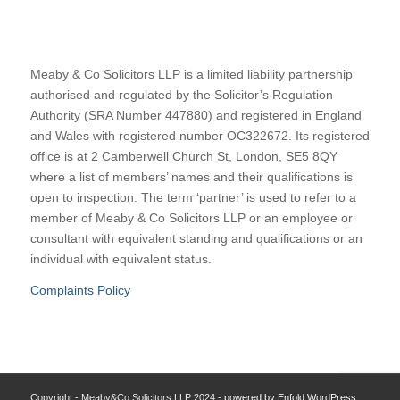
Meaby & Co Solicitors LLP is a limited liability partnership
authorised and regulated by the Solicitor’s Regulation
Authority (SRA Number 447880) and registered in England
and Wales with registered number OC322672. Its registered
office is at 2 Camberwell Church St, London, SE5 8QY
where a list of members’ names and their qualifications is
open to inspection. The term ‘partner’ is used to refer to a
member of Meaby & Co Solicitors LLP or an employee or
consultant with equivalent standing and qualifications or an
individual with equivalent status.
Complaints Policy
Copyright - Meaby&Co Solicitors LLP 2024 -
powered by Enfold WordPress