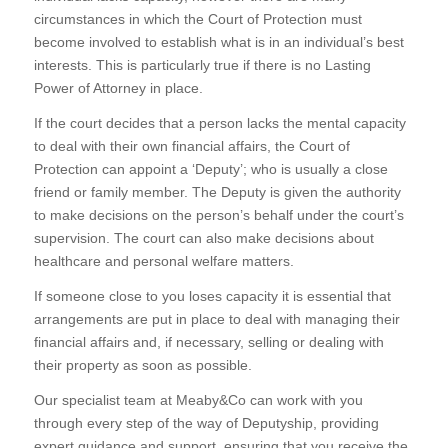
circumstances in which the Court of Protection must
become involved to establish what is in an individual’s best
interests. This is particularly true if there is no Lasting
Power of Attorney in place.
If the court decides that a person lacks the mental capacity
to deal with their own financial affairs, the Court of
Protection can appoint a ‘Deputy’; who is usually a close
friend or family member. The Deputy is given the authority
to make decisions on the person’s behalf under the court’s
supervision. The court can also make decisions about
healthcare and personal welfare matters.
If someone close to you loses capacity it is essential that
arrangements are put in place to deal with managing their
financial affairs and, if necessary, selling or dealing with
their property as soon as possible.
Our specialist team at Meaby&Co can work with you
through every step of the way of Deputyship, providing
expert guidance and support, ensuring that you receive the