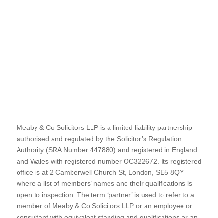
Meaby & Co Solicitors LLP is a limited liability partnership
authorised and regulated by the Solicitor’s Regulation
Authority (SRA Number 447880) and registered in England
and Wales with registered number OC322672. Its registered
office is at 2 Camberwell Church St, London, SE5 8QY
where a list of members’ names and their qualifications is
open to inspection. The term ‘partner’ is used to refer to a
member of Meaby & Co Solicitors LLP or an employee or
consultant with equivalent standing and qualifications or an