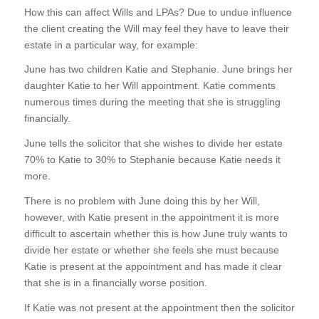
How this can affect Wills and LPAs? Due to undue influence
the client creating the Will may feel they have to leave their
estate in a particular way, for example:
June has two children Katie and Stephanie. June brings her
daughter Katie to her Will appointment. Katie comments
numerous times during the meeting that she is struggling
financially.
June tells the solicitor that she wishes to divide her estate
70% to Katie to 30% to Stephanie because Katie needs it
more.
There is no problem with June doing this by her Will,
however, with Katie present in the appointment it is more
difficult to ascertain whether this is how June truly wants to
divide her estate or whether she feels she must because
Katie is present at the appointment and has made it clear
that she is in a financially worse position.
If Katie was not present at the appointment then the solicitor