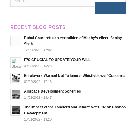
RECENT BLOG POSTS
Dubai Court refuses extradition of Meaby’s client, Sanjay
Shah
12/09/2022 - 17:02
IT’S CRUCIAL TO UPDATE YOUR WILL!
30/03/2022 - 15:28
Employers Warned Not To Ignore ‘Whistleblower’ Concerns
02/02/2022 - 17:13
Airspace Development Schemes
14/01/2022 - 13:47
The Impact of the Landlord and Tenant Act 1987 on Rooftop
Development
13/01/2022 - 13:20