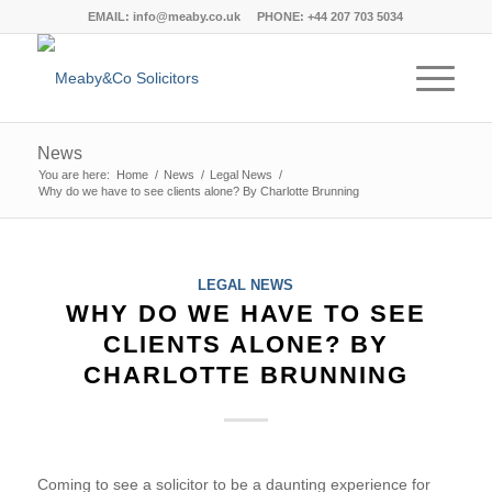
EMAIL:
info@meaby.co.uk
PHONE:
+44 207 703 5034
News
You are here:
Home
/
News
/
Legal News
/
Why do we have to see clients alone? By Charlotte Brunning
LEGAL NEWS
WHY DO WE HAVE TO SEE
CLIENTS ALONE? BY
CHARLOTTE BRUNNING
Coming to see a solicitor to be a daunting experience for