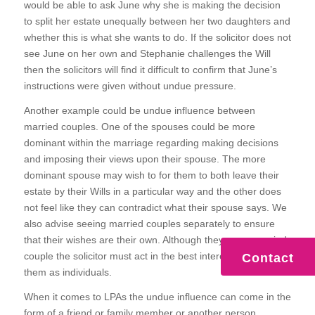
would be able to ask June why she is making the decision
to split her estate unequally between her two daughters and
whether this is what she wants to do. If the solicitor does not
see June on her own and Stephanie challenges the Will
then the solicitors will find it difficult to confirm that June’s
instructions were given without undue pressure.
Another example could be undue influence between
married couples. One of the spouses could be more
dominant within the marriage regarding making decisions
and imposing their views upon their spouse. The more
dominant spouse may wish to for them to both leave their
estate by their Wills in a particular way and the other does
not feel like they can contradict what their spouse says. We
also advise seeing married couples separately to ensure
that their wishes are their own. Although they are a married
couple the solicitor must act in the best interests of each of
Contact
them as individuals.
When it comes to LPAs the undue influence can come in the
form of a friend or family member or another person