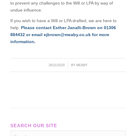
to prevent any challenges to the Will or LPA by way of
undue influence.
If you wish to have a Will or LPA drafted, we are here to
help.
P
lease contact Esther Janalli-Brown on 01306
884432 or email ejbrown@meaby.co.uk for more
information.
/
26/11/2020
BY
MEABY
SEARCH OUR SITE