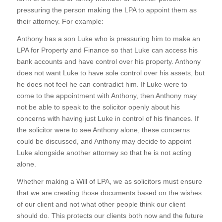
pressuring the person making the LPA to appoint them as
their attorney. For example:
Anthony has a son Luke who is pressuring him to make an
LPA for Property and Finance so that Luke can access his
bank accounts and have control over his property. Anthony
does not want Luke to have sole control over his assets, but
he does not feel he can contradict him. If Luke were to
come to the appointment with Anthony, then Anthony may
not be able to speak to the solicitor openly about his
concerns with having just Luke in control of his finances. If
the solicitor were to see Anthony alone, these concerns
could be discussed, and Anthony may decide to appoint
Luke alongside another attorney so that he is not acting
alone.
Whether making a Will of LPA, we as solicitors must ensure
that we are creating those documents based on the wishes
of our client and not what other people think our client
should do. This protects our clients both now and the future