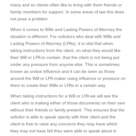
many and so clients often like to bring with them friends or
family members for support. In some areas of law this does
not pose a problem.
When it comes to Wills and Lasting Powers of Attorney the
situation is different. For solicitors who deal with Wills and
Lasting Powers of Attorney (LPAs), it is vital that when
taking instructions from the client, on what they would like
their Will or LPA to contain, that the client is not being put
under any pressure from anyone else. This is sometimes
known as undue influence and it can be seen as those
around the Will or LPA maker using influence or pressure on
them to create their Wills or LPAs in a certain way.
When taking instructions for a Will or LPA we will see the
client who is making either of those documents on their own
without their friends or family present. This ensures that the
solicitor is able to speak openly with their client and the
client is free to raise any concerns they may have which
they may not have felt they were able to speak about in