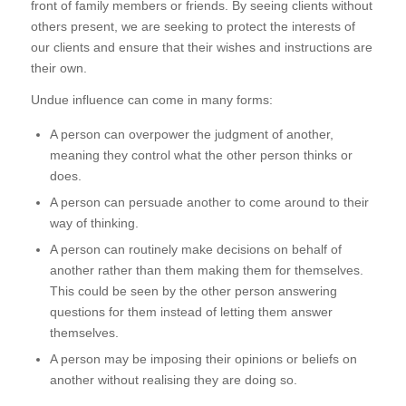
front of family members or friends. By seeing clients without
others present, we are seeking to protect the interests of
our clients and ensure that their wishes and instructions are
their own.
Undue influence can come in many forms:
A person can overpower the judgment of another,
meaning they control what the other person thinks or
does.
A person can persuade another to come around to their
way of thinking.
A person can routinely make decisions on behalf of
another rather than them making them for themselves.
This could be seen by the other person answering
questions for them instead of letting them answer
themselves.
A person may be imposing their opinions or beliefs on
another without realising they are doing so.