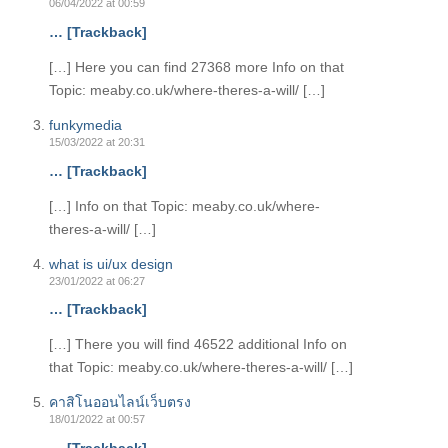
06/04/2022 at 00:59
… [Trackback]
[…] Here you can find 27368 more Info on that
Topic: meaby.co.uk/where-theres-a-will/ […]
funkymedia
15/03/2022 at 20:31
… [Trackback]
[…] Info on that Topic: meaby.co.uk/where-
theres-a-will/ […]
what is ui/ux design
23/01/2022 at 06:27
… [Trackback]
[…] There you will find 46522 additional Info on
that Topic: meaby.co.uk/where-theres-a-will/ […]
คาสิโนออนไลน์เว็บตรง
18/01/2022 at 00:57