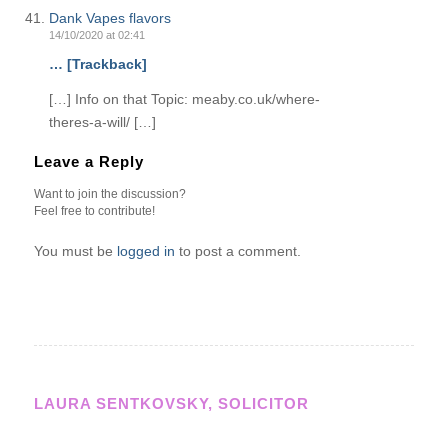
Dank Vapes flavors
14/10/2020 at 02:41
… [Trackback]
[…] Info on that Topic: meaby.co.uk/where-
theres-a-will/ […]
Leave a Reply
Want to join the discussion?
Feel free to contribute!
You must be
logged in
to post a comment.
LAURA SENTKOVSKY, SOLICITOR