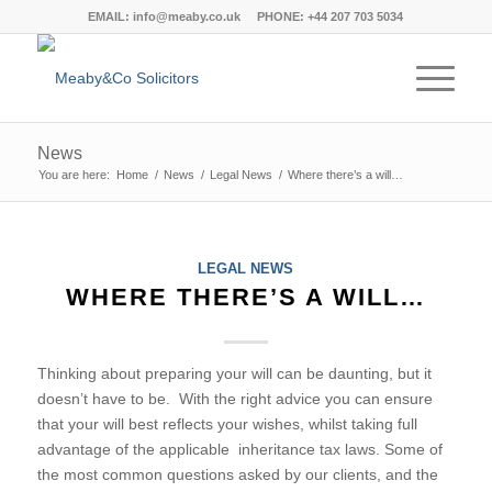
EMAIL:
info@meaby.co.uk
PHONE:
+44 207 703 5034
News
You are here:
Home
/
News
/
Legal News
/
Where there’s a will…
says:
says:
says:
says:
says:
says:
says:
says:
says:
says:
says:
says:
says:
says:
says:
says:
says:
says:
says:
says:
says:
says:
says:
says:
says:
says:
says:
says:
says:
says:
says:
says:
says:
says:
says:
says:
says:
says:
says:
says:
says:
LEGAL NEWS
WHERE THERE’S A WILL…
Thinking about preparing your will can be daunting, but it
doesn’t have to be. With the right advice you can ensure
that your will best reflects your wishes, whilst taking full
advantage of the applicable inheritance tax laws. Some of
the most common questions asked by our clients, and the