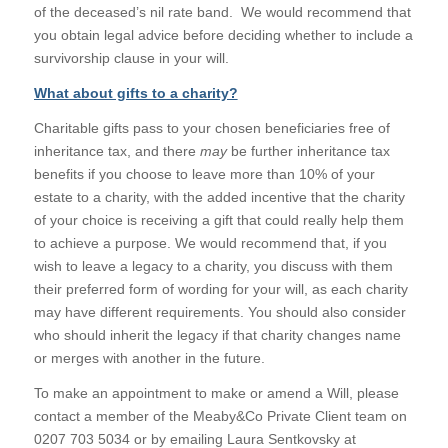
of the deceased’s nil rate band. We would recommend that
you obtain legal advice before deciding whether to include a
survivorship clause in your will.
What about gifts to a charity?
Charitable gifts pass to your chosen beneficiaries free of
inheritance tax, and there
may
be further inheritance tax
benefits if you choose to leave more than 10% of your
estate to a charity, with the added incentive that the charity
of your choice is receiving a gift that could really help them
to achieve a purpose. We would recommend that, if you
wish to leave a legacy to a charity, you discuss with them
their preferred form of wording for your will, as each charity
may have different requirements. You should also consider
who should inherit the legacy if that charity changes name
or merges with another in the future.
To make an appointment to make or amend a Will, please
contact a member of the Meaby&Co Private Client team on
0207 703 5034 or by emailing Laura Sentkovsky at