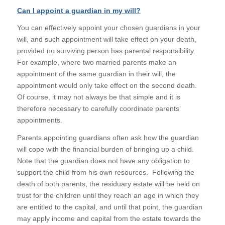
Can I appoint a guardian in my will?
You can effectively appoint your chosen guardians in your
will, and such appointment will take effect on your death,
provided no surviving person has parental responsibility.
For example, where two married parents make an
appointment of the same guardian in their will, the
appointment would only take effect on the second death.
Of course, it may not always be that simple and it is
therefore necessary to carefully coordinate parents’
appointments.
Parents appointing guardians often ask how the guardian
will cope with the financial burden of bringing up a child.
Note that the guardian does not have any obligation to
support the child from his own resources. Following the
death of both parents, the residuary estate will be held on
trust for the children until they reach an age in which they
are entitled to the capital, and until that point, the guardian
may apply income and capital from the estate towards the