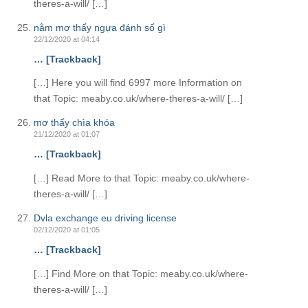
theres-a-will/ […]
nằm mơ thấy ngựa đánh số gì
22/12/2020 at 04:14
… [Trackback]
[…] Here you will find 6997 more Information on
that Topic: meaby.co.uk/where-theres-a-will/ […]
mơ thấy chìa khóa
21/12/2020 at 01:07
… [Trackback]
[…] Read More to that Topic: meaby.co.uk/where-
theres-a-will/ […]
Dvla exchange eu driving license
02/12/2020 at 01:05
… [Trackback]
[…] Find More on that Topic: meaby.co.uk/where-
theres-a-will/ […]