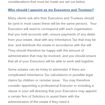
considerations that must be made are set out below.
Who should I appoint as my Executors and Trustees?
Many clients ask who their Executors and Trustees should
be (and in most cases these will be the same person). Your
Executors will need to correspond with each organisation
that you hold accounts with, ensure payments of any debts
from your estate, deal with any Inheritance Tax that may be
due, and distribute the estate in accordance with the will.
They should therefore be happy with the amount of
administration that may be involved, and you should ensure
that all of your Executors will be able to work well together.
Some estates can be tricky to administer if there are
complicated Inheritance Tax calculations or possible legal
claims by children or remoter issue. You may therefore
consider appointing a professional Executor or including a
clause in your will directing that your Executors may appoint
a certain firm of Solicitors to assist them with the
administration of the estate if they need it.