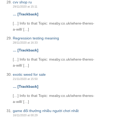
cvv shop ru
29/11/2020 at 15:11
… [Trackback]
[…] Info to that Topic: meaby.co.uk/where-theres-
a-will/ […]
Regression testing meaning
28/11/2020 at 16:33
… [Trackback]
[…] Info to that Topic: meaby.co.uk/where-theres-
a-will/ […]
exotic weed for sale
21/11/2020 at 15:50
… [Trackback]
[…] Info to that Topic: meaby.co.uk/where-theres-
a-will/ […]
game đổi thưởng nhiều người chơi nhất
16/11/2020 at 00:29