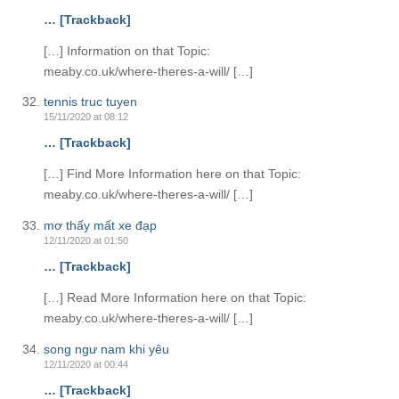
… [Trackback]
[…] Information on that Topic:
meaby.co.uk/where-theres-a-will/ […]
tennis truc tuyen
15/11/2020 at 08:12
… [Trackback]
[…] Find More Information here on that Topic:
meaby.co.uk/where-theres-a-will/ […]
mơ thấy mất xe đạp
12/11/2020 at 01:50
… [Trackback]
[…] Read More Information here on that Topic:
meaby.co.uk/where-theres-a-will/ […]
song ngư nam khi yêu
12/11/2020 at 00:44
… [Trackback]