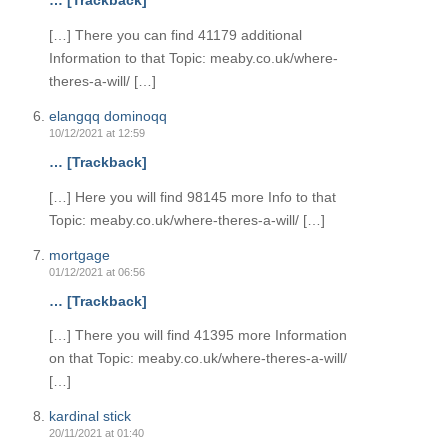
… [Trackback]
[…] There you can find 41179 additional
Information to that Topic: meaby.co.uk/where-
theres-a-will/ […]
elangqq dominoqq
10/12/2021 at 12:59
… [Trackback]
[…] Here you will find 98145 more Info to that
Topic: meaby.co.uk/where-theres-a-will/ […]
mortgage
01/12/2021 at 06:56
… [Trackback]
[…] There you will find 41395 more Information
on that Topic: meaby.co.uk/where-theres-a-will/
[…]
kardinal stick
20/11/2021 at 01:40