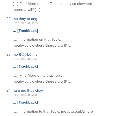
[…] Find More on that Topic: meaby.co.uk/where-
theres-a-will/ […]
mo thay to ong
07/01/2021 at 02:25
… [Trackback]
[…] Information on that Topic:
meaby.co.uk/where-theres-a-will/ […]
mơ thấy bố mẹ
07/01/2021 at 01:57
… [Trackback]
[…] Find More on to that Topic:
meaby.co.uk/where-theres-a-will/ […]
nam mo thay chay
04/01/2021 at 23:55
… [Trackback]
[…] Information to that Topic: meaby.co.uk/where-