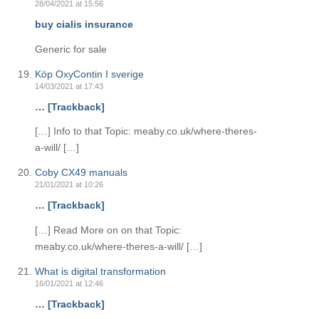
28/04/2021 at 15:56
buy cialis insurance
Generic for sale
Köp OxyContin I sverige
14/03/2021 at 17:43
… [Trackback]
[…] Info to that Topic: meaby.co.uk/where-theres-
a-will/ […]
Coby CX49 manuals
21/01/2021 at 10:26
… [Trackback]
[…] Read More on on that Topic:
meaby.co.uk/where-theres-a-will/ […]
What is digital transformation
16/01/2021 at 12:46
… [Trackback]