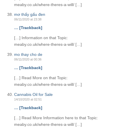
meaby.co.uk/where-theres-a-will/ […]
mơ thấy gấu đen
06/11/2020 at 23:38
… [Trackback]
[…] Information on that Topic:
meaby.co.uk/where-theres-a-will/ […]
mo thay cho de
06/11/2020 at 00:36
… [Trackback]
[…] Read More on that Topic:
meaby.co.uk/where-theres-a-will/ […]
Cannabis Oil for Sale
14/10/2020 at 02:51
… [Trackback]
[…] Read More Information here to that Topic:
meaby.co.uk/where-theres-a-will/ […]