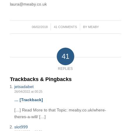
laura@meaby.co.uk
/
/
06/02/2018
41 COMMENTS
BY
MEABY
41
REPLIES
Trackbacks & Pingbacks
jetsadabet
26/04/2022 at 00:25
… [Trackback]
[…] Read More to that Topic: meaby.co.uk/where-
theres-a-will/ […]
slot999