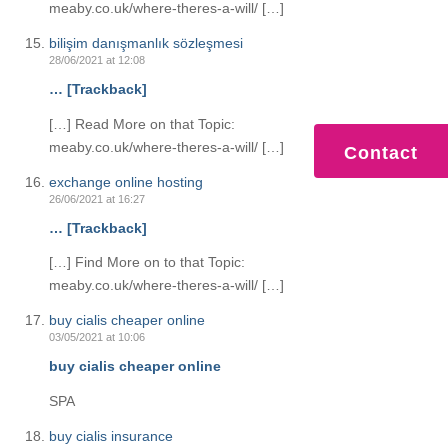
meaby.co.uk/where-theres-a-will/ […]
bilişim danışmanlık sözleşmesi
28/06/2021 at 12:08
… [Trackback]
[…] Read More on that Topic:
meaby.co.uk/where-theres-a-will/ […]
Contact
exchange online hosting
26/06/2021 at 16:27
… [Trackback]
[…] Find More on to that Topic:
meaby.co.uk/where-theres-a-will/ […]
buy cialis cheaper online
03/05/2021 at 10:06
buy cialis cheaper online
SPA
buy cialis insurance