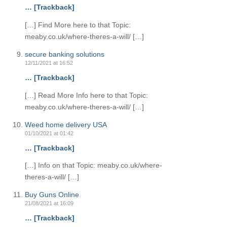
… [Trackback]
[…] Find More here to that Topic:
meaby.co.uk/where-theres-a-will/ […]
secure banking solutions
12/11/2021 at 16:52
… [Trackback]
[…] Read More Info here to that Topic:
meaby.co.uk/where-theres-a-will/ […]
Weed home delivery USA
01/10/2021 at 01:42
… [Trackback]
[…] Info on that Topic: meaby.co.uk/where-
theres-a-will/ […]
Buy Guns Online
21/08/2021 at 16:09
… [Trackback]