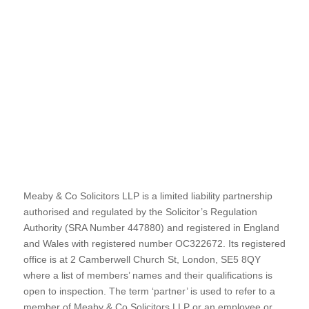
Meaby & Co Solicitors LLP is a limited liability partnership
authorised and regulated by the Solicitor’s Regulation
Authority (SRA Number 447880) and registered in England
and Wales with registered number OC322672. Its registered
office is at 2 Camberwell Church St, London, SE5 8QY
where a list of members’ names and their qualifications is
open to inspection. The term ‘partner’ is used to refer to a
member of Meaby & Co Solicitors LLP or an employee or