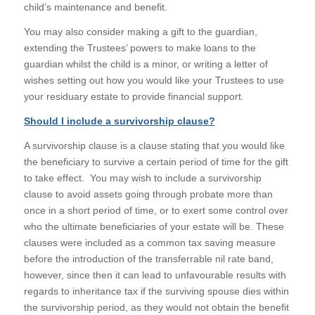
child’s maintenance and benefit.
You may also consider making a gift to the guardian,
extending the Trustees’ powers to make loans to the
guardian whilst the child is a minor, or writing a letter of
wishes setting out how you would like your Trustees to use
your residuary estate to provide financial support.
Should I include a survivorship clause?
A survivorship clause is a clause stating that you would like
the beneficiary to survive a certain period of time for the gift
to take effect. You may wish to include a survivorship
clause to avoid assets going through probate more than
once in a short period of time, or to exert some control over
who the ultimate beneficiaries of your estate will be. These
clauses were included as a common tax saving measure
before the introduction of the transferrable nil rate band,
however, since then it can lead to unfavourable results with
regards to inheritance tax if the surviving spouse dies within
the survivorship period, as they would not obtain the benefit