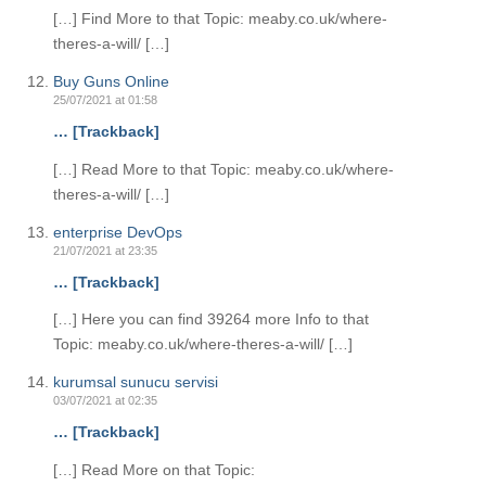
[…] Find More to that Topic: meaby.co.uk/where-
theres-a-will/ […]
Buy Guns Online
25/07/2021 at 01:58
… [Trackback]
[…] Read More to that Topic: meaby.co.uk/where-
theres-a-will/ […]
enterprise DevOps
21/07/2021 at 23:35
… [Trackback]
[…] Here you can find 39264 more Info to that
Topic: meaby.co.uk/where-theres-a-will/ […]
kurumsal sunucu servisi
03/07/2021 at 02:35
… [Trackback]
[…] Read More on that Topic: