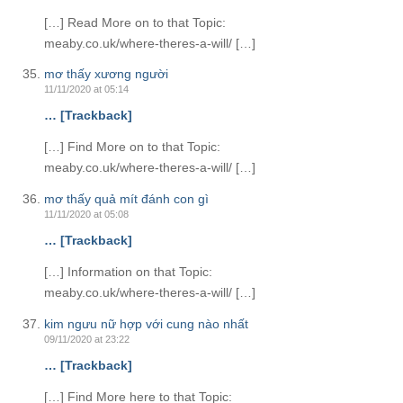
[…] Read More on to that Topic:
meaby.co.uk/where-theres-a-will/ […]
mơ thấy xương người
11/11/2020 at 05:14
… [Trackback]
[…] Find More on to that Topic:
meaby.co.uk/where-theres-a-will/ […]
mơ thấy quả mít đánh con gì
11/11/2020 at 05:08
… [Trackback]
[…] Information on that Topic:
meaby.co.uk/where-theres-a-will/ […]
kim ngưu nữ hợp với cung nào nhất
09/11/2020 at 23:22
… [Trackback]
[…] Find More here to that Topic: