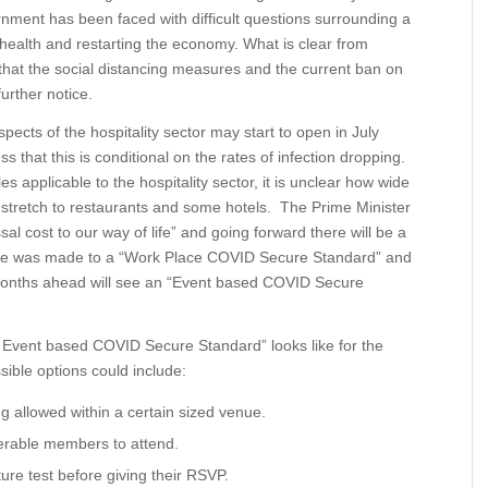
nment has been faced with difficult questions surrounding a
health and restarting the economy. What is clear from
hat the social distancing measures and the current ban on
further notice.
ects of the hospitality sector may start to open in July
ss that this is conditional on the rates of infection dropping.
les applicable to the hospitality sector, it is unclear how wide
ld stretch to restaurants and some hotels. The Prime Minister
l cost to our way of life” and going forward there will be a
e was made to a “Work Place COVID Secure Standard” and
nd months ahead will see an “Event based COVID Secure
n “ Event based COVID Secure Standard” looks like for the
ible options could include:
 allowed within a certain sized venue.
nerable members to attend.
re test before giving their RSVP.