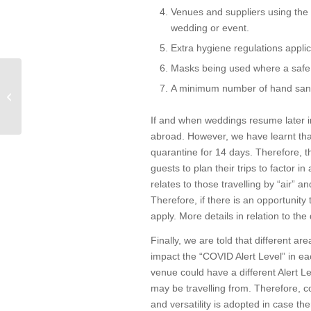
Venues and suppliers using the 
wedding or event.
Extra hygiene regulations appli
Masks being used where a safe 
I have received a
A minimum number of hand sanit
Statutory Demand, what
should I do?
If and when weddings resume later in
abroad. However, we have learnt that
quarantine for 14 days. Therefore, th
guests to plan their trips to factor i
relates to those travelling by “air” a
Therefore, if there is an opportunity 
apply. More details in relation to the
Finally, we are told that different ar
impact the “COVID Alert Level” in eac
venue could have a different Alert L
may be travelling from. Therefore, c
and versatility is adopted in case th