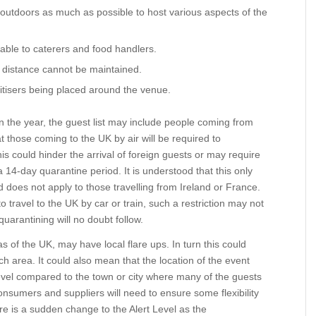
outdoors as much as possible to host various aspects of the
cable to caterers and food handlers.
distance cannot be maintained.
isers being placed around the venue.
 the year, the guest list may include people coming from
 those coming to the UK by air will be required to
is could hinder the arrival of foreign guests or may require
n a 14-day quarantine period. It is understood that this only
nd does not apply to those travelling from Ireland or France.
to travel to the UK by car or train, such a restriction may not
 quarantining will no doubt follow.
eas of the UK, may have local flare ups. In turn this could
h area. It could also mean that the location of the event
evel compared to the town or city where many of the guests
onsumers and suppliers will need to ensure some flexibility
ere is a sudden change to the Alert Level as the