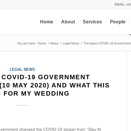
EMAIL:
in
Home
About
Services
People
You are here:
Home
/
News
/
Legal News
/
The latest COVID-19 Government
LEGAL NEWS
 COVID-19 GOVERNMENT
10 MAY 2020) AND WHAT THIS
 FOR MY WEDDING
vernment changed the COVID-19 slogan from “Stay At