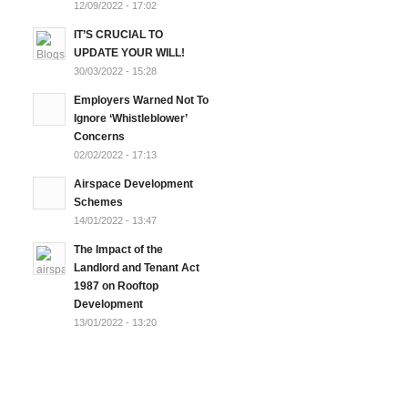
12/09/2022 - 17:02
IT’S CRUCIAL TO
UPDATE YOUR WILL!
30/03/2022 - 15:28
Employers Warned Not To
Ignore ‘Whistleblower’
Concerns
02/02/2022 - 17:13
Airspace Development
Schemes
14/01/2022 - 13:47
The Impact of the
Landlord and Tenant Act
1987 on Rooftop
Development
13/01/2022 - 13:20