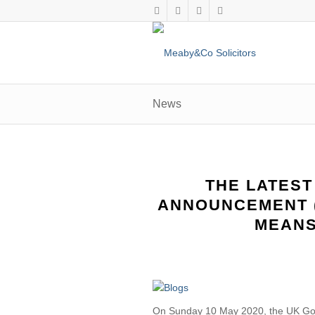
News
THE LATEST
ANNOUNCEMENT (
MEANS
On Sunday 10 May 2020, the UK Go