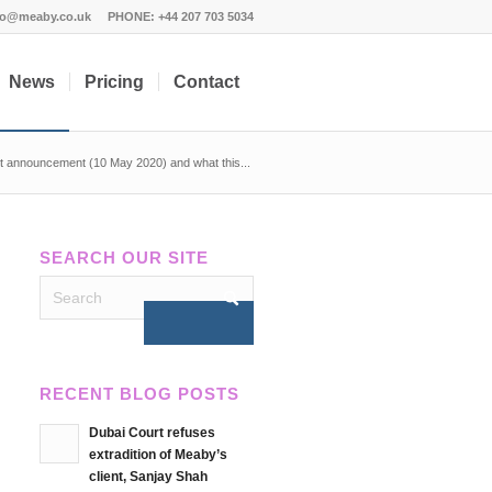
fo@meaby.co.uk
PHONE:
+44 207 703 5034
News
Pricing
Contact
 announcement (10 May 2020) and what this...
SEARCH OUR SITE
RECENT BLOG POSTS
Dubai Court refuses
extradition of Meaby’s
client, Sanjay Shah