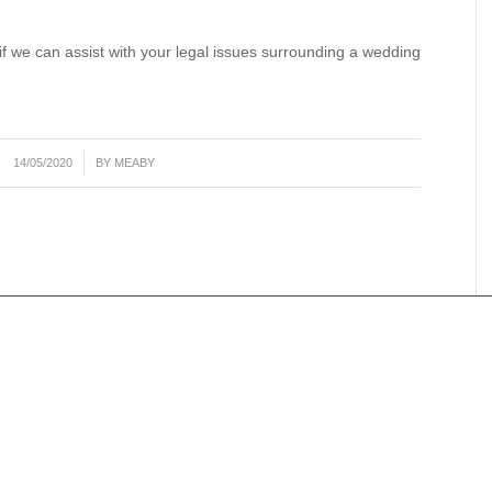
 if we can assist with your legal issues surrounding a wedding
/
14/05/2020
BY
MEABY