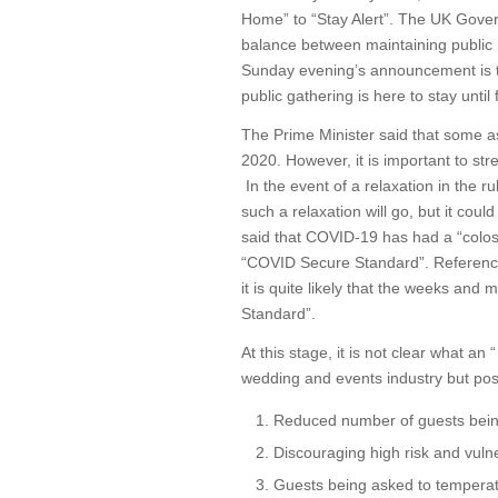
Home” to “Stay Alert”. The UK Gover
balance between maintaining public 
Sunday evening’s announcement is t
public gathering is here to stay until 
The Prime Minister said that some asp
2020. However, it is important to stre
In the event of a relaxation in the ru
such a relaxation will go, but it cou
said that COVID-19 has had a “colossa
“COVID Secure Standard”. Referenc
it is quite likely that the weeks a
Standard”.
At this stage, it is not clear what a
wedding and events industry but poss
Reduced number of guests being
Discouraging high risk and vul
Guests being asked to temperatu