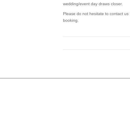
wedding/event day draws closer.
Please do not hesitate to contact us
booking.