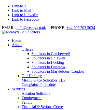
Link to X
Link to Mail
Link to LinkedIn
Link to Facebook
EMAIL:
info@meaby.co.uk
PHONE:
+44 207 703 5034
Home
About
Offices
Solicitors in Camberwell
Solicitors in Chigwell
Solicitors in Dorking
Solicitors in Dunmow
Solicitors in Marylebone, London
Our Heritage
Meaby & Co Solicitors LLP
Complaints Procedure
Services
Aviation Solicitors
Employment
Family
Financial & Serious Crime