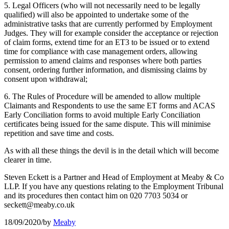
5. Legal Officers (who will not necessarily need to be legally
qualified) will also be appointed to undertake some of the
administrative tasks that are currently performed by Employment
Judges. They will for example consider the acceptance or rejection
of claim forms, extend time for an ET3 to be issued or to extend
time for compliance with case management orders, allowing
permission to amend claims and responses where both parties
consent, ordering further information, and dismissing claims by
consent upon withdrawal;
6. The Rules of Procedure will be amended to allow multiple
Claimants and Respondents to use the same ET forms and ACAS
Early Conciliation forms to avoid multiple Early Conciliation
certificates being issued for the same dispute. This will minimise
repetition and save time and costs.
As with all these things the devil is in the detail which will become
clearer in time.
Steven Eckett is a Partner and Head of Employment at Meaby & Co
LLP. If you have any questions relating to the Employment Tribunal
and its procedures then contact him on 020 7703 5034 or
seckett@meaby.co.uk
18/09/2020
/
by
Meaby