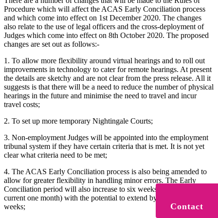
There are a number of changes that will be made to the Rules of
Procedure which will affect the ACAS Early Conciliation process
and which come into effect on 1st December 2020. The changes
also relate to the use of legal officers and the cross-deployment of
Judges which come into effect on 8th October 2020. The proposed
changes are set out as follows:-
1. To allow more flexibility around virtual hearings and to roll out
improvements in technology to cater for remote hearings. At present
the details are sketchy and are not clear from the press release. All it
suggests is that there will be a need to reduce the number of physical
hearings in the future and minimise the need to travel and incur
travel costs;
2. To set up more temporary Nightingale Courts;
3. Non-employment Judges will be appointed into the employment
tribunal system if they have certain criteria that is met. It is not yet
clear what criteria need to be met;
4. The ACAS Early Conciliation process is also being amended to
allow for greater flexibility in handling minor errors. The Early
Conciliation period will also increase to six weeks (compared to the
current one month) with the potential to extend by a further two
Contact
weeks;