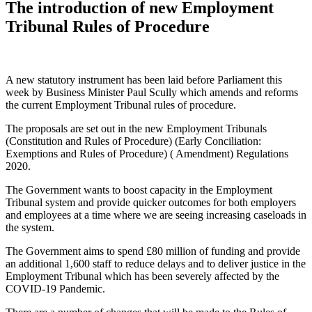
The introduction of new Employment
Tribunal Rules of Procedure
A new statutory instrument has been laid before Parliament this
week by Business Minister Paul Scully which amends and reforms
the current Employment Tribunal rules of procedure.
The proposals are set out in the new Employment Tribunals
(Constitution and Rules of Procedure) (Early Conciliation:
Exemptions and Rules of Procedure) ( Amendment) Regulations
2020.
The Government wants to boost capacity in the Employment
Tribunal system and provide quicker outcomes for both employers
and employees at a time where we are seeing increasing caseloads in
the system.
The Government aims to spend £80 million of funding and provide
an additional 1,600 staff to reduce delays and to deliver justice in the
Employment Tribunal which has been severely affected by the
COVID-19 Pandemic.