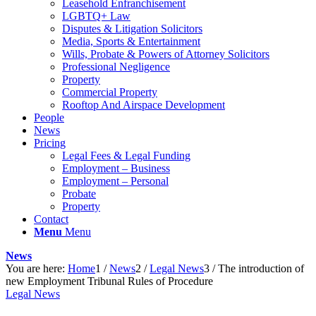
Leasehold Enfranchisement
LGBTQ+ Law
Disputes & Litigation Solicitors
Media, Sports & Entertainment
Wills, Probate & Powers of Attorney Solicitors
Professional Negligence
Property
Commercial Property
Rooftop And Airspace Development
People
News
Pricing
Legal Fees & Legal Funding
Employment – Business
Employment – Personal
Probate
Property
Contact
Menu
Menu
News
You are here:
Home
1
/
News
2
/
Legal News
3
/
The introduction of
new Employment Tribunal Rules of Procedure
Legal News