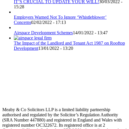
IT’S CRUCIAL TO UPDATE YOUR WILL!
30/03/2022 -
15:28
Employers Warned Not To Ignore ‘Whistleblower’
Concerns
02/02/2022 - 17:13
Airspace Development Schemes
14/01/2022 - 13:47
The Impact of the Landlord and Tenant Act 1987 on Rooftop
Development
13/01/2022 - 13:20
Meaby & Co Solicitors LLP is a limited liability partnership
authorised and regulated by the Solicitor’s Regulation Authority
(SRA Number 447880) and registered in England and Wales with
registered number OC322672. Its registered office is at 2