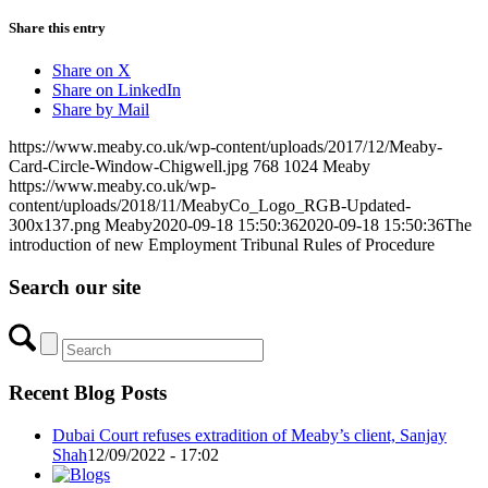
Share this entry
Share on X
Share on LinkedIn
Share by Mail
https://www.meaby.co.uk/wp-content/uploads/2017/12/Meaby-
Card-Circle-Window-Chigwell.jpg
768
1024
Meaby
https://www.meaby.co.uk/wp-
content/uploads/2018/11/MeabyCo_Logo_RGB-Updated-
300x137.png
Meaby
2020-09-18 15:50:36
2020-09-18 15:50:36
The
introduction of new Employment Tribunal Rules of Procedure
Search our site
Recent Blog Posts
Dubai Court refuses extradition of Meaby’s client, Sanjay
Shah
12/09/2022 - 17:02