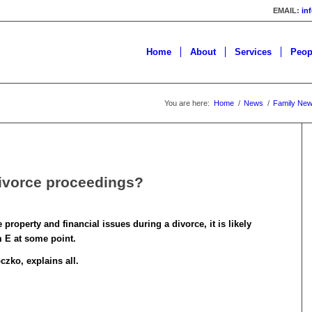
EMAIL:
in
Home
About
Services
Peop
You are here:
Home
/
News
/
Family Ne
divorce proceedings?
roperty and financial issues during a divorce, it is likely
m E at some point.
zko, explains all.