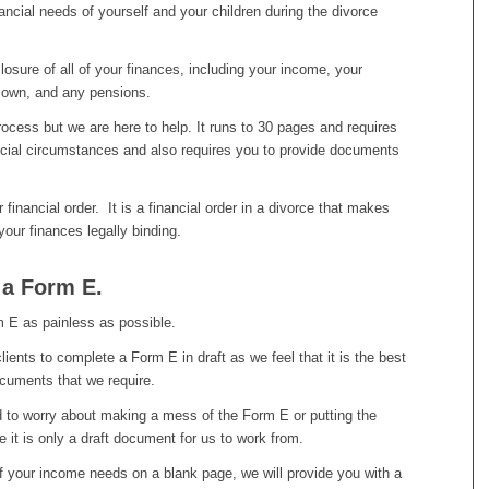
ancial needs of yourself and your children during the divorce
osure of all of your finances, including your income, your
 own, and any pensions.
rocess but we are here to help. It runs to 30 pages and requires
ancial circumstances and also requires you to provide documents
financial order. It is a financial order in a divorce that makes
your finances legally binding.
n a Form E.
m E as painless as possible.
lients to complete a Form E in draft as we feel that it is the best
ocuments that we require.
ed to worry about making a mess of the Form E or putting the
 it is only a draft document for us to work from.
of your income needs on a blank page, we will provide you with a