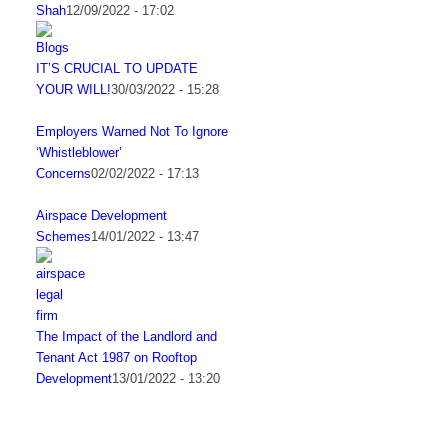
Shah
12/09/2022 - 17:02
IT’S CRUCIAL TO UPDATE
YOUR WILL!
30/03/2022 - 15:28
Employers Warned Not To Ignore
‘Whistleblower’
Concerns
02/02/2022 - 17:13
Airspace Development
Schemes
14/01/2022 - 13:47
The Impact of the Landlord and
Tenant Act 1987 on Rooftop
Development
13/01/2022 - 13:20