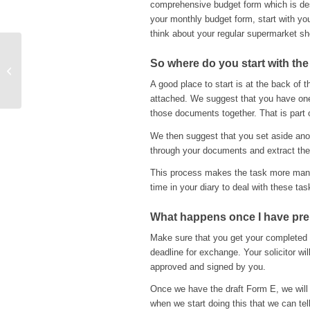
comprehensive budget form which is des
your monthly budget form, start with your
think about your regular supermarket sh
The introduction of new
So where do you start with the
Employment Tribunal
A good place to start is at the back of 
Rules of Procedure
attached. We suggest that you have one
those documents together. That is part 
We then suggest that you set aside anoth
through your documents and extract the 
This process makes the task more manag
time in your diary to deal with these tas
What happens once I have prep
Make sure that you get your completed 
deadline for exchange. Your solicitor wil
approved and signed by you.
Once we have the draft Form E, we will t
when we start doing this that we can tell 