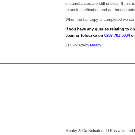
circumstances are still unclear. If this 
to seek clarification and go through out
When the fair copy is completed we can 
If you have any queries relating to d
Joanna Toloczko on
0207 703 5034
or
/
21/09/2020
by
Meaby
Meaby & Co Solicitors LLP is a limited 