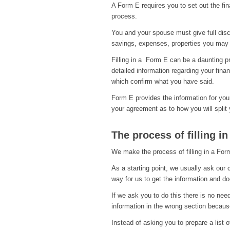
A Form E requires you to set out the fin
process.
You and your spouse must give full discl
savings, expenses, properties you may
Filling in a Form E can be a daunting p
detailed information regarding your fin
which confirm what you have said.
Form E provides the information for your 
your agreement as to how you will split 
The process of filling i
We make the process of filling in a For
As a starting point, we usually ask our c
way for us to get the information and d
If we ask you to do this there is no ne
information in the wrong section because
Instead of asking you to prepare a list 