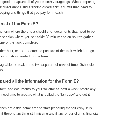
igned to capture all of your monthly outgoings. When preparing
 direct debits and standing orders first. You will then need to
opping and things that you pay for in cash.
 rest of the Form E?
the form where there is a checklist of documents that need to be
 session where you set aside 30 minutes to an hour to gather
one of the task completed.
er hour, or so, to complete part two of the task which is to go
information needed for the form.
eable to break it into two separate chunks of time. Schedule
ks.
ared all the information for the Form E?
form and documents to your solicitor at least a week before any
l need time to prepare what is called the ‘fair copy’ and get it
hen set aside some time to start preparing the fair copy. It is
if there is anything still missing and if any of our client’s financial