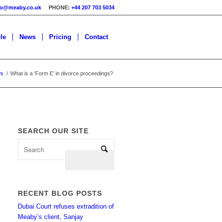
fo@meaby.co.uk
PHONE:
+44 207 703 5034
le
News
Pricing
Contact
ws
/
What is a ‘Form E’ in divorce proceedings?
SEARCH OUR SITE
RECENT BLOG POSTS
Dubai Court refuses extradition of
Meaby’s client, Sanjay