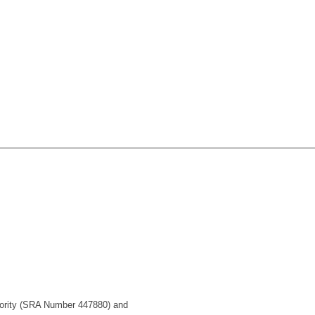
uthority (SRA Number 447880) and