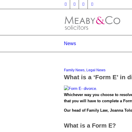
News
Family News
,
Legal News
What is a ‘Form E’ in 
Whichever way you choose to resolve p
that you will have to complete a For
Our head of Family Law, Joanna Toloc
What is a Form E?