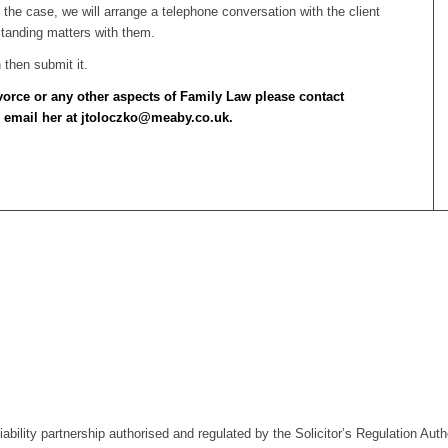
is the case, we will arrange a telephone conversation with the client
standing matters with them.
then submit it.
ivorce or any other aspects of Family Law please contact
 email her at jtoloczko@meaby.co.uk.
liability partnership authorised and regulated by the Solicitor’s Regulation A