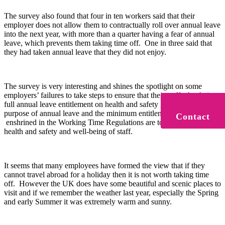
The survey also found that four in ten workers said that their
employer does not allow them to contractually roll over annual leave
into the next year, with more than a quarter having a fear of annual
leave, which prevents them taking time off. One in three said that
they had taken annual leave that they did not enjoy.
The survey is very interesting and shines the spotlight on some
employers’ failures to take steps to ensure that their staff take their
full annual leave entitlement on health and safety grounds. The
purpose of annual leave and the minimum entitlements (5.6 weeks)
Contact
enshrined in the Working Time Regulations are to promote the
health and safety and well-being of staff.
It seems that many employees have formed the view that if they
cannot travel abroad for a holiday then it is not worth taking time
off. However the UK does have some beautiful and scenic places to
visit and if we remember the weather last year, especially the Spring
and early Summer it was extremely warm and sunny.