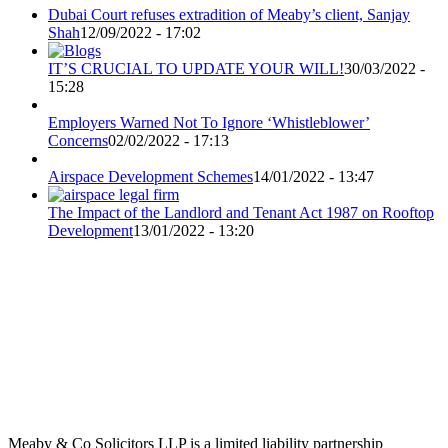
Dubai Court refuses extradition of Meaby’s client, Sanjay
Shah
12/09/2022 - 17:02
IT’S CRUCIAL TO UPDATE YOUR WILL!
30/03/2022 -
15:28
Employers Warned Not To Ignore ‘Whistleblower’
Concerns
02/02/2022 - 17:13
Airspace Development Schemes
14/01/2022 - 13:47
The Impact of the Landlord and Tenant Act 1987 on Rooftop
Development
13/01/2022 - 13:20
Meaby & Co Solicitors LLP is a limited liability partnership