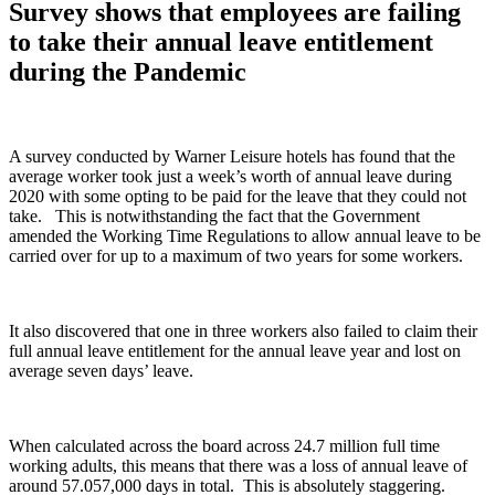
Survey shows that employees are failing
to take their annual leave entitlement
during the Pandemic
A survey conducted by Warner Leisure hotels has found that the
average worker took just a week’s worth of annual leave during
2020 with some opting to be paid for the leave that they could not
take. This is notwithstanding the fact that the Government
amended the Working Time Regulations to allow annual leave to be
carried over for up to a maximum of two years for some workers.
It also discovered that one in three workers also failed to claim their
full annual leave entitlement for the annual leave year and lost on
average seven days’ leave.
When calculated across the board across 24.7 million full time
working adults, this means that there was a loss of annual leave of
around 57.057,000 days in total. This is absolutely staggering.