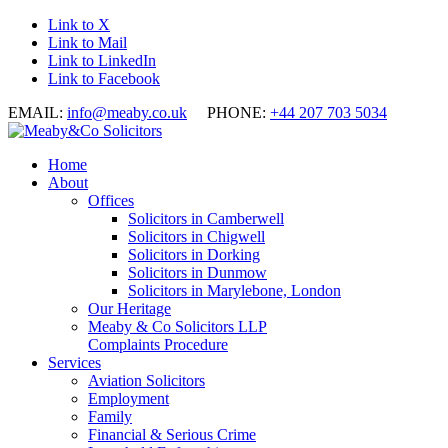
Link to X
Link to Mail
Link to LinkedIn
Link to Facebook
EMAIL:
info@meaby.co.uk
PHONE:
+44 207 703 5034
Home
About
Offices
Solicitors in Camberwell
Solicitors in Chigwell
Solicitors in Dorking
Solicitors in Dunmow
Solicitors in Marylebone, London
Our Heritage
Meaby & Co Solicitors LLP
Complaints Procedure
Services
Aviation Solicitors
Employment
Family
Financial & Serious Crime