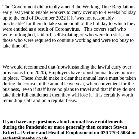
The Government did actually amend the Working Time Regulations
early last year to enable workers to carry over up to 4 weeks holiday
up to the end of December 2022 if it ‘was not reasonably
practicable’ for them to take some or all of the holiday to which they
were entitled as a result of Coronavirus. This covers staff who
were furloughed, laid off, self-isolating or who were too sick, and
those who were required to continue working and were too busy to
take time off.
We would recommend that (notwithstanding the lawful carry over
provisions from 2020), Employers have robust annual leave policies
in place. These should make it clear that annual leave must be taken
during the course of the annual leave year, when convenient for the
business, even if staff have no plans to travel and that if they do not
take their full entitlement then they will lose it. It is certainly worth
reminding staff and on a regular basis.
If you have any questions about annual leave entitlements
during the Pandemic or more generally then contact Steven
Eckett – Partner and Head of Employment on 020 7703 5034 or
seckett@meaby.co.uk