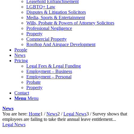
Leasehold Enfranchisement
LGBTQ+ Law
Disputes & Litigation Solicitors
Media, Sports & Entertainment
Wills, Probate & Powers of Attorney Solicitors
Professional Negligence
Property
Commercial Property
Rooftop And Airspace Development
People
News
Pricing
Legal Fees & Legal Funding
Employment – Business
Employment – Personal
Probate
Property
Contact
Menu
Menu
News
You are here:
Home
1
/
News
2
/
Legal News
3
/
Survey shows that
employees are failing to take their annual leave entitlement...
Legal News