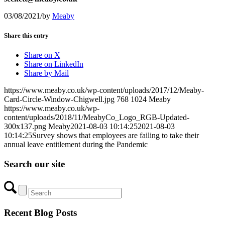
03/08/2021
/
by
Meaby
Share this entry
Share on X
Share on LinkedIn
Share by Mail
https://www.meaby.co.uk/wp-content/uploads/2017/12/Meaby-
Card-Circle-Window-Chigwell.jpg
768
1024
Meaby
https://www.meaby.co.uk/wp-
content/uploads/2018/11/MeabyCo_Logo_RGB-Updated-
300x137.png
Meaby
2021-08-03 10:14:25
2021-08-03
10:14:25
Survey shows that employees are failing to take their
annual leave entitlement during the Pandemic
Search our site
Recent Blog Posts