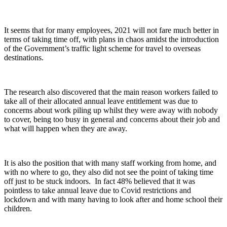
It seems that for many employees, 2021 will not fare much better in
terms of taking time off, with plans in chaos amidst the introduction
of the Government’s traffic light scheme for travel to overseas
destinations.
The research also discovered that the main reason workers failed to
take all of their allocated annual leave entitlement was due to
concerns about work piling up whilst they were away with nobody
to cover, being too busy in general and concerns about their job and
what will happen when they are away.
It is also the position that with many staff working from home, and
with no where to go, they also did not see the point of taking time
off just to be stuck indoors. In fact 48% believed that it was
pointless to take annual leave due to Covid restrictions and
lockdown and with many having to look after and home school their
children.