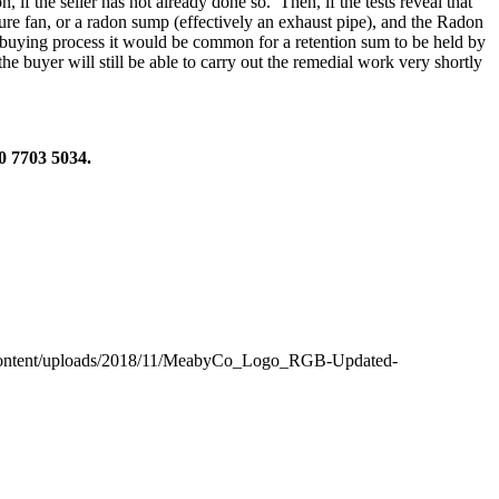
 if the seller has not already done so. Then, if the tests reveal that
ssure fan, or a radon sump (effectively an exhaust pipe), and the Radon
he buying process it would be common for a retention sum to be held by
he buyer will still be able to carry out the remedial work very shortly
20 7703 5034.
content/uploads/2018/11/MeabyCo_Logo_RGB-Updated-