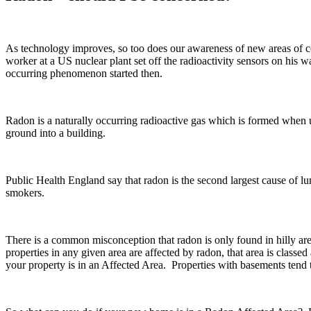
As technology improves, so too does our awareness of new areas of c
worker at a US nuclear plant set off the radioactivity sensors on his
occurring phenomenon started then.
Radon is a naturally occurring radioactive gas which is formed when ur
ground into a building.
Public Health England say that radon is the second largest cause of l
smokers.
There is a common misconception that radon is only found in hilly are
properties in any given area are affected by radon, that area is clas
your property is in an Affected Area. Properties with basements tend t