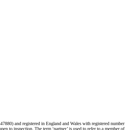
 447880) and registered in England and Wales with registered number
en to inspection. The term ‘partner’ is used to refer to a member of