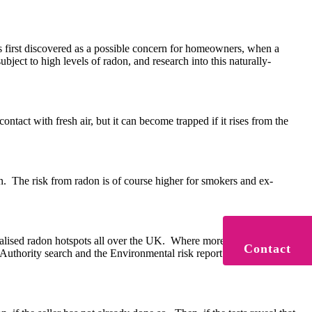
 first discovered as a possible concern for homeowners, when a
ect to high levels of radon, and research into this naturally-
tact with fresh air, but it can become trapped if it rises from the
on. The risk from radon is of course higher for smokers and ex-
ocalised radon hotspots all over the UK. Where more than 1% of the
Contact
Authority search and the Environmental risk report will inform you if