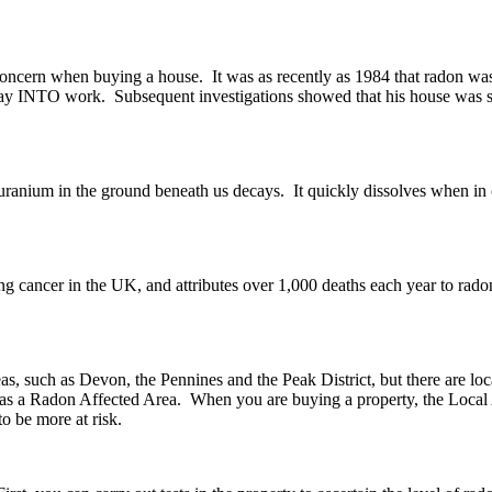
oncern when buying a house. It was as recently as 1984 that radon was
 way INTO work. Subsequent investigations showed that his house was subj
anium in the ground beneath us decays. It quickly dissolves when in con
ung cancer in the UK, and attributes over 1,000 deaths each year to rad
as, such as Devon, the Pennines and the Peak District, but there are l
sed as a Radon Affected Area. When you are buying a property, the Local 
o be more at risk.