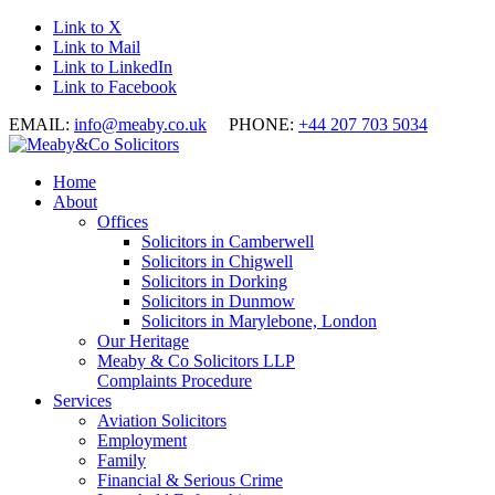
Link to X
Link to Mail
Link to LinkedIn
Link to Facebook
EMAIL:
info@meaby.co.uk
PHONE:
+44 207 703 5034
Home
About
Offices
Solicitors in Camberwell
Solicitors in Chigwell
Solicitors in Dorking
Solicitors in Dunmow
Solicitors in Marylebone, London
Our Heritage
Meaby & Co Solicitors LLP
Complaints Procedure
Services
Aviation Solicitors
Employment
Family
Financial & Serious Crime