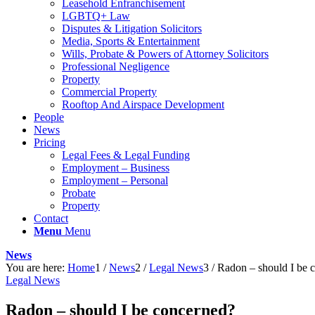
Leasehold Enfranchisement
LGBTQ+ Law
Disputes & Litigation Solicitors
Media, Sports & Entertainment
Wills, Probate & Powers of Attorney Solicitors
Professional Negligence
Property
Commercial Property
Rooftop And Airspace Development
People
News
Pricing
Legal Fees & Legal Funding
Employment – Business
Employment – Personal
Probate
Property
Contact
Menu
Menu
News
You are here:
Home
1
/
News
2
/
Legal News
3
/
Radon – should I be 
Legal News
Radon – should I be concerned?