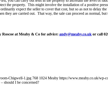
 you can carry out tests in the property to ascertain the level of radon,
tect the property. This might involve the installation of a positive pre
rdinarily expect the seller to cover that cost, but so as not to delay t
when they are carried out. That way, the sale can proceed as normal, but t
y Roscoe at Meaby & Co for advice:
andy@meaby.co.uk
or call 0
room-Chigwell-1.jpg
768
1024
Meaby
https://www.meaby.co.uk/wp-
– should I be concerned?