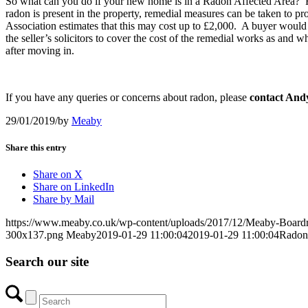
So what can you do if your new home is in a Radon Affected Area? First,
radon is present in the property, remedial measures can be taken to pro
Association estimates that this may cost up to £2,000. A buyer would o
the seller’s solicitors to cover the cost of the remedial works as and 
after moving in.
If you have any queries or concerns about radon, please
contact And
29/01/2019
/
by
Meaby
Share this entry
Share on X
Share on LinkedIn
Share by Mail
https://www.meaby.co.uk/wp-content/uploads/2017/12/Meaby-Board
300x137.png
Meaby
2019-01-29 11:00:04
2019-01-29 11:00:04
Radon 
Search our site