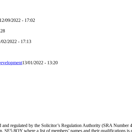
12/09/2022 - 17:02
:28
/02/2022 - 17:13
Development
13/01/2022 - 13:20
sed and regulated by the Solicitor’s Regulation Authority (SRA Number
 SE5 8QY where a list of members’ names and their qualifications is op