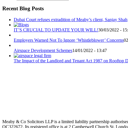
Recent Blog Posts
Dubai Court refuses extradition of Meaby’s client, Sanjay Shah
IT’S CRUCIAL TO UPDATE YOUR WILL!
30/03/2022 - 15
Employers Warned Not To Ignore ‘Whistleblower’ Concerns
02
Airspace Development Schemes
14/01/2022 - 13:47
The Impact of the Landlord and Tenant Act 1987 on Rooftop 
Meaby & Co Solicitors LLP is a limited liability partnership authori
OC322672. Its registered office is at 2 Camberwell Church St, London,