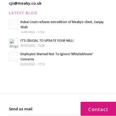
cjs@meaby.co.uk
LATEST BLOG
Dubai Court refuses extradition of Meaby’s client, Sanjay
Shah
12/09/2022 - 17:02
IT’S CRUCIAL TO UPDATE YOUR WILL!
30/03/2022 - 15:28
Employers Warned Not To Ignore ‘Whistleblower’
Concerns
02/02/2022 - 17:13
Send us mail
Contact