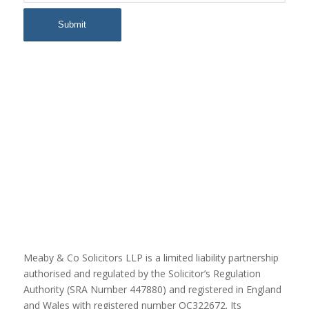
Meaby & Co Solicitors LLP is a limited liability partnership
authorised and regulated by the Solicitor’s Regulation
Authority (SRA Number 447880) and registered in England
and Wales with registered number OC322672. Its