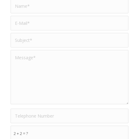
2 + 2 = ?