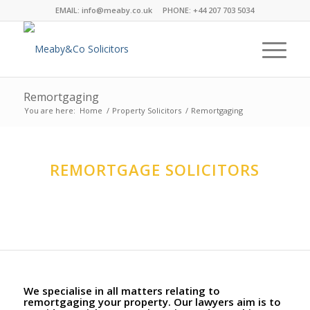
EMAIL:
info@meaby.co.uk
PHONE:
+44 207 703 5034
Remortgaging
You are here:
Home
/
Property Solicitors
/
Remortgaging
REMORTGAGE SOLICITORS
The Property Team at Meaby&Co specialise in this
complex are technical process.
We specialise in all matters relating to
remortgaging your property. Our lawyers aim is to