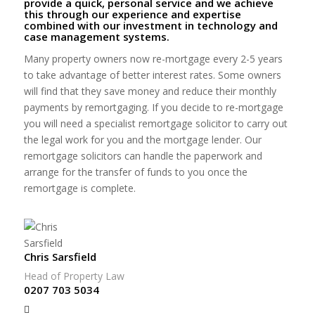
provide a quick, personal service and we achieve
this through our experience and expertise
combined with our investment in technology and
case management systems.
Many property owners now re-mortgage every 2-5 years
to take advantage of better interest rates. Some owners
will find that they save money and reduce their monthly
payments by remortgaging. If you decide to re-mortgage
you will need a specialist remortgage solicitor to carry out
the legal work for you and the mortgage lender. Our
remortgage solicitors can handle the paperwork and
arrange for the transfer of funds to you once the
remortgage is complete.
Chris Sarsfield
Head of Property Law
0207 703 5034