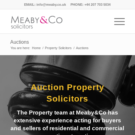
EMAIL:
info@meaby.co.uk
PHONE:
+44 207 703 5034
Auctions
You are here:
Home
/
Property Solicitors
/
Auctions
Auction Property
Solicitors
The Property team at Meaby&Co has
extensive experience acting for buyers
and sellers of residential and commercial