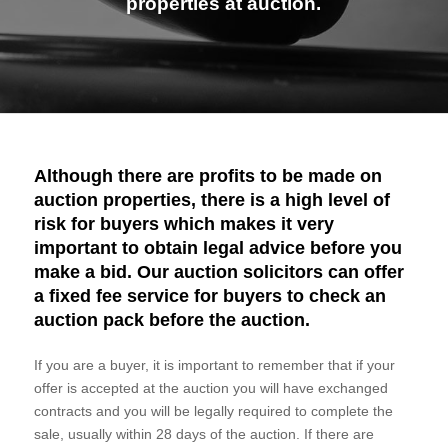
properties at auction.
Although there are profits to be made on
auction properties, there is a high level of
risk for buyers which makes it very
important to obtain legal advice before you
make a bid. Our auction solicitors can offer
a fixed fee service for buyers to check an
auction pack before the auction.
If you are a buyer, it is important to remember that if your
offer is accepted at the auction you will have exchanged
contracts and you will be legally required to complete the
sale, usually within 28 days of the auction. If there are