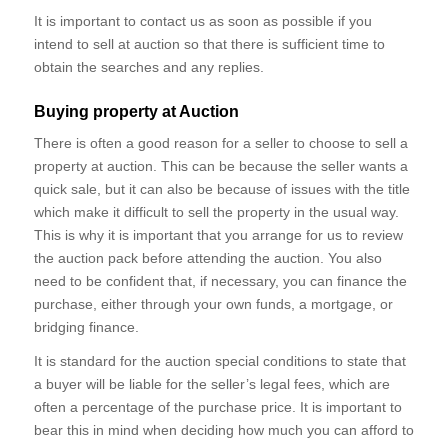
It is important to contact us as soon as possible if you
intend to sell at auction so that there is sufficient time to
obtain the searches and any replies.
Buying property at Auction
There is often a good reason for a seller to choose to sell a
property at auction. This can be because the seller wants a
quick sale, but it can also be because of issues with the title
which make it difficult to sell the property in the usual way.
This is why it is important that you arrange for us to review
the auction pack before attending the auction. You also
need to be confident that, if necessary, you can finance the
purchase, either through your own funds, a mortgage, or
bridging finance.
It is standard for the auction special conditions to state that
a buyer will be liable for the seller’s legal fees, which are
often a percentage of the purchase price. It is important to
bear this in mind when deciding how much you can afford to