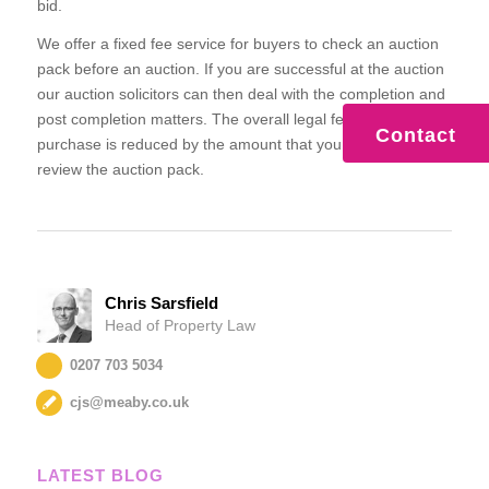
bid.
We offer a fixed fee service for buyers to check an auction
pack before an auction. If you are successful at the auction
our auction solicitors can then deal with the completion and
post completion matters. The overall legal fee for the
Contact
purchase is reduced by the amount that you have paid us to
review the auction pack.
Chris Sarsfield
Head of Property Law
0207 703 5034
cjs@meaby.co.uk
LATEST BLOG