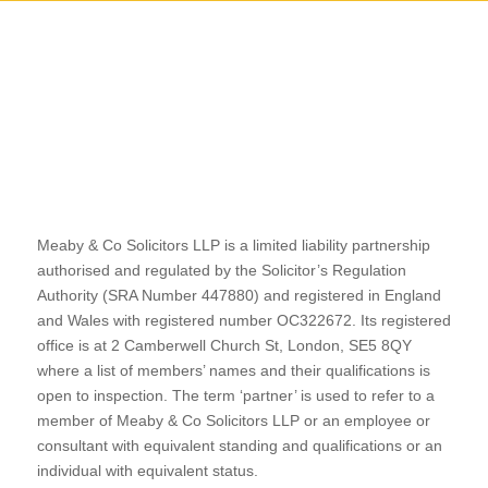
Meaby & Co Solicitors LLP is a limited liability partnership
authorised and regulated by the Solicitor’s Regulation
Authority (SRA Number 447880) and registered in England
and Wales with registered number OC322672. Its registered
office is at 2 Camberwell Church St, London, SE5 8QY
where a list of members’ names and their qualifications is
open to inspection. The term ‘partner’ is used to refer to a
member of Meaby & Co Solicitors LLP or an employee or
consultant with equivalent standing and qualifications or an
individual with equivalent status.