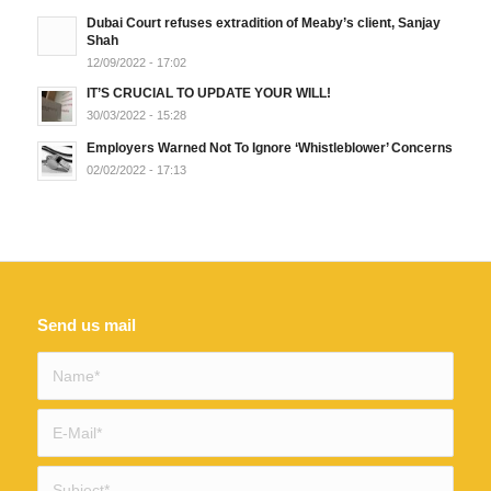
Dubai Court refuses extradition of Meaby’s client, Sanjay
Shah
12/09/2022 - 17:02
IT’S CRUCIAL TO UPDATE YOUR WILL!
30/03/2022 - 15:28
Employers Warned Not To Ignore ‘Whistleblower’ Concerns
02/02/2022 - 17:13
Send us mail