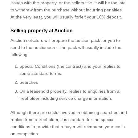
issues with the property, or the sellers title, it will be too late
to withdraw from the purchase without incurring penalties.
At the very least, you will usually forfeit your 10% deposit.
Selling property at Auction
Auction solicitors will prepare the auction pack for you to
send to the auctioneers. The pack will usually include the
following:
Special Conditions (the contract) and your replies to
some standard forms.
Searches
On a leasehold property, replies to enquiries from a
freeholder including service charge information.
Although there are costs involved in obtaining searches and
replies from a freeholder, it is standard for the special
conditions to provide that a buyer will reimburse your costs
on completion.