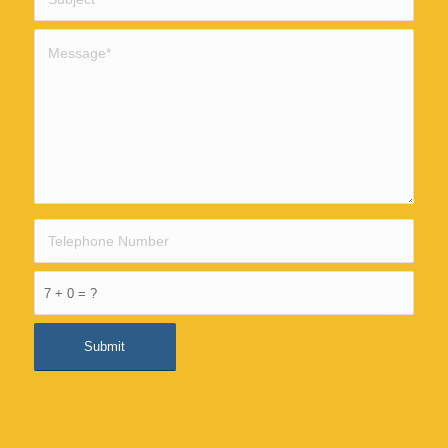
7 + 0 = ?