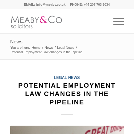
EMAIL:
info@meaby.co.uk
PHONE:
+44 207 703 5034
News
You are here:
Home
/
News
/
Legal News
/
Potential Employment Law changes in the Pipeline
LEGAL NEWS
POTENTIAL EMPLOYMENT
LAW CHANGES IN THE
PIPELINE