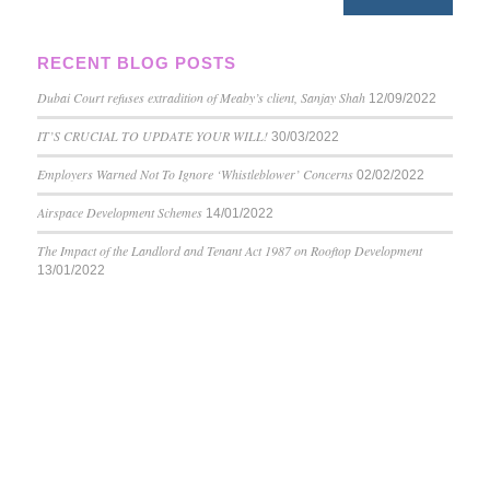
RECENT BLOG POSTS
Dubai Court refuses extradition of Meaby’s client, Sanjay Shah
12/09/2022
IT’S CRUCIAL TO UPDATE YOUR WILL!
30/03/2022
Employers Warned Not To Ignore ‘Whistleblower’ Concerns
02/02/2022
Airspace Development Schemes
14/01/2022
The Impact of the Landlord and Tenant Act 1987 on Rooftop Development
13/01/2022