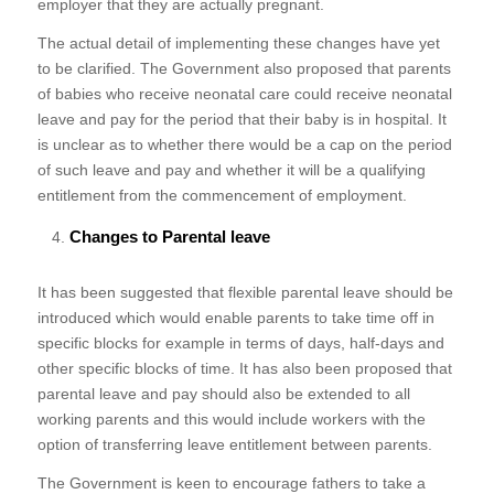
employer that they are actually pregnant.
The actual detail of implementing these changes have yet
to be clarified. The Government also proposed that parents
of babies who receive neonatal care could receive neonatal
leave and pay for the period that their baby is in hospital. It
is unclear as to whether there would be a cap on the period
of such leave and pay and whether it will be a qualifying
entitlement from the commencement of employment.
Changes to Parental leave
It has been suggested that flexible parental leave should be
introduced which would enable parents to take time off in
specific blocks for example in terms of days, half-days and
other specific blocks of time. It has also been proposed that
parental leave and pay should also be extended to all
working parents and this would include workers with the
option of transferring leave entitlement between parents.
The Government is keen to encourage fathers to take a