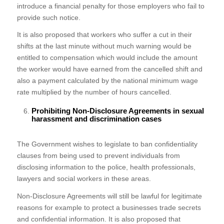
introduce a financial penalty for those employers who fail to
provide such notice.
It is also proposed that workers who suffer a cut in their
shifts at the last minute without much warning would be
entitled to compensation which would include the amount
the worker would have earned from the cancelled shift and
also a payment calculated by the national minimum wage
rate multiplied by the number of hours cancelled.
Prohibiting Non-Disclosure Agreements in sexual
harassment and discrimination cases
The Government wishes to legislate to ban confidentiality
clauses from being used to prevent individuals from
disclosing information to the police, health professionals,
lawyers and social workers in these areas.
Non-Disclosure Agreements will still be lawful for legitimate
reasons for example to protect a businesses trade secrets
and confidential information. It is also proposed that