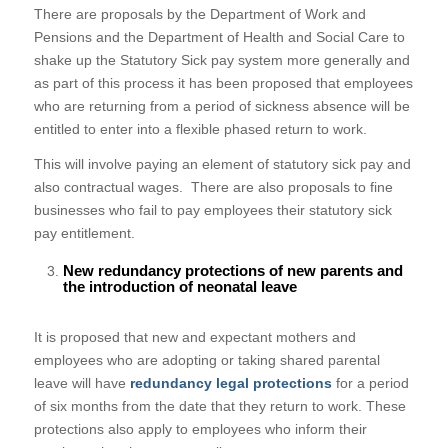
There are proposals by the Department of Work and
Pensions and the Department of Health and Social Care to
shake up the Statutory Sick pay system more generally and
as part of this process it has been proposed that employees
who are returning from a period of sickness absence will be
entitled to enter into a flexible phased return to work.
This will involve paying an element of statutory sick pay and
also contractual wages. There are also proposals to fine
businesses who fail to pay employees their statutory sick
pay entitlement.
New redundancy protections of new parents and
the introduction of neonatal leave
It is proposed that new and expectant mothers and
employees who are adopting or taking shared parental
leave will have
redundancy legal protections
for a period
of six months from the date that they return to work. These
protections also apply to employees who inform their