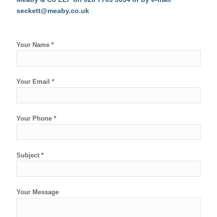
seckett@meaby.co.uk
Your Name *
Your Email *
Your Phone *
Subject *
Your Message