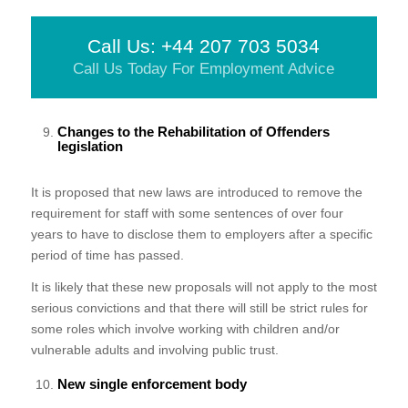
Call Us: +44 207 703 5034
Call Us Today For Employment Advice
Changes to the Rehabilitation of Offenders
legislation
It is proposed that new laws are introduced to remove the
requirement for staff with some sentences of over four
years to have to disclose them to employers after a specific
period of time has passed.
It is likely that these new proposals will not apply to the most
serious convictions and that there will still be strict rules for
some roles which involve working with children and/or
vulnerable adults and involving public trust.
New single enforcement body