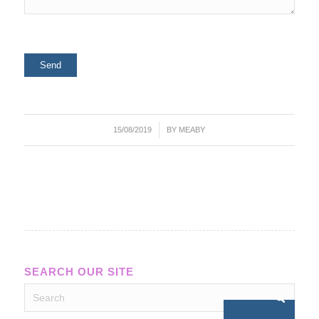
/
15/08/2019
BY
MEABY
SEARCH OUR SITE