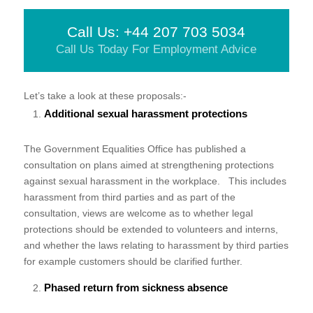
Call Us: +44 207 703 5034
Call Us Today For Employment Advice
Let’s take a look at these proposals:-
Additional sexual harassment protections
The Government Equalities Office has published a
consultation on plans aimed at strengthening protections
against sexual harassment in the workplace. This includes
harassment from third parties and as part of the
consultation, views are welcome as to whether legal
protections should be extended to volunteers and interns,
and whether the laws relating to harassment by third parties
for example customers should be clarified further.
Phased return from sickness absence