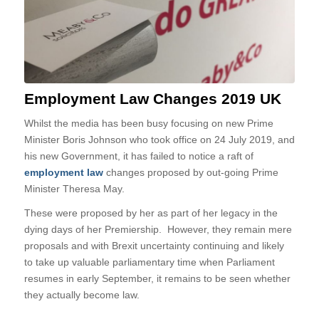
Employment Law Changes 2019 UK
Whilst the media has been busy focusing on new Prime
Minister Boris Johnson who took office on 24 July 2019, and
his new Government, it has failed to notice a raft of
employment law
changes proposed by out-going Prime
Minister Theresa May.
These were proposed by her as part of her legacy in the
dying days of her Premiership. However, they remain mere
proposals and with Brexit uncertainty continuing and likely
to take up valuable parliamentary time when Parliament
resumes in early September, it remains to be seen whether
they actually become law.