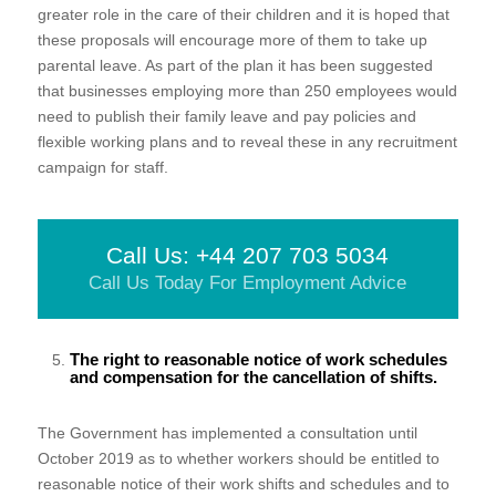
greater role in the care of their children and it is hoped that
these proposals will encourage more of them to take up
parental leave. As part of the plan it has been suggested
that businesses employing more than 250 employees would
need to publish their family leave and pay policies and
flexible working plans and to reveal these in any recruitment
campaign for staff.
Call Us: +44 207 703 5034
Call Us Today For Employment Advice
The right to reasonable notice of work schedules
and compensation for the cancellation of shifts.
The Government has implemented a consultation until
October 2019 as to whether workers should be entitled to
reasonable notice of their work shifts and schedules and to