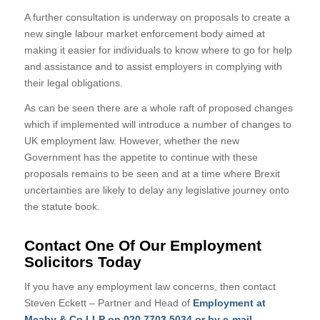
A further consultation is underway on proposals to create a
new single labour market enforcement body aimed at
making it easier for individuals to know where to go for help
and assistance and to assist employers in complying with
their legal obligations.
As can be seen there are a whole raft of proposed changes
which if implemented will introduce a number of changes to
UK employment law. However, whether the new
Government has the appetite to continue with these
proposals remains to be seen and at a time where Brexit
uncertainties are likely to delay any legislative journey onto
the statute book.
Contact One Of Our Employment
Solicitors Today
If you have any employment law concerns, then contact
Steven Eckett – Partner and Head of
Employment at
Meaby & Co LLP on 020 7703 5034 or by e-mail