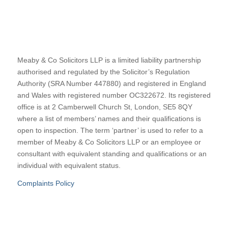
Meaby & Co Solicitors LLP is a limited liability partnership
authorised and regulated by the Solicitor’s Regulation
Authority (SRA Number 447880) and registered in England
and Wales with registered number OC322672. Its registered
office is at 2 Camberwell Church St, London, SE5 8QY
where a list of members’ names and their qualifications is
open to inspection. The term ‘partner’ is used to refer to a
member of Meaby & Co Solicitors LLP or an employee or
consultant with equivalent standing and qualifications or an
individual with equivalent status.
Complaints Policy