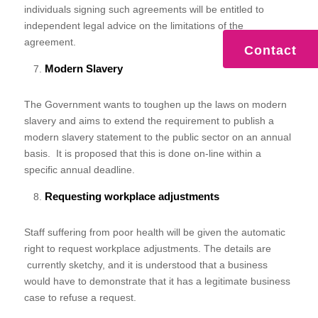
individuals signing such agreements will be entitled to
independent legal advice on the limitations of the
agreement.
Contact
Modern Slavery
The Government wants to toughen up the laws on modern
slavery and aims to extend the requirement to publish a
modern slavery statement to the public sector on an annual
basis. It is proposed that this is done on-line within a
specific annual deadline.
Requesting workplace adjustments
Staff suffering from poor health will be given the automatic
right to request workplace adjustments. The details are
currently sketchy, and it is understood that a business
would have to demonstrate that it has a legitimate business
case to refuse a request.