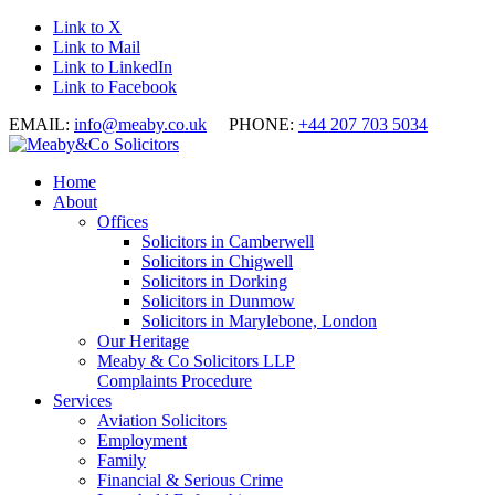
Link to X
Link to Mail
Link to LinkedIn
Link to Facebook
EMAIL:
info@meaby.co.uk
PHONE:
+44 207 703 5034
Home
About
Offices
Solicitors in Camberwell
Solicitors in Chigwell
Solicitors in Dorking
Solicitors in Dunmow
Solicitors in Marylebone, London
Our Heritage
Meaby & Co Solicitors LLP
Complaints Procedure
Services
Aviation Solicitors
Employment
Family
Financial & Serious Crime