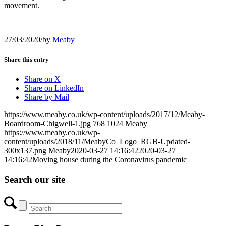
movement.
27/03/2020
/
by
Meaby
Share this entry
Share on X
Share on LinkedIn
Share by Mail
https://www.meaby.co.uk/wp-content/uploads/2017/12/Meaby-
Boardroom-Chigwell-1.jpg
768
1024
Meaby
https://www.meaby.co.uk/wp-
content/uploads/2018/11/MeabyCo_Logo_RGB-Updated-
300x137.png
Meaby
2020-03-27 14:16:42
2020-03-27
14:16:42
Moving house during the Coronavirus pandemic
Search our site