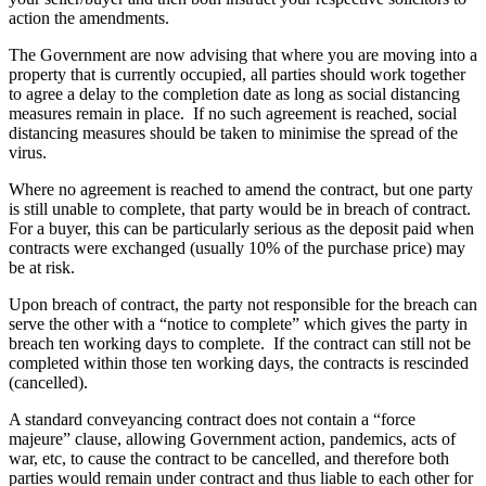
action the amendments.
The Government are now advising that where you are moving into a
property that is currently occupied, all parties should work together
to agree a delay to the completion date as long as social distancing
measures remain in place. If no such agreement is reached, social
distancing measures should be taken to minimise the spread of the
virus.
Where no agreement is reached to amend the contract, but one party
is still unable to complete, that party would be in breach of contract.
For a buyer, this can be particularly serious as the deposit paid when
contracts were exchanged (usually 10% of the purchase price) may
be at risk.
Upon breach of contract, the party not responsible for the breach can
serve the other with a “notice to complete” which gives the party in
breach ten working days to complete. If the contract can still not be
completed within those ten working days, the contracts is rescinded
(cancelled).
A standard conveyancing contract does not contain a “force
majeure” clause, allowing Government action, pandemics, acts of
war, etc, to cause the contract to be cancelled, and therefore both
parties would remain under contract and thus liable to each other for