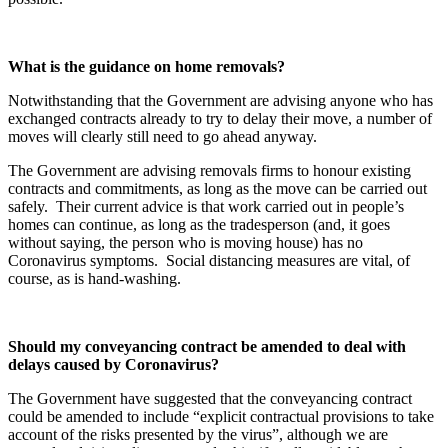
What is the guidance on home removals?
Notwithstanding that the Government are advising anyone who has
exchanged contracts already to try to delay their move, a number of
moves will clearly still need to go ahead anyway.
The Government are advising removals firms to honour existing
contracts and commitments, as long as the move can be carried out
safely. Their current advice is that work carried out in people’s
homes can continue, as long as the tradesperson (and, it goes
without saying, the person who is moving house) has no
Coronavirus symptoms. Social distancing measures are vital, of
course, as is hand-washing.
Should my conveyancing contract be amended to deal with
delays caused by Coronavirus?
The Government have suggested that the conveyancing contract
could be amended to include “explicit contractual provisions to take
account of the risks presented by the virus”, although we are