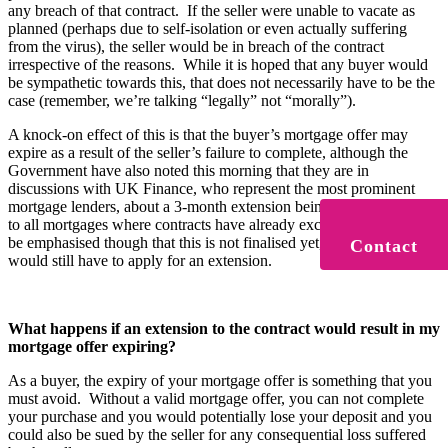
any breach of that contract. If the seller were unable to vacate as
planned (perhaps due to self-isolation or even actually suffering
from the virus), the seller would be in breach of the contract
irrespective of the reasons. While it is hoped that any buyer would
be sympathetic towards this, that does not necessarily have to be the
case (remember, we’re talking “legally” not “morally”).
A knock-on effect of this is that the buyer’s mortgage offer may
expire as a result of the seller’s failure to complete, although the
Government have also noted this morning that they are in
discussions with UK Finance, who represent the most prominent
mortgage lenders, about a 3-month extension being made available
to all mortgages where contracts have already exchanged. It should
be emphasised though that this is not finalised yet, and any borrower
Contact
would still have to apply for an extension.
What happens if an extension to the contract would result in my
mortgage offer expiring?
As a buyer, the expiry of your mortgage offer is something that you
must avoid. Without a valid mortgage offer, you can not complete
your purchase and you would potentially lose your deposit and you
could also be sued by the seller for any consequential loss suffered