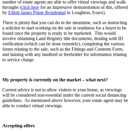
number of estate agents are able to offer virtual viewings and walk-
throughs (
click here
for an impressive demonstration of this, offered
by
Elliott James Prime Residential
in Loughton, Essex).
There is plenty that you can do in the meantime, such as instructing
a solicitor to start working on the sale in readiness for a buyer to be
found once the property is ready to be marketed. This would
involve obtaining Land Registry title documents, dealing with ID
verification (which can be done remotely), completing the various
forms relating to the sale, such as the Fittings and Contents Form,
and liaising with any landlord or freeholder for information relating
to service charge.
My property is currently on the market – what next?
Current advice is not to allow visitors to your home, as viewings
will be considered non-essential under the current social distancing
guidelines. As mentioned above however, your estate agent may be
able to conduct virtual viewings.
Accepting offers