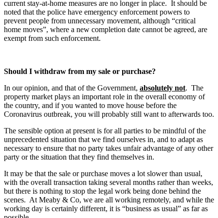
current stay-at-home measures are no longer in place. It should be
noted that the police have emergency enforcement powers to
prevent people from unnecessary movement, although “critical
home moves”, where a new completion date cannot be agreed, are
exempt from such enforcement.
Should I withdraw from my sale or purchase?
In our opinion, and that of the Government,
absolutely not
. The
property market plays an important role in the overall economy of
the country, and if you wanted to move house before the
Coronavirus outbreak, you will probably still want to afterwards too.
The sensible option at present is for all parties to be mindful of the
unprecedented situation that we find ourselves in, and to adapt as
necessary to ensure that no party takes unfair advantage of any other
party or the situation that they find themselves in.
It may be that the sale or purchase moves a lot slower than usual,
with the overall transaction taking several months rather than weeks,
but there is nothing to stop the legal work being done behind the
scenes. At Meaby & Co, we are all working remotely, and while the
working day is certainly different, it is “business as usual” as far as
possible.