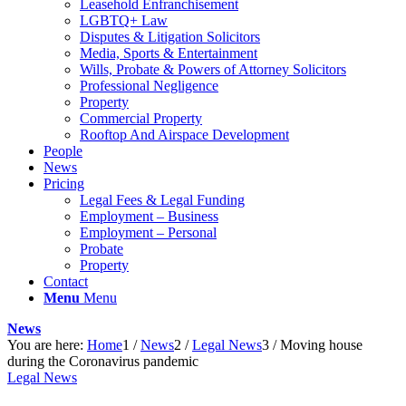
Leasehold Enfranchisement
LGBTQ+ Law
Disputes & Litigation Solicitors
Media, Sports & Entertainment
Wills, Probate & Powers of Attorney Solicitors
Professional Negligence
Property
Commercial Property
Rooftop And Airspace Development
People
News
Pricing
Legal Fees & Legal Funding
Employment – Business
Employment – Personal
Probate
Property
Contact
Menu
Menu
News
You are here:
Home
1
/
News
2
/
Legal News
3
/
Moving house
during the Coronavirus pandemic
Legal News