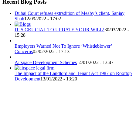
Recent Blog Posts
Dubai Court refuses extradition of Meaby’s client, Sanjay
Shah
12/09/2022 - 17:02
IT’S CRUCIAL TO UPDATE YOUR WILL!
30/03/2022 -
15:28
Employers Warned Not To Ignore ‘Whistleblower’
Concerns
02/02/2022 - 17:13
Airspace Development Schemes
14/01/2022 - 13:47
The Impact of the Landlord and Tenant Act 1987 on Rooftop
Development
13/01/2022 - 13:20