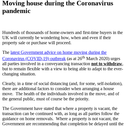
Moving house during the Coronavirus
pandemic
Hundreds of thousands of home-owners and first-time buyers in the
UK will currently be wondering how, when and even if their
property sale or purchase will proceed.
The
latest Government advice on home moving during the
th
Coronavirus (COVID-19) outbreak
(as at 26
March 2020) urges
all parties involved in a conveyancing transaction
not to withdraw
,
but to remain flexible with a view to being able to adapt to the ever-
changing situation.
Clearly, in a time of social distancing (and, for some, self-isolation),
there are additional factors to consider when arranging a house
move. The health of the individuals involved in the move, and of
the general public, must of course be the priority.
The Government have stated that where a property is vacant, the
transaction can be continued with, as long as all parties follow the
guidance on home removals. Where a property is not vacant, the
Government are recommending that completion be delayed until the