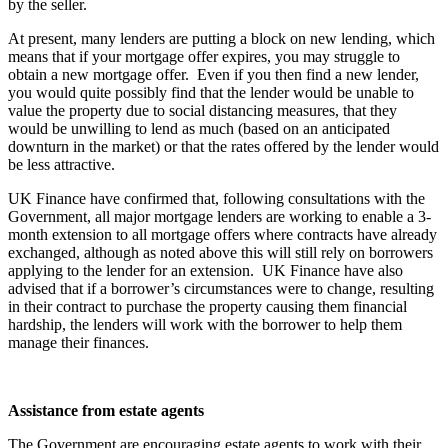
by the seller.
At present, many lenders are putting a block on new lending, which
means that if your mortgage offer expires, you may struggle to
obtain a new mortgage offer. Even if you then find a new lender,
you would quite possibly find that the lender would be unable to
value the property due to social distancing measures, that they
would be unwilling to lend as much (based on an anticipated
downturn in the market) or that the rates offered by the lender would
be less attractive.
UK Finance have confirmed that, following consultations with the
Government, all major mortgage lenders are working to enable a 3-
month extension to all mortgage offers where contracts have already
exchanged, although as noted above this will still rely on borrowers
applying to the lender for an extension. UK Finance have also
advised that if a borrower’s circumstances were to change, resulting
in their contract to purchase the property causing them financial
hardship, the lenders will work with the borrower to help them
manage their finances.
Assistance from estate agents
The Government are encouraging estate agents to work with their