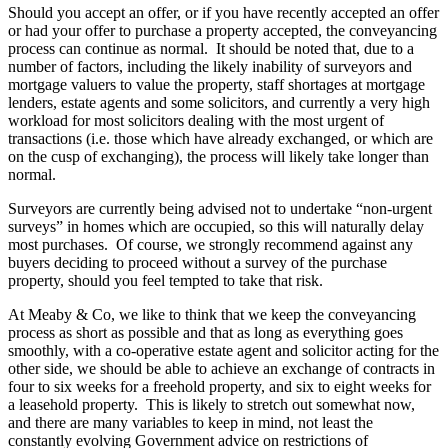
Should you accept an offer, or if you have recently accepted an offer
or had your offer to purchase a property accepted, the conveyancing
process can continue as normal. It should be noted that, due to a
number of factors, including the likely inability of surveyors and
mortgage valuers to value the property, staff shortages at mortgage
lenders, estate agents and some solicitors, and currently a very high
workload for most solicitors dealing with the most urgent of
transactions (i.e. those which have already exchanged, or which are
on the cusp of exchanging), the process will likely take longer than
normal.
Surveyors are currently being advised not to undertake “non-urgent
surveys” in homes which are occupied, so this will naturally delay
most purchases. Of course, we strongly recommend against any
buyers deciding to proceed without a survey of the purchase
property, should you feel tempted to take that risk.
At Meaby & Co, we like to think that we keep the conveyancing
process as short as possible and that as long as everything goes
smoothly, with a co-operative estate agent and solicitor acting for the
other side, we should be able to achieve an exchange of contracts in
four to six weeks for a freehold property, and six to eight weeks for
a leasehold property. This is likely to stretch out somewhat now,
and there are many variables to keep in mind, not least the
constantly evolving Government advice on restrictions of