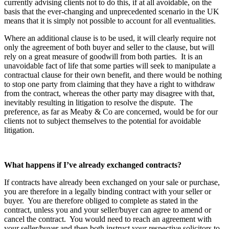
currently advising clients not to do this, if at all avoidable, on the
basis that the ever-changing and unprecedented scenario in the UK
means that it is simply not possible to account for all eventualities.
Where an additional clause is to be used, it will clearly require not
only the agreement of both buyer and seller to the clause, but will
rely on a great measure of goodwill from both parties. It is an
unavoidable fact of life that some parties will seek to manipulate a
contractual clause for their own benefit, and there would be nothing
to stop one party from claiming that they have a right to withdraw
from the contract, whereas the other party may disagree with that,
inevitably resulting in litigation to resolve the dispute. The
preference, as far as Meaby & Co are concerned, would be for our
clients not to subject themselves to the potential for avoidable
litigation.
What happens if I’ve already exchanged contracts?
If contracts have already been exchanged on your sale or purchase,
you are therefore in a legally binding contract with your seller or
buyer. You are therefore obliged to complete as stated in the
contract, unless you and your seller/buyer can agree to amend or
cancel the contract. You would need to reach an agreement with
your seller/buyer and then both instruct your respective solicitors to