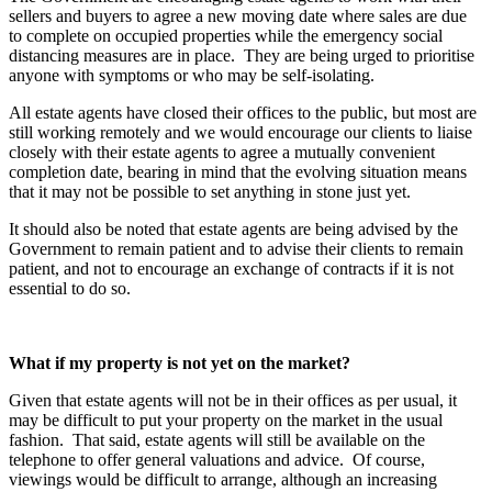
sellers and buyers to agree a new moving date where sales are due
to complete on occupied properties while the emergency social
distancing measures are in place. They are being urged to prioritise
anyone with symptoms or who may be self-isolating.
All estate agents have closed their offices to the public, but most are
still working remotely and we would encourage our clients to liaise
closely with their estate agents to agree a mutually convenient
completion date, bearing in mind that the evolving situation means
that it may not be possible to set anything in stone just yet.
It should also be noted that estate agents are being advised by the
Government to remain patient and to advise their clients to remain
patient, and not to encourage an exchange of contracts if it is not
essential to do so.
What if my property is not yet on the market?
Given that estate agents will not be in their offices as per usual, it
may be difficult to put your property on the market in the usual
fashion. That said, estate agents will still be available on the
telephone to offer general valuations and advice. Of course,
viewings would be difficult to arrange, although an increasing