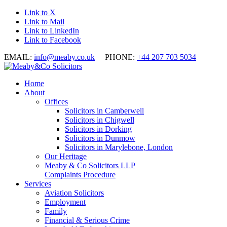
Link to X
Link to Mail
Link to LinkedIn
Link to Facebook
EMAIL:
info@meaby.co.uk
PHONE:
+44 207 703 5034
Home
About
Offices
Solicitors in Camberwell
Solicitors in Chigwell
Solicitors in Dorking
Solicitors in Dunmow
Solicitors in Marylebone, London
Our Heritage
Meaby & Co Solicitors LLP
Complaints Procedure
Services
Aviation Solicitors
Employment
Family
Financial & Serious Crime