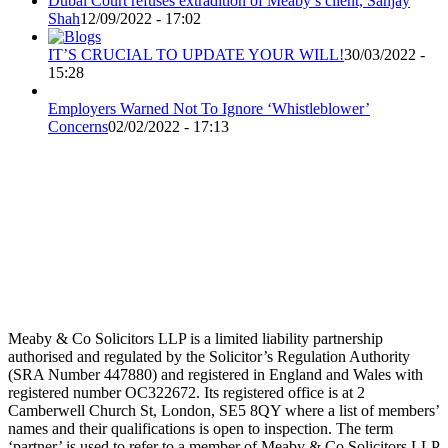
Dubai Court refuses extradition of Meaby’s client, Sanjay
Shah
12/09/2022 - 17:02
IT’S CRUCIAL TO UPDATE YOUR WILL!
30/03/2022 -
15:28
Employers Warned Not To Ignore ‘Whistleblower’
Concerns
02/02/2022 - 17:13
Meaby & Co Solicitors LLP is a limited liability partnership
authorised and regulated by the Solicitor’s Regulation Authority
(SRA Number 447880) and registered in England and Wales with
registered number OC322672. Its registered office is at 2
Camberwell Church St, London, SE5 8QY where a list of members’
names and their qualifications is open to inspection. The term
‘partner’ is used to refer to a member of Meaby & Co Solicitors LLP