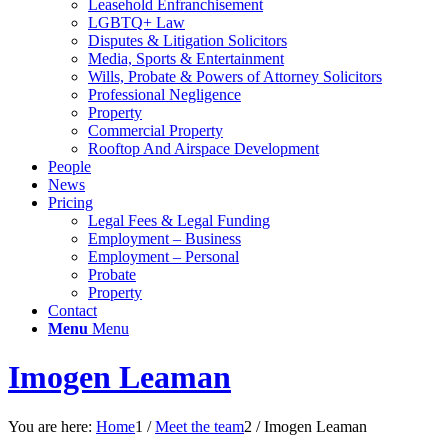
Leasehold Enfranchisement
LGBTQ+ Law
Disputes & Litigation Solicitors
Media, Sports & Entertainment
Wills, Probate & Powers of Attorney Solicitors
Professional Negligence
Property
Commercial Property
Rooftop And Airspace Development
People
News
Pricing
Legal Fees & Legal Funding
Employment – Business
Employment – Personal
Probate
Property
Contact
Menu
Menu
Imogen Leaman
You are here:
Home
1
/
Meet the team
2
/
Imogen Leaman