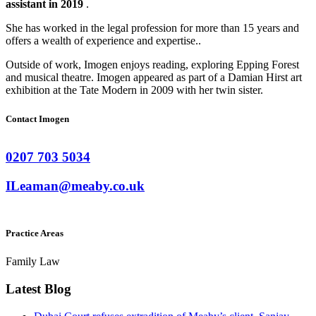
assistant in 2019
.
She has worked in the legal profession for more than 15 years and
offers a wealth of experience and expertise..
Outside of work, Imogen enjoys reading, exploring Epping Forest
and musical theatre. Imogen appeared as part of a Damian Hirst art
exhibition at the Tate Modern in 2009 with her twin sister.
Contact Imogen
0207 703 5034
ILeaman@meaby.co.uk
Practice Areas
Family Law
Latest Blog