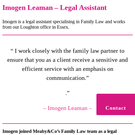
Imogen Leaman – Legal Assistant
Imogen is a legal assistant specialising in Family Law and works
from our Loughton office in Essex.
“ I work closely with the family law partner to
ensure that you as a client receive a sensitive and
efficient service with an emphasis on
communication.”
.”
– Imogen Leaman –
Contact
Imogen joined Meaby&Co’s Family Law team as a legal