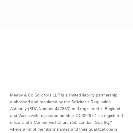
Meaby & Co Solicitors LLP is a limited liability partnership
authorised and regulated by the Solicitor’s Regulation
Authority (SRA Number 447880) and registered in England
and Wales with registered number OC322672. Its registered
office is at 2 Camberwell Church St, London, SE5 8QY
where a list of members’ names and their qualifications is