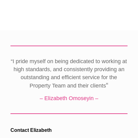
“I pride myself on being dedicated to working at
high standards, and consistently providing an
outstanding and efficient service for the
“
Property Team and their clients
– Elizabeth Omoseyin –
Contact Elizabeth