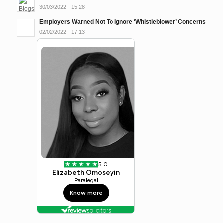
30/03/2022 - 15:28
Employers Warned Not To Ignore ‘Whistleblower’ Concerns
02/02/2022 - 17:13