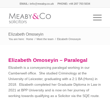
EMAIL:
info@meaby.co.uk
PHONE:
+44 207 703 5034
Elizabeth Omoseyin
You are here:
Home
/
Meet the team
/
Elizabeth Omoseyin
Elizabeth Omoseyin – Paralegal
Elizabeth is a conveyancing paralegal working in our
Camberwell office. She studied Criminology at the
University of Leicester, graduating with a 2:1 BA (Hons) in
2018. Elizabeth completed her Graduate Diploma in Law in
2021 at BPP University and is now on her journey of
working towards qualifying as a Solicitor via the SQE route.