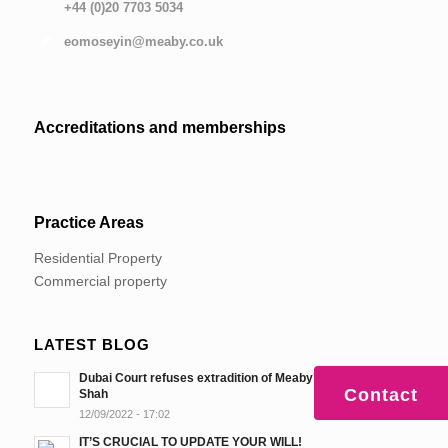
+44 (0)20 7703 5034
eomoseyin@meaby.co.uk
Accreditations and memberships
Practice Areas
Residential Property
Commercial property
LATEST BLOG
Dubai Court refuses extradition of Meaby’s client, Sanjay
Contact
Shah
12/09/2022 - 17:02
IT’S CRUCIAL TO UPDATE YOUR WILL!