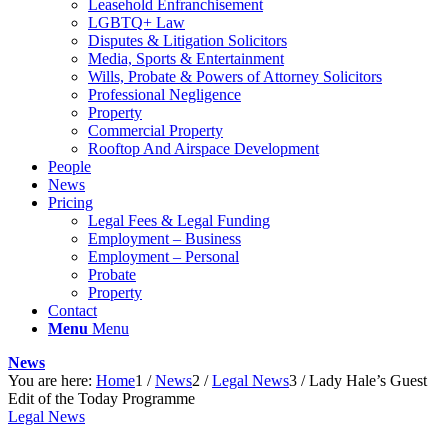
Leasehold Enfranchisement
LGBTQ+ Law
Disputes & Litigation Solicitors
Media, Sports & Entertainment
Wills, Probate & Powers of Attorney Solicitors
Professional Negligence
Property
Commercial Property
Rooftop And Airspace Development
People
News
Pricing
Legal Fees & Legal Funding
Employment – Business
Employment – Personal
Probate
Property
Contact
Menu
Menu
News
You are here:
Home
1
/
News
2
/
Legal News
3
/
Lady Hale’s Guest
Edit of the Today Programme
Legal News