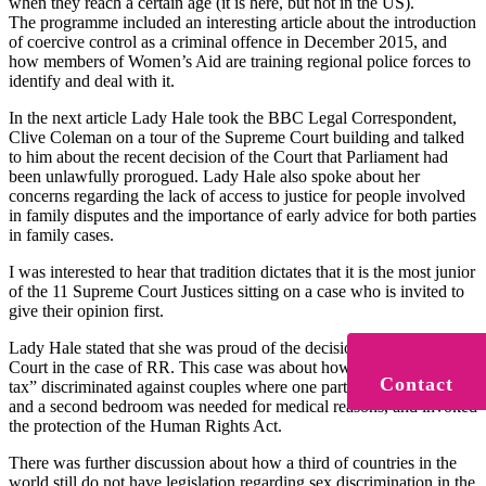
when they reach a certain age (it is here, but not in the US).
The programme included an interesting article about the introduction
of coercive control as a criminal offence in December 2015, and
how members of Women’s Aid are training regional police forces to
identify and deal with it.
In the next article Lady Hale took the BBC Legal Correspondent,
Clive Coleman on a tour of the Supreme Court building and talked
to him about the recent decision of the Court that Parliament had
been unlawfully prorogued. Lady Hale also spoke about her
concerns regarding the lack of access to justice for people involved
in family disputes and the importance of early advice for both parties
in family cases.
I was interested to hear that tradition dictates that it is the most junior
of the 11 Supreme Court Justices sitting on a case who is invited to
give their opinion first.
Lady Hale stated that she was proud of the decision of the Supreme
Court in the case of RR. This case was about how the “bedroom
Contact
tax” discriminated against couples where one partner was disabled
and a second bedroom was needed for medical reasons, and invoked
the protection of the Human Rights Act.
There was further discussion about how a third of countries in the
world still do not have legislation regarding sex discrimination in the