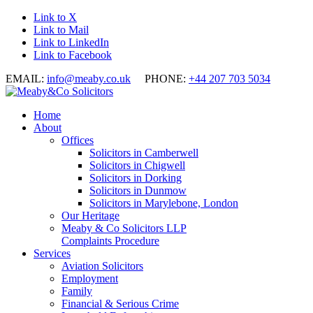
Link to X
Link to Mail
Link to LinkedIn
Link to Facebook
EMAIL:
info@meaby.co.uk
PHONE:
+44 207 703 5034
Home
About
Offices
Solicitors in Camberwell
Solicitors in Chigwell
Solicitors in Dorking
Solicitors in Dunmow
Solicitors in Marylebone, London
Our Heritage
Meaby & Co Solicitors LLP
Complaints Procedure
Services
Aviation Solicitors
Employment
Family
Financial & Serious Crime