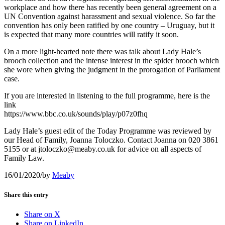
workplace and how there has recently been general agreement on a
UN Convention against harassment and sexual violence. So far the
convention has only been ratified by one country – Uruguay, but it
is expected that many more countries will ratify it soon.
On a more light-hearted note there was talk about Lady Hale’s
brooch collection and the intense interest in the spider brooch which
she wore when giving the judgment in the prorogation of Parliament
case.
If you are interested in listening to the full programme, here is the
link
https://www.bbc.co.uk/sounds/play/p07z0fhq
Lady Hale’s guest edit of the Today Programme was reviewed by
our Head of Family, Joanna Toloczko. Contact Joanna on 020 3861
5155 or at jtoloczko@meaby.co.uk for advice on all aspects of
Family Law.
16/01/2020
/
by
Meaby
Share this entry
Share on X
Share on LinkedIn