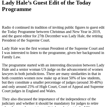
Lady Hale’s Guest Edit of the Today
Programme
Radio 4 continued its tradition of inviting public figures to guest edit
the Today Programme between Christmas and New Year in 2019,
and the guest editor for 27th December was Lady Hale, the retiring
President of the Supreme Court.
Lady Hale was the first woman President of the Supreme Court and
I was interested to listen to the programme, given her background in
Family Law.
The programme started with an interesting discussion between Lady
Hale and a senior woman US judge on the advancement of women
lawyers in both jurisdictions. There are many similarities in that in
both countries women now make up at least 50% of law students,
but they constitute a smaller percentage of judges (around 30-40%)
and only around 25% of High Court, Court of Appeal and Supreme
Court judges in England and Wales.
They also discussed the importance of the independence of the
judiciary and whether it should be mandatory for judges to retire