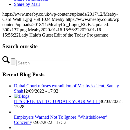
Share by Mail
https://www.meaby.co.uk/wp-content/uploads/2017/12/Meaby-
Card-Wall-1.jpg
768
1024
Meaby
https://www.meaby.co.uk/wp-
content/uploads/2018/11/MeabyCo_Logo_RGB-Updated-
300x137.png
Meaby
2020-01-16 15:56:22
2020-01-16
15:56:22
Lady Hale’s Guest Edit of the Today Programme
Search our site
Recent Blog Posts
Dubai Court refuses extradition of Meaby’s client, Sanjay
Shah
12/09/2022 - 17:02
IT’S CRUCIAL TO UPDATE YOUR WILL!
30/03/2022 -
15:28
Employers Warned Not To Ignore ‘Whistleblower’
Concerns
02/02/2022 - 17:13