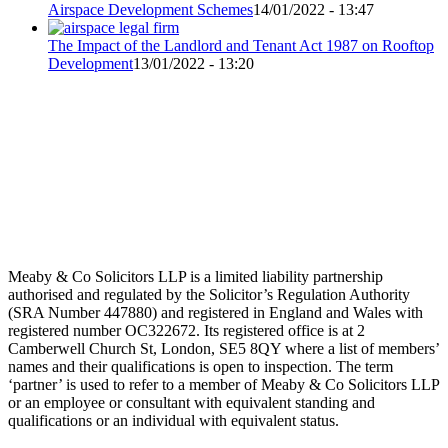
Airspace Development Schemes
14/01/2022 - 13:47
The Impact of the Landlord and Tenant Act 1987 on Rooftop
Development
13/01/2022 - 13:20
Meaby & Co Solicitors LLP is a limited liability partnership
authorised and regulated by the Solicitor’s Regulation Authority
(SRA Number 447880) and registered in England and Wales with
registered number OC322672. Its registered office is at 2
Camberwell Church St, London, SE5 8QY where a list of members’
names and their qualifications is open to inspection. The term
‘partner’ is used to refer to a member of Meaby & Co Solicitors LLP
or an employee or consultant with equivalent standing and
qualifications or an individual with equivalent status.