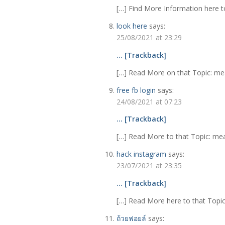
[…] Find More Information here to
look here
says:
25/08/2021 at 23:29
… [Trackback]
[…] Read More on that Topic: meab
free fb login
says:
24/08/2021 at 07:23
… [Trackback]
[…] Read More to that Topic: meab
hack instagram
says:
23/07/2021 at 23:35
… [Trackback]
[…] Read More here to that Topic:
ถ้วยฟอยล์
says: