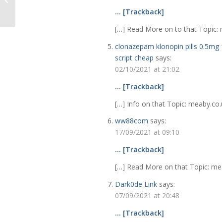
Contents Form
… [Trackback]
[…] Read More on to that Topic: m
clonazepam klonopin pills 0.5mg 
script cheap
says:
02/10/2021 at 21:02
… [Trackback]
[…] Info on that Topic: meaby.co.u
ww88com
says:
17/09/2021 at 09:10
… [Trackback]
[…] Read More on that Topic: meab
Dark0de Link
says:
07/09/2021 at 20:48
… [Trackback]