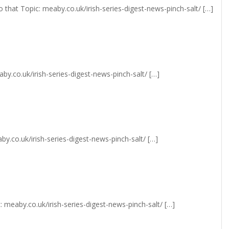
 that Topic: meaby.co.uk/irish-series-digest-news-pinch-salt/ […]
y.co.uk/irish-series-digest-news-pinch-salt/ […]
y.co.uk/irish-series-digest-news-pinch-salt/ […]
 meaby.co.uk/irish-series-digest-news-pinch-salt/ […]