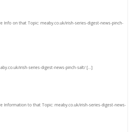
e Info on that Topic: meaby.co.uk/irish-series-digest-news-pinch-
aby.co.uk/irish-series-digest-news-pinch-salt/ […]
e Information to that Topic: meaby.co.uk/irish-series-digest-news-