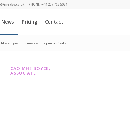
fo@meaby.co.uk
PHONE:
+44 207 703 5034
News
Pricing
Contact
ould we digest our news with a pinch of salt?
CAOIMHE BOYCE,
ASSOCIATE