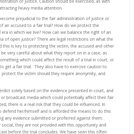
istration of justice. Caution should be exercised, as with
e attracting heavy media attention.
ecome prejudicial to the fair administration of justice or
of an accused to a fair trial? How do we protect the
gital era in which we live? How can we balance the right of an
dea of open justice? There are legal restrictions on what the
this is key to protecting the victim, the accused and other
 be very careful about what they report on in a case, as
something which could affect the result of a trial in court, or
o get a fair trial. They also have to exercise caution to
, protect the victim should they require anonymity, and
verdict solely based on the evidence presented in court, and
e or broadcast media which could potentially affect their fair
, there is a real risk that they could be influenced. In
to defend her/himself and is afforded the means to do this
ing any evidence submitted or proferred against them.
r social, they are not provided with this opportunity and
s cast before the trial concludes. We have seen this often