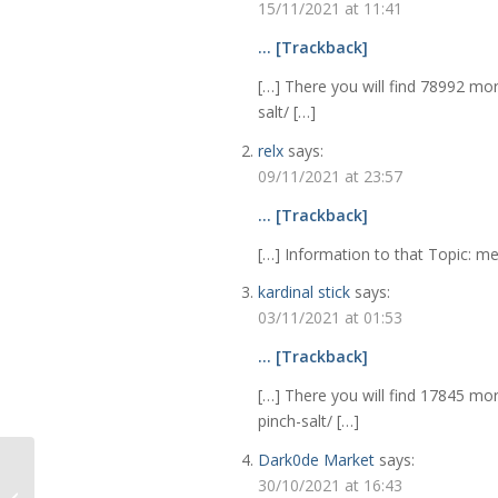
15/11/2021 at 11:41
… [Trackback]
[…] There you will find 78992 mor
salt/ […]
relx
says:
09/11/2021 at 23:57
… [Trackback]
[…] Information to that Topic: me
kardinal stick
says:
03/11/2021 at 01:53
… [Trackback]
[…] There you will find 17845 mor
pinch-salt/ […]
Dark0de Market
says:
Decluttering, Moving
30/10/2021 at 16:43
and the Fittings and