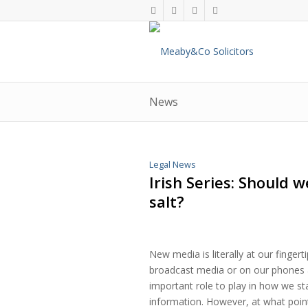
News
Legal News
Irish Series: Should 
salt?
New media is literally at our fingert
broadcast media or on our phones 
important role to play in how we st
information. However, at what poin