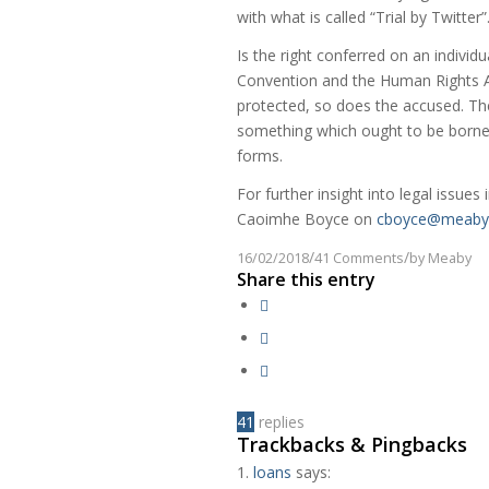
with what is called “Trial by Twitter”
Is the right conferred on an individu
Convention and the Human Rights Act
protected, so does the accused. The 
something which ought to be borne i
forms.
For further insight into legal issues 
Caoimhe Boyce on
cboyce@meaby.
/
/
16/02/2018
41 Comments
by
Meaby
Share this entry
41
replies
Trackbacks & Pingbacks
loans
says: