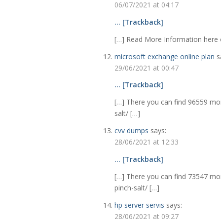
06/07/2021 at 04:17
… [Trackback]
[…] Read More Information here o
microsoft exchange online plan
s
29/06/2021 at 00:47
… [Trackback]
[…] There you can find 96559 mor
salt/ […]
cvv dumps
says:
28/06/2021 at 12:33
… [Trackback]
[…] There you can find 73547 mor
pinch-salt/ […]
hp server servis
says:
28/06/2021 at 09:27