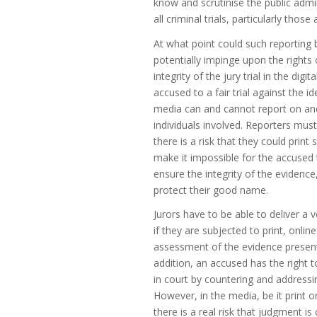
know and scrutinise the public admin
all criminal trials, particularly thos
At what point could such reporting b
potentially impinge upon the rights 
integrity of the jury trial in the di
accused to a fair trial against the i
media can and cannot report on and 
individuals involved. Reporters must
there is a risk that they could print 
make it impossible for the accused t
ensure the integrity of the evidence
protect their good name.
Jurors have to be able to deliver a 
if they are subjected to print, onlin
assessment of the evidence presented
addition, an accused has the right 
in court by countering and address
However, in the media, be it print o
there is a real risk that judgment i