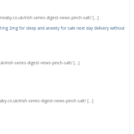
eaby.co.uk/irish-series-digest-news-pinch-salt/ […]
1mg 2mg for sleep and anxiety for sale next day delivery without
k/irish-series-digest-news-pinch-salt/ […]
y.co.uk/irish-series-digest-news-pinch-salt/ […]