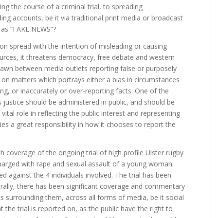
ng the course of a criminal trial, to spreading
ng accounts, be it via traditional print media or broadcast
ng as “FAKE NEWS”?
on spread with the intention of misleading or causing
rces, it threatens democracy, free debate and western
 drawn between media outlets reporting false or purposely
 on matters which portrays either a bias in circumstances
g, or inaccurately or over-reporting facts. One of the
is justice should be administered in public, and should be
ital role in reflecting the public interest and representing
ies a great responsibility in how it chooses to report the
 coverage of the ongoing trial of high profile Ulster rugby
harged with rape and sexual assault of a young woman.
d against the 4 individuals involved. The trial has been
rally, there has been significant coverage and commentary
s surrounding them, across all forms of media, be it social
at the trial is reported on, as the public have the right to