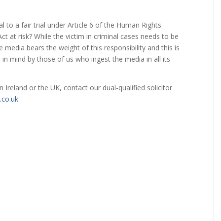
.
al to a fair trial under Article 6 of the Human Rights
 at risk? While the victim in criminal cases needs to be
media bears the weight of this responsibility and this is
n mind by those of us who ingest the media in all its
in Ireland or the UK, contact our dual-qualified solicitor
co.uk
.