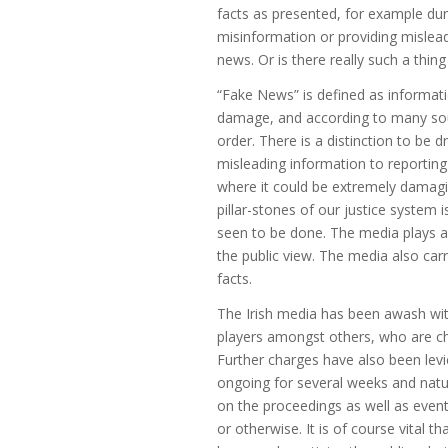
facts as presented, for example duri
misinformation or providing misleadi
news. Or is there really such a thi
“Fake News” is defined as informati
damage, and according to many sou
order. There is a distinction to be
misleading information to reporting
where it could be extremely damagin
pillar-stones of our justice system 
seen to be done. The media plays a v
the public view. The media also carr
facts.
The Irish media has been awash with
players amongst others, who are c
Further charges have also been levie
ongoing for several weeks and natu
on the proceedings as well as event
or otherwise. It is of course vital th