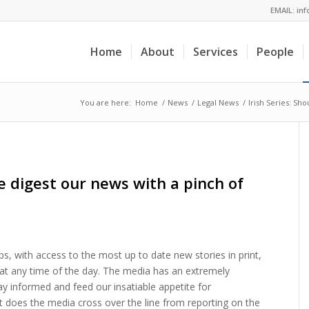
EMAIL:
in
Home
About
Services
People
You are here:
Home
/
News
/
Legal News
/
Irish Series: Sh
we digest our news with a pinch of
ips, with access to the most up to date new stories in print,
at any time of the day. The media has an extremely
ay informed and feed our insatiable appetite for
t does the media cross over the line from reporting on the