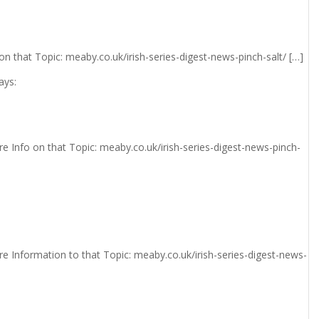
n that Topic: meaby.co.uk/irish-series-digest-news-pinch-salt/ […]
ays:
e Info on that Topic: meaby.co.uk/irish-series-digest-news-pinch-
e Information to that Topic: meaby.co.uk/irish-series-digest-news-