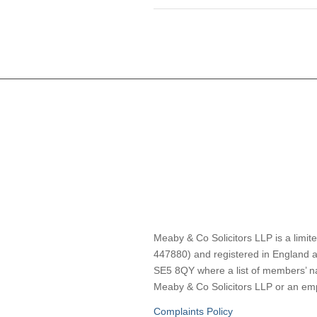
Meaby & Co Solicitors LLP is a limite
447880) and registered in England a
SE5 8QY where a list of members’ nam
Meaby & Co Solicitors LLP or an empl
Complaints Policy