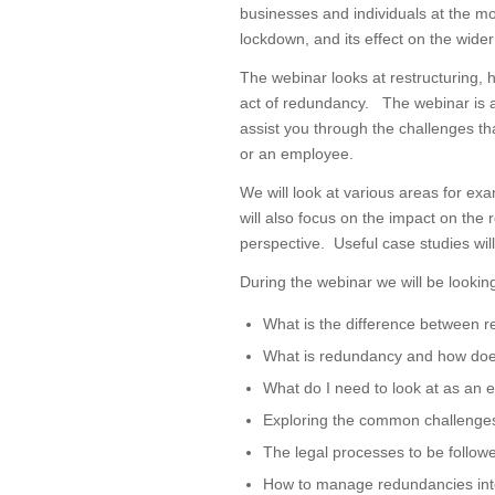
businesses and individuals at the m
lockdown, and its effect on the wide
The webinar looks at restructuring,
act of redundancy. The webinar is al
assist you through the challenges th
or an employee.
We will look at various areas for ex
will also focus on the impact on th
perspective. Useful case studies will
During the webinar we will be looking
What is the difference between r
What is redundancy and how does
What do I need to look at as an
Exploring the common challenges 
The legal processes to be follow
How to manage redundancies int