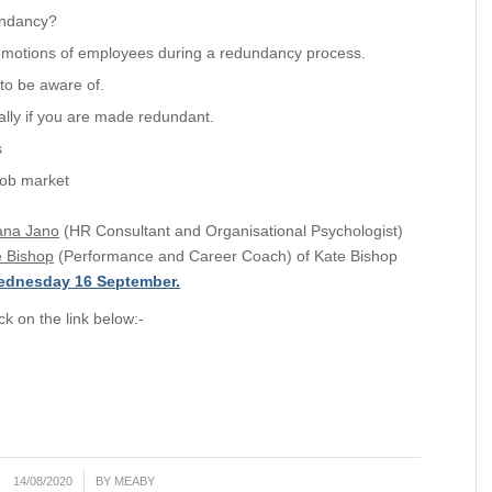
undancy?
emotions of employees during a redundancy process.
to be aware of.
lly if you are made redundant.
s
job market
ana Jano
(HR Consultant and Organisational Psychologist)
e Bishop
(Performance and Career Coach) of Kate Bishop
ednesday 16 September.
ck on the link below:-
/
14/08/2020
BY
MEABY