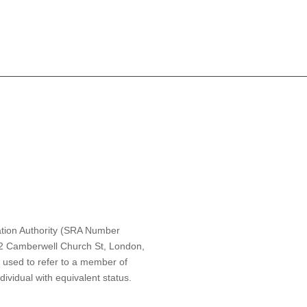
ulation Authority (SRA Number
t 2 Camberwell Church St, London,
s used to refer to a member of
ividual with equivalent status.