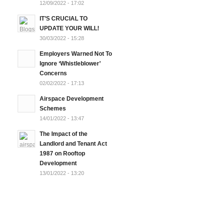
12/09/2022 - 17:02
IT’S CRUCIAL TO
UPDATE YOUR WILL!
30/03/2022 - 15:28
Employers Warned Not To
Ignore ‘Whistleblower’
Concerns
02/02/2022 - 17:13
Airspace Development
Schemes
14/01/2022 - 13:47
The Impact of the
Landlord and Tenant Act
1987 on Rooftop
Development
13/01/2022 - 13:20