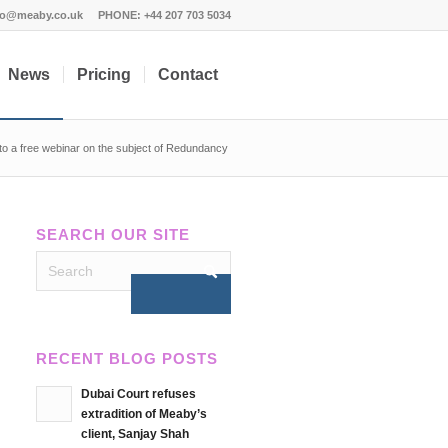
fo@meaby.co.uk
PHONE:
+44 207 703 5034
News
Pricing
Contact
n to a free webinar on the subject of Redundancy
SEARCH OUR SITE
RECENT BLOG POSTS
Dubai Court refuses
extradition of Meaby’s
client, Sanjay Shah