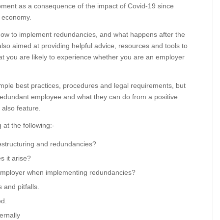
oment as a consequence of the impact of Covid-19 since
r economy.
 how to implement redundancies, and what happens after the
so aimed at providing helpful advice, resources and tools to
at you are likely to experience whether you are an employer
ample best practices, procedures and legal requirements, but
e redundant employee and what they can do from a positive
 also feature.
 at the following:-
estructuring and redundancies?
 it arise?
 employer when implementing redundancies?
and pitfalls.
ed.
ernally