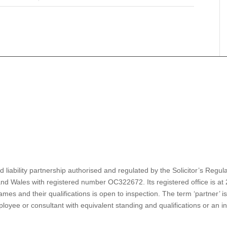
d liability partnership authorised and regulated by the Solicitor’s Reg
nd Wales with registered number OC322672. Its registered office is a
es and their qualifications is open to inspection. The term ‘partner’ i
oyee or consultant with equivalent standing and qualifications or an ind