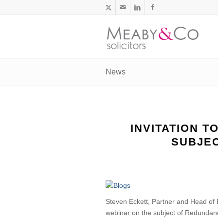
News
INVITATION T
SUBJE
Steven Eckett, Partner and Head of
webinar on the subject of Redundancy