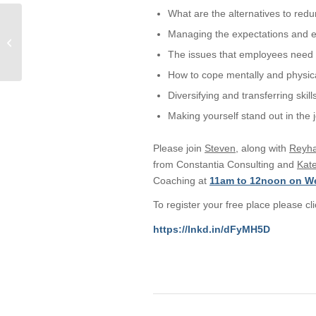
What are the alternatives to red
Concerned about your
Managing the expectations and 
grades: A Meaby & Co
Solicitors student guide
The issues that employees need 
to challenging...
How to cope mentally and physica
Diversifying and transferring skill
Making yourself stand out in the 
Please join
Steven
, along with
Reyh
from Constantia Consulting and
Kat
Coaching at
11am to 12noon on W
To register your free place please cli
https://lnkd.in/dFyMH5D