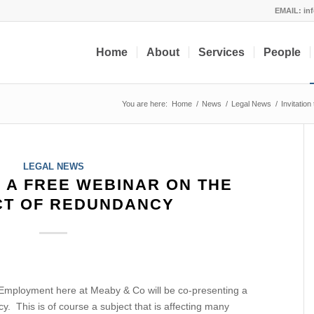
EMAIL:
in
Home
About
Services
People
You are here:
Home
/
News
/
Legal News
/
Invitatio
LEGAL NEWS
O A FREE WEBINAR ON THE
CT OF REDUNDANCY
 Employment here at Meaby & Co will be co-presenting a
. This is of course a subject that is affecting many