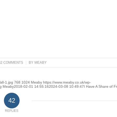
42 COMMENTS
/
BY
MEABY
ll-1.jpg
768
1024
Meaby
https://www.meaby.co.uk/wp-
g
Meaby
2018-02-01 14:55:16
2024-03-08 10:49:47
I Have A Share of F
42
REPLIES