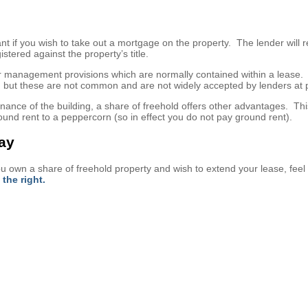
t if you wish to take out a mortgage on the property. The lender will r
istered against the property’s title.
ther management provisions which are normally contained within a lease
, but these are not common and are not widely accepted by lenders at 
nce of the building, a share of freehold offers other advantages. Thi
und rent to a peppercorn (so in effect you do not pay ground rent).
day
you own a share of freehold property and wish to extend your lease, feel 
the right.