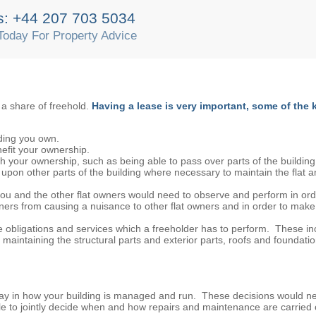
s: +44 207 703 5034
Today For Property Advice
a share of freehold.
Having a lease is very important, some of the 
ilding you own.
efit your ownership.
th your ownership, such as being able to pass over parts of the building
er upon other parts of the building where necessary to maintain the flat a
 you and the other flat owners would need to observe and perform in or
ners from causing a nuisance to other flat owners and in order to make 
re obligations and services which a freeholder has to perform. These in
aintaining the structural parts and exterior parts, roofs and foundatio
 say in how your building is managed and run. These decisions would n
e to jointly decide when and how repairs and maintenance are carried 