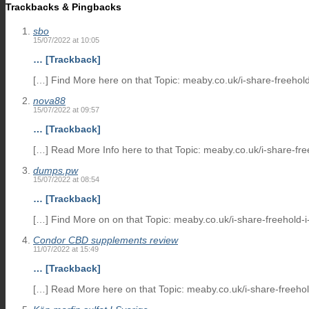
Trackbacks & Pingbacks
sbo
15/07/2022 at 10:05
… [Trackback]
[…] Find More here on that Topic: meaby.co.uk/i-share-freehold
nova88
15/07/2022 at 09:57
… [Trackback]
[…] Read More Info here to that Topic: meaby.co.uk/i-share-fre
dumps.pw
15/07/2022 at 08:54
… [Trackback]
[…] Find More on on that Topic: meaby.co.uk/i-share-freehold-i
Condor CBD supplements review
11/07/2022 at 15:49
… [Trackback]
[…] Read More here on that Topic: meaby.co.uk/i-share-freehol