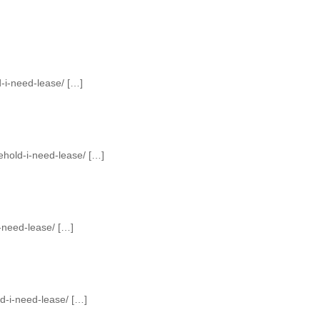
-i-need-lease/ […]
ehold-i-need-lease/ […]
-need-lease/ […]
d-i-need-lease/ […]