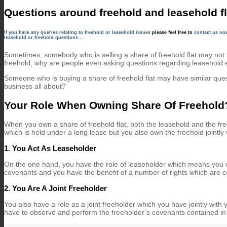
Questions around freehold and leasehold fl
If you have any queries relating to freehold or leasehold issues
please feel free to
contact us n
leasehold or freehold questions…
Sometimes, somebody who is selling a share of freehold flat may not 
freehold, why are people even asking questions regarding leasehold
Someone who is buying a share of freehold flat may have similar que
business all about?
Your Role When Owning Share Of Freehold
When you own a share of freehold flat, both the leasehold and the fr
which is held under a long lease but you also own the freehold jointly w
1. You Act As Leaseholder
On the one hand, you have the role of leaseholder which means you o
covenants and you have the benefit of a number of rights which are c
2. You Are A Joint Freeholder
You also have a role as a joint freeholder which you have jointly wit
have to observe and perform the freeholder’s covenants contained in 