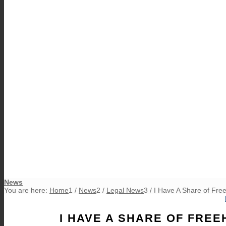
News
You are here:
Home
1
/
News
2
/
Legal News
3
/
I Have A Share of Fre
I HAVE A SHARE OF FREE