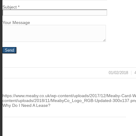
Subject *
Your Message
01/02/2018
/
https://www.meaby.co.uk/wp-content/uploads/2017/12/Meaby-Card-Wa
content/uploads/2018/11/MeabyCo_Logo_RGB-Updated-300x137.pn
Why Do I Need A Lease?