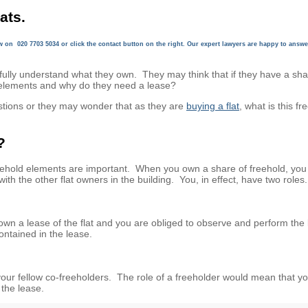
ats.
ow on
020 7703 5034
or click the contact button on the right. Our expert lawyers are happy to answe
fully understand what they own. They may think that if they have a sha
 elements and why do they need a lease?
stions or they may wonder that as they are
buying a flat
, what is this fr
?
eehold elements are important. When you own a share of freehold, you 
ith the other flat owners in the building. You, in effect, have two roles.
wn a lease of the flat and you are obliged to observe and perform the
ontained in the lease.
h your fellow co-freeholders. The role of a freeholder would mean that y
the lease.