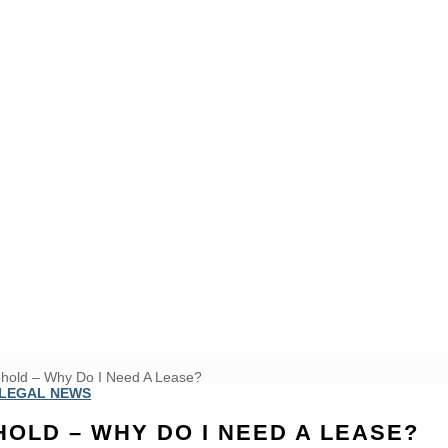
ehold – Why Do I Need A Lease?
LEGAL NEWS
HOLD – WHY DO I NEED A LEASE?