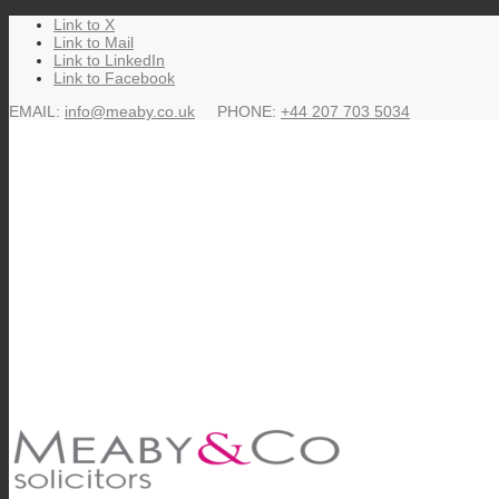
Link to X
says:
says:
says:
says:
says:
says:
says:
says:
says:
says:
says:
says:
says:
says:
says:
says:
says:
says:
says:
says:
says:
says:
says:
says:
says:
says:
says:
says:
says:
says:
says:
says:
says:
says:
says:
says:
says:
says:
says:
says:
says:
says:
Link to Mail
Link to LinkedIn
Link to Facebook
EMAIL:
info@meaby.co.uk
PHONE:
+44 207 703 5034