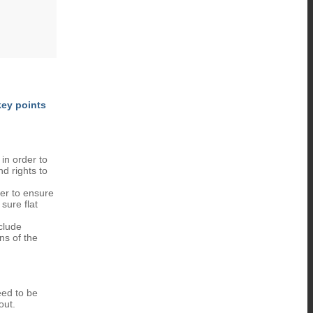
key points
 in order to
nd rights to
der to ensure
sure flat
clude
ns of the
eed to be
out.