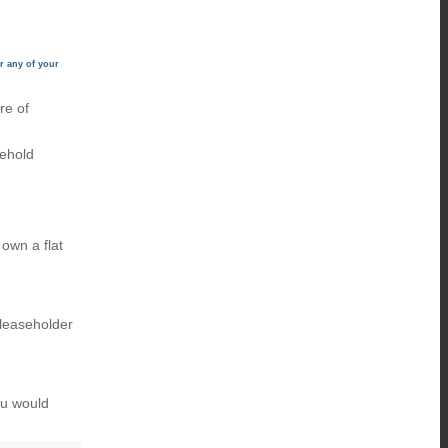
r any of your
re of
eehold
own a flat
 leaseholder
ou would