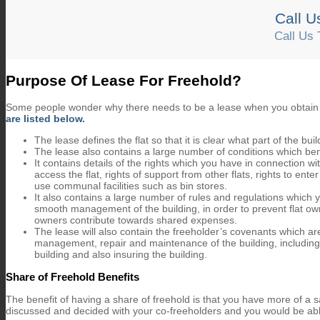
Call U
Call Us 
About
Purpose Of Lease For Freehold?
Some people wonder why there needs to be a lease when you obtain 
are listed below.
The lease defines the flat so that it is clear what part of the bu
The lease also contains a large number of conditions which ben
It contains details of the rights which you have in connection wi
access the flat, rights of support from other flats, rights to ent
use communal facilities such as bin stores.
It also contains a large number of rules and regulations which
smooth management of the building, in order to prevent flat ow
owners contribute towards shared expenses.
The lease will also contain the freeholder’s covenants which a
management, repair and maintenance of the building, including m
building and also insuring the building.
Share of Freehold Benefits
The benefit of having a share of freehold is that you have more of a
discussed and decided with your co-freeholders and you would be abl