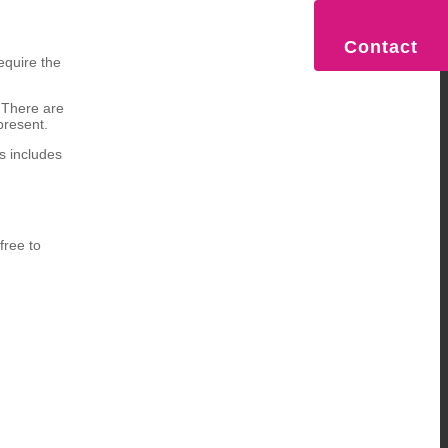
Contact
equire the
. There are
present.
s includes
free to