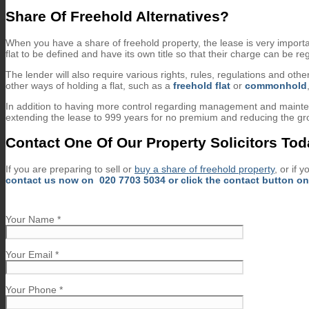
Share Of Freehold Alternatives?
When you have a share of freehold property, the lease is very importan
flat to be defined and have its own title so that their charge can be reg
The lender will also require various rights, rules, regulations and o
other ways of holding a flat, such as a
freehold flat
or
commonhold
In addition to having more control regarding management and maintena
extending the lease to 999 years for no premium and reducing the gro
Contact One Of Our Property Solicitors To
If you are preparing to sell or
buy a share of freehold property
, or if 
contact us now on
020 7703 5034
or click the contact button on 
Your Name *
Your Email *
Your Phone *