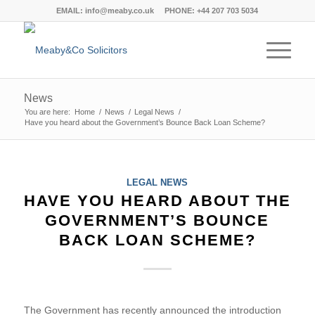
EMAIL:
info@meaby.co.uk
PHONE:
+44 207 703 5034
News
You are here:
Home
/
News
/
Legal News
/
Have you heard about the Government’s Bounce Back Loan Scheme?
LEGAL NEWS
HAVE YOU HEARD ABOUT THE
GOVERNMENT’S BOUNCE
BACK LOAN SCHEME?
The Government has recently announced the introduction