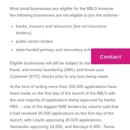
Most small businesses are eligible for the BBLS however
the following businesses are not eligible to join the scheme:-
banks, insurers and reinsurers (but not insurance
brokers)
public-sector bodies
state-funded primary and secondary schools
Contact
Eligible businesses will still be subject to standard customer
fraud, anti-money laundering (AML) and Know your
Customer (KYC) checks prior to any loan being made.
At the time of writing more than 100,000 applications have
been made on the first day of the launch of the BBLS with
the vast majority of applications being approved by banks.
RBS – one of the biggest SME lenders by volume said that
it had received 30,000 applications on the first day of the
launch, with Lloyds approving 26,500 applications,
Santander approving 18,000, and Barclays 6,000. Some