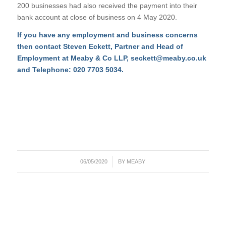
200 businesses had also received the payment into their
bank account at close of business on 4 May 2020.
If you have any employment and business concerns
then contact Steven Eckett, Partner and Head of
Employment at Meaby & Co LLP,
seckett@meaby.co.uk
and Telephone: 020 7703 5034.
/
06/05/2020
BY
MEABY