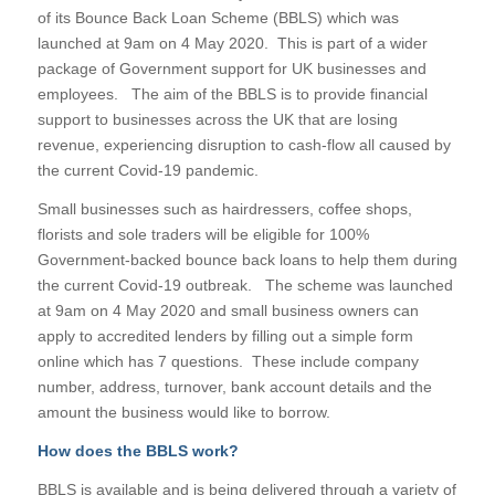
of its Bounce Back Loan Scheme (BBLS) which was
launched at 9am on 4 May 2020. This is part of a wider
package of Government support for UK businesses and
employees. The aim of the BBLS is to provide financial
support to businesses across the UK that are losing
revenue, experiencing disruption to cash-flow all caused by
the current Covid-19 pandemic.
Small businesses such as hairdressers, coffee shops,
florists and sole traders will be eligible for 100%
Government-backed bounce back loans to help them during
the current Covid-19 outbreak. The scheme was launched
at 9am on 4 May 2020 and small business owners can
apply to accredited lenders by filling out a simple form
online which has 7 questions. These include company
number, address, turnover, bank account details and the
amount the business would like to borrow.
How does the BBLS work?
BBLS is available and is being delivered through a variety of