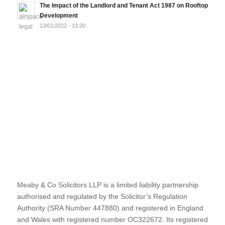
The Impact of the Landlord and Tenant Act 1987 on Rooftop
Development
13/01/2022 - 13:20
Meaby & Co Solicitors LLP is a limited liability partnership
authorised and regulated by the Solicitor’s Regulation
Authority (SRA Number 447880) and registered in England
and Wales with registered number OC322672. Its registered