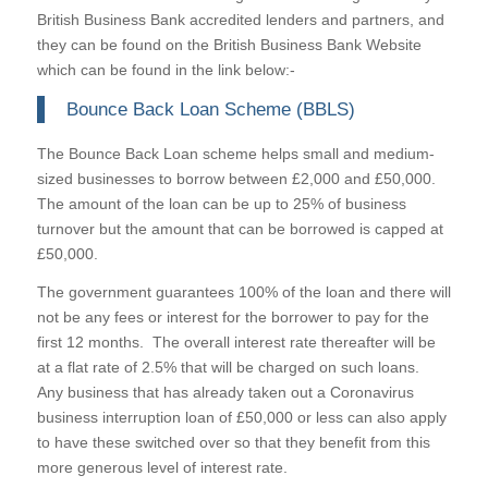
British Business Bank accredited lenders and partners, and
they can be found on the British Business Bank Website
which can be found in the link below:-
Bounce Back Loan Scheme (BBLS)
The Bounce Back Loan scheme helps small and medium-
sized businesses to borrow between £2,000 and £50,000.
The amount of the loan can be up to 25% of business
turnover but the amount that can be borrowed is capped at
£50,000.
The government guarantees 100% of the loan and there will
not be any fees or interest for the borrower to pay for the
first 12 months. The overall interest rate thereafter will be
at a flat rate of 2.5% that will be charged on such loans.
Any business that has already taken out a Coronavirus
business interruption loan of £50,000 or less can also apply
to have these switched over so that they benefit from this
more generous level of interest rate.