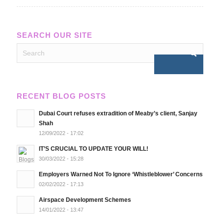
SEARCH OUR SITE
RECENT BLOG POSTS
Dubai Court refuses extradition of Meaby’s client, Sanjay
Shah
12/09/2022 - 17:02
IT’S CRUCIAL TO UPDATE YOUR WILL!
30/03/2022 - 15:28
Employers Warned Not To Ignore ‘Whistleblower’ Concerns
02/02/2022 - 17:13
Airspace Development Schemes
14/01/2022 - 13:47