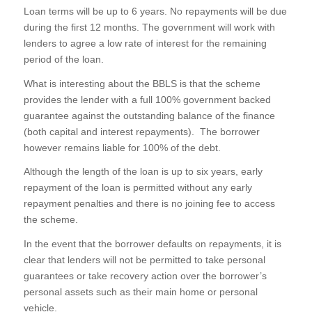
Loan terms will be up to 6 years. No repayments will be due
during the first 12 months. The government will work with
lenders to agree a low rate of interest for the remaining
period of the loan.
What is interesting about the BBLS is that the scheme
provides the lender with a full 100% government backed
guarantee against the outstanding balance of the finance
(both capital and interest repayments). The borrower
however remains liable for 100% of the debt.
Although the length of the loan is up to six years, early
repayment of the loan is permitted without any early
repayment penalties and there is no joining fee to access
the scheme.
In the event that the borrower defaults on repayments, it is
clear that lenders will not be permitted to take personal
guarantees or take recovery action over the borrower’s
personal assets such as their main home or personal
vehicle.