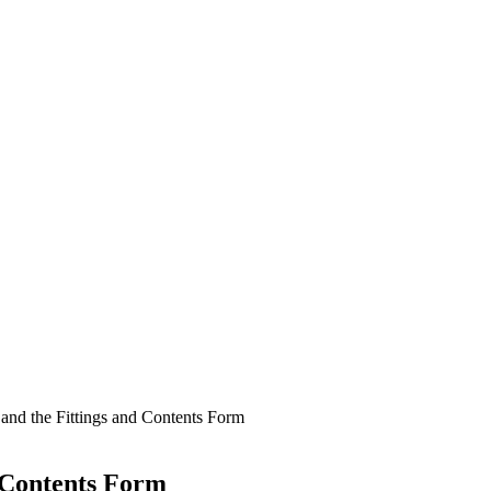
and the Fittings and Contents Form
d Contents Form