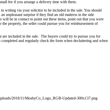
small fee if you arrange a delivery time with them.
in writing via your solicitor to be included in the sale. You should
n unpleasant surprise if they find an old mattress in the side
o will be in contact to point out these items, point out that you were
ar the property, the seller could pursue you for reimbursement of
t are included in the sale. The buyers could try to pursue you for
you completed and regularly check the form when decluttering and when
t/uploads/2018/11/MeabyCo_Logo_RGB-Updated-300x137.png