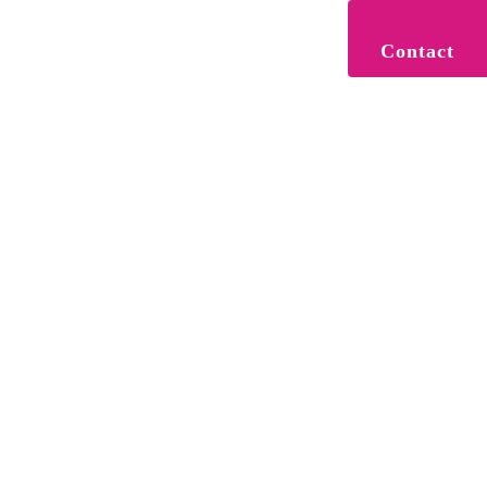
Contact