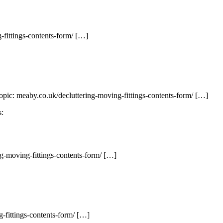
fittings-contents-form/ […]
opic: meaby.co.uk/decluttering-moving-fittings-contents-form/ […]
s:
ng-moving-fittings-contents-form/ […]
-fittings-contents-form/ […]