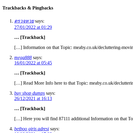
Trackbacks & Pingbacks
ตรวจหวย
says:
27/01/2022 at 01:29
… [Trackback]
[…] Information on that Topic: meaby.co.uk/decluttering-movin
mega888
says:
16/01/2022 at 05:45
… [Trackback]
[…] Read More Info here to that Topic: meaby.co.uk/declutteri
buy shop dumps
says:
26/12/2021 at 16:13
… [Trackback]
[…] Here you will find 87111 additional Information on that To
betboo giris adresi
says: