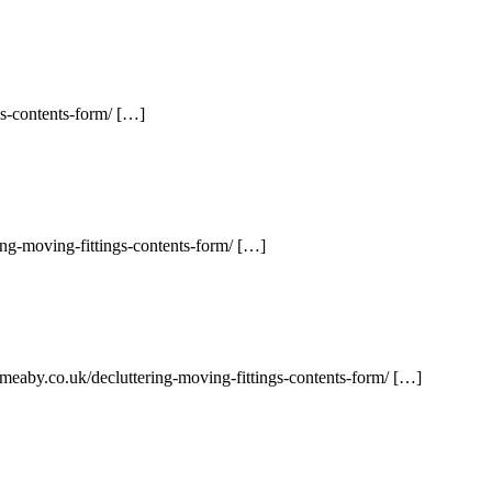
gs-contents-form/ […]
ng-moving-fittings-contents-form/ […]
meaby.co.uk/decluttering-moving-fittings-contents-form/ […]