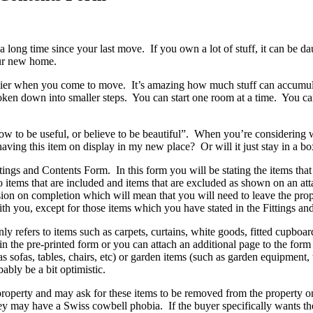
 a long time since your last move. If you own a lot of stuff, it can be
our new home.
ier when you come to move. It’s amazing how much stuff can accumulate 
broken down into smaller steps. You can start one room at a time. You c
w to be useful, or believe to be beautiful”. When you’re considering w
having this item on display in my new place? Or will it just stay in a b
tings and Contents Form. In this form you will be stating the items that
to items that are included and items that are excluded as shown on an att
sion on completion which will mean that you will need to leave the prope
 you, except for those items which you have stated in the Fittings and
refers to items such as carpets, curtains, white goods, fitted cupboards
the pre-printed form or you can attach an additional page to the form li
 as sofas, tables, chairs, etc) or garden items (such as garden equipmen
bly be a bit optimistic.
 property and may ask for these items to be removed from the property
ey may have a Swiss cowbell phobia. If the buyer specifically wants the