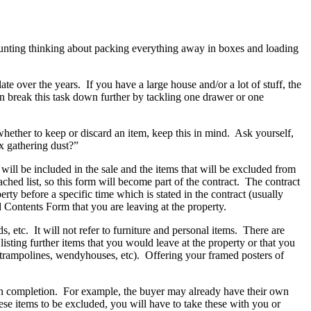
 daunting thinking about packing everything away in boxes and loading
over the years. If you have a large house and/or a lot of stuff, the
an break this task down further by tackling one drawer or one
hether to keep or discard an item, keep this in mind. Ask yourself,
ox gathering dust?”
 will be included in the sale and the items that will be excluded from
ached list, so this form will become part of the contract. The contract
rty before a specific time which is stated in the contract (usually
 Contents Form that you are leaving at the property.
, etc. It will not refer to furniture and personal items. There are
sting further items that you would leave at the property or that you
t, trampolines, wendyhouses, etc). Offering your framed posters of
 on completion. For example, the buyer may already have their own
se items to be excluded, you will have to take these with you or