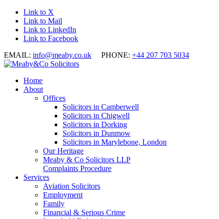
Link to X
Link to Mail
Link to LinkedIn
Link to Facebook
EMAIL:
info@meaby.co.uk
PHONE:
+44 207 703 5034
Home
About
Offices
Solicitors in Camberwell
Solicitors in Chigwell
Solicitors in Dorking
Solicitors in Dunmow
Solicitors in Marylebone, London
Our Heritage
Meaby & Co Solicitors LLP
Complaints Procedure
Services
Aviation Solicitors
Employment
Family
Financial & Serious Crime