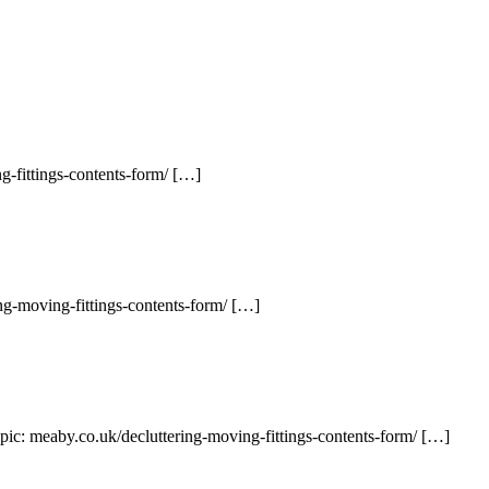
g-fittings-contents-form/ […]
ng-moving-fittings-contents-form/ […]
pic: meaby.co.uk/decluttering-moving-fittings-contents-form/ […]