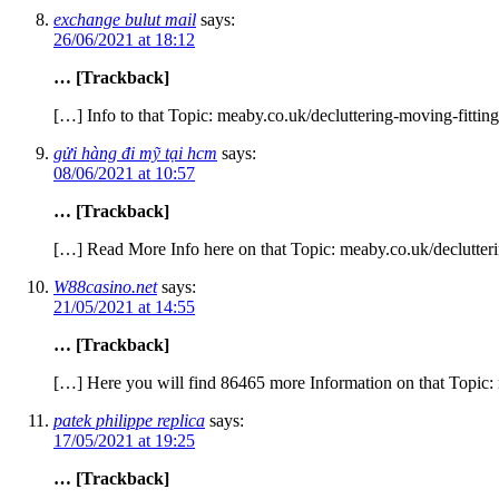
exchange bulut mail
says:
26/06/2021 at 18:12
… [Trackback]
[…] Info to that Topic: meaby.co.uk/decluttering-moving-fittin
gửi hàng đi mỹ tại hcm
says:
08/06/2021 at 10:57
… [Trackback]
[…] Read More Info here on that Topic: meaby.co.uk/declutteri
W88casino.net
says:
21/05/2021 at 14:55
… [Trackback]
[…] Here you will find 86465 more Information on that Topic: 
patek philippe replica
says:
17/05/2021 at 19:25
… [Trackback]