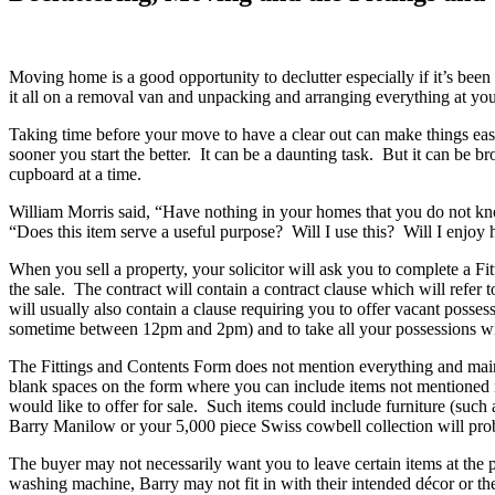
Moving home is a good opportunity to declutter especially if it’s been
it all on a removal van and unpacking and arranging everything at y
Taking time before your move to have a clear out can make things eas
sooner you start the better. It can be a daunting task. But it can be 
cupboard at a time.
William Morris said, “Have nothing in your homes that you do not kno
“Does this item serve a useful purpose? Will I use this? Will I enjoy 
When you sell a property, your solicitor will ask you to complete a Fit
the sale. The contract will contain a contract clause which will refer 
will usually also contain a clause requiring you to offer vacant posses
sometime between 12pm and 2pm) and to take all your possessions with
The Fittings and Contents Form does not mention everything and mainly 
blank spaces on the form where you can include items not mentioned in 
would like to offer for sale. Such items could include furniture (such
Barry Manilow or your 5,000 piece Swiss cowbell collection will proba
The buyer may not necessarily want you to leave certain items at the
washing machine, Barry may not fit in with their intended décor or th