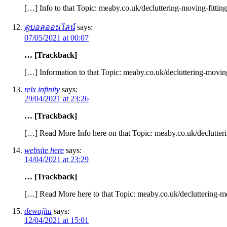
[…] Info to that Topic: meaby.co.uk/decluttering-moving-fittin
ดูบอลออนไลน์
says:
07/05/2021 at 00:07
… [Trackback]
[…] Information to that Topic: meaby.co.uk/decluttering-moving
relx infinity
says:
29/04/2021 at 23:26
… [Trackback]
[…] Read More Info here on that Topic: meaby.co.uk/declutteri
website here
says:
14/04/2021 at 23:29
… [Trackback]
[…] Read More here to that Topic: meaby.co.uk/decluttering-mo
dewajitu
says:
12/04/2021 at 15:01