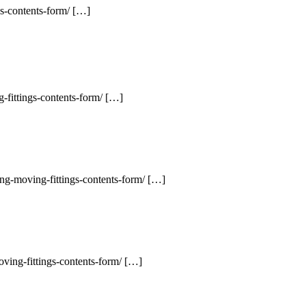
gs-contents-form/ […]
-fittings-contents-form/ […]
ng-moving-fittings-contents-form/ […]
ving-fittings-contents-form/ […]