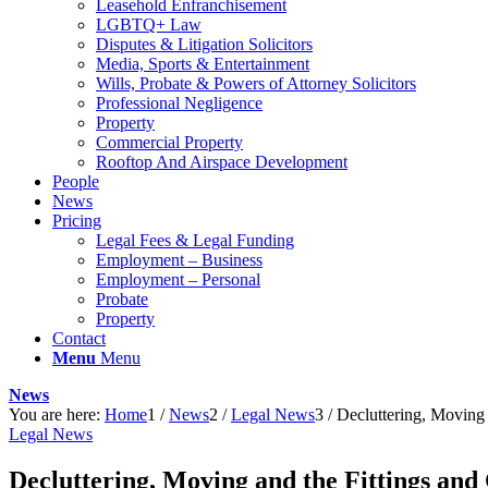
Leasehold Enfranchisement
LGBTQ+ Law
Disputes & Litigation Solicitors
Media, Sports & Entertainment
Wills, Probate & Powers of Attorney Solicitors
Professional Negligence
Property
Commercial Property
Rooftop And Airspace Development
People
News
Pricing
Legal Fees & Legal Funding
Employment – Business
Employment – Personal
Probate
Property
Contact
Menu
Menu
News
You are here:
Home
1
/
News
2
/
Legal News
3
/
Decluttering, Moving 
Legal News
Decluttering, Moving and the Fittings an