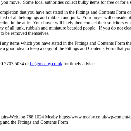
 you move. Some local authorities collect bulky items for free or for a 
completion that you have not stated in the Fittings and Contents Form or 
ied of all belongings and rubbish and junk. Your buyer will consider it a
tion in the attic. Your buyer will likely then contact their solicitors wh
rty of all junk, rubbish and miniature bearded people. If you do not cle
s to be removed themselves.
ll any items which you have stated in the Fittings and Contents Form tha
fore a good idea to keep a copy of the Fittings and Contents Form that 
 020 7703 5034 or
bc@meaby.co.uk
for timely advice.
tairs-Web.jpg
768
1024
Meaby
https://www.meaby.co.uk/wp-conten
g and the Fittings and Contents Form