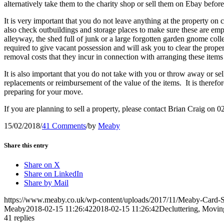
alternatively take them to the charity shop or sell them on Ebay before
It is very important that you do not leave anything at the property on 
also check outbuildings and storage places to make sure these are empt
alleyway, the shed full of junk or a large forgotten garden gnome collec
required to give vacant possession and will ask you to clear the prope
removal costs that they incur in connection with arranging these item
It is also important that you do not take with you or throw away or se
replacements or reimbursement of the value of the items. It is there
preparing for your move.
If you are planning to sell a property, please contact Brian Craig on
15/02/2018
/
41 Comments
/
by
Meaby
Share this entry
Share on X
Share on LinkedIn
Share by Mail
https://www.meaby.co.uk/wp-content/uploads/2017/11/Meaby-Card-S
Meaby
2018-02-15 11:26:42
2018-02-15 11:26:42
Decluttering, Movin
41
replies