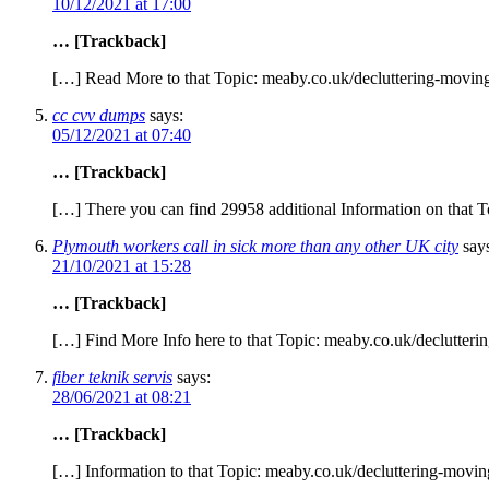
10/12/2021 at 17:00
… [Trackback]
[…] Read More to that Topic: meaby.co.uk/decluttering-moving-
cc cvv dumps
says:
05/12/2021 at 07:40
… [Trackback]
[…] There you can find 29958 additional Information on that T
Plymouth workers call in sick more than any other UK city
say
21/10/2021 at 15:28
… [Trackback]
[…] Find More Info here to that Topic: meaby.co.uk/declutteri
fiber teknik servis
says:
28/06/2021 at 08:21
… [Trackback]
[…] Information to that Topic: meaby.co.uk/decluttering-moving