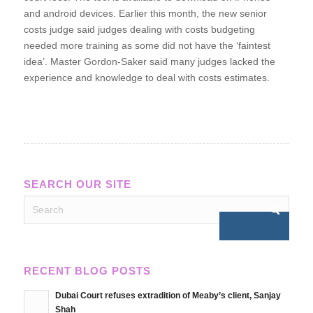
and android devices. Earlier this month, the new senior
costs judge said judges dealing with costs budgeting
needed more training as some did not have the ‘faintest
idea’. Master Gordon-Saker said many judges lacked the
experience and knowledge to deal with costs estimates.
SEARCH OUR SITE
RECENT BLOG POSTS
Dubai Court refuses extradition of Meaby’s client, Sanjay
Shah