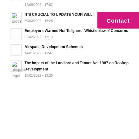
12/09/2022 - 17:02
IT’S CRUCIAL TO UPDATE YOUR WILL!
Contact
30/03/2022 - 15:28
Employers Warned Not To Ignore ‘Whistleblower’ Concerns
02/02/2022 - 17:13
Airspace Development Schemes
14/01/2022 - 13:47
The Impact of the Landlord and Tenant Act 1987 on Rooftop
Development
13/01/2022 - 13:20