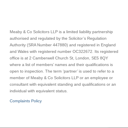
Meaby & Co Solicitors LLP is a limited liability partnership
authorised and regulated by the Solicitor’s Regulation
Authority (SRA Number 447880) and registered in England
and Wales with registered number OC322672. Its registered
office is at 2 Camberwell Church St, London, SE5 8QY
where a list of members’ names and their qualifications is
open to inspection. The term ‘partner’ is used to refer to a
member of Meaby & Co Solicitors LLP or an employee or
consultant with equivalent standing and qualifications or an
individual with equivalent status.
Complaints Policy