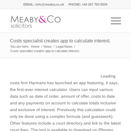
EMAIL:
info@meaby.co.uk
PHONE:
+44 207 703 5034
Costs specialist creates app to calculate interest.
You are here:
Home
/
News
/
Legal News
/
Costs specialist creates app to calculate interest.
Leading
costs firm Harmans has launched an app featuring, it says,
the first-ever interest calculator. Users can input various
data such as date of order, amount of offer, costs to date
and any payments on account to calculate totals inclusive
and exclusive of interest. Previously this calculation could
only be done using a complex formula (and guesswork).
Other features include a court directory and link to the latest
court fees. The tool is available to download on iPhones