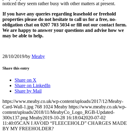
noticed they seem rather busy with other matters at present.
If you have any queries regarding leasehold or freehold
properties please do not hesitate to call us for a free, no-
obligation chat on 0207 703 5034 or fill out our contact form
.
We are happy to answer your questions and advise how we
may be able to help.
28/10/2019
/
by
Meaby
Share this entry
Share on X
Share on LinkedIn
Share by Mail
https://www.meaby.co.uk/wp-content/uploads/2017/12/Meaby-
Card-Wall-1.jpg
768
1024
Meaby
https://www.meaby.co.uk/wp-
content/uploads/2018/11/MeabyCo_Logo_RGB-Updated-
300x137.png
Meaby
2019-10-28 16:18:04
2020-07-02
11:40:05
CAN I AVOID “FLEECEHOLD” CHARGES MADE
BY MY FREEHOLDER?