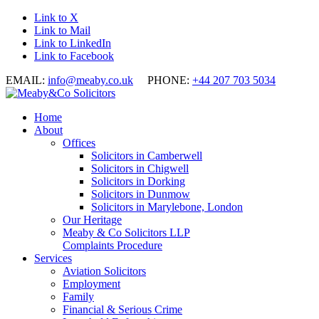
Link to X
Link to Mail
Link to LinkedIn
Link to Facebook
EMAIL:
info@meaby.co.uk
PHONE:
+44 207 703 5034
Home
About
Offices
Solicitors in Camberwell
Solicitors in Chigwell
Solicitors in Dorking
Solicitors in Dunmow
Solicitors in Marylebone, London
Our Heritage
Meaby & Co Solicitors LLP
Complaints Procedure
Services
Aviation Solicitors
Employment
Family
Financial & Serious Crime