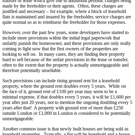
transfer or lease which give rise to additional periodic charges being
made by the freeholder or their agents. Often, these charges are
justified and necessary – for example, where a block of leasehold
flats is maintained and insured by the freeholder, service charges are
quite normal so as to reimburse the freeholder for those expenses.
However, over the past few years, some developers have started to
include more provisions within the initial legal paperwork that
unfairly punish the homeowner, and these provisions are only really
coming to light now that the first owners of the properties are
looking to sell on. In many cases, they are finding their property
hard to sell because of the unfair provisions in the lease or transfer,
often to the extent that the property is actually unmortgageable and
therefore potentially unsellable.
Such provisions can include rising ground rent for a leasehold
property, where the ground rent doubles every 5 years. While on
the face of it, ground rent of £100 per year may seem to be a
minimal expense, if that doubles every 5 years, it will be £1,600 per
year after just 20 years, not to mention the ongoing doubling every 5
years after that! A property with ground rent of more than £250
outside London or £1,000 in London is considered to be potentially
unmortgageable.
Another common issue is that newly built houses are being sold as
leasehold properties. Typically, a flat will be leasehold and a house