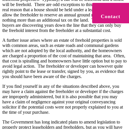
will be freehold. There are odd exceptions to this, but there is no
real reason that a house should be held under a lease, other than to
allow the freeholder to reserve an annual ground rent, which forms
Contact
nothing more than an additional tax on the land. Too often now,
buyers are discovering years down the line that they can only buy
the freehold interest from the freeholder at a substantial cost.
A further issue arises where an estate of freehold properties is sold
with common areas, such as estate roads and communal gardens
which are not adopted by the local authority, and the homeowners
are charged a proportion of the cost of maintaining that area. Often,
that cost is spiralling and homeowners have little option but to pay to
avoid legal action. The freeholder or developer can however quite
rightly point to the lease or transfer, signed by you, as evidence that
you should have been aware of the charges.
If you find yourself in any of the situations described above, you
may have a claim against the freeholder or developer if the charges
are improperly administered, but it is also possible that you may
have a claim of negligence against your original conveyancing
solicitor if the potential costs were not properly explained to you at
the time of your purchase.
The Government has long indicated plans to amend legislation to
properly protect leaseholders and freeholders, but as you will have