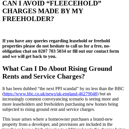
CAN I AVOID “FLEECEHOLD”
CHARGES MADE BY MY
FREEHOLDER?
If you have any queries regarding leasehold or freehold
properties please do not hesitate to call us for a free, no-
obligation chat on 0207 703 5034 or fill out our contact form
and we will get back to you
.
What Can I Do About Rising Ground
Rents and Service Charges?
It has been dubbed “the next PPI scandal” by no less than the BBC
(
https://www.bbc.co.uk/news/uk-england-46279048
) but an
increasingly common conveyancing scenario is seeing more and
more leaseholders and freeholders purchasing new homes being
subjected to rising ground rent and service charges.
This issue arises where a homeowner purchases a brand-new
property from a developer, and provisions are included in the