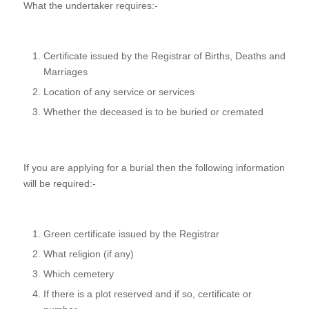
What the undertaker requires:-
Certificate issued by the Registrar of Births, Deaths and
Marriages
Location of any service or services
Whether the deceased is to be buried or cremated
If you are applying for a burial then the following information
will be required:-
Green certificate issued by the Registrar
What religion (if any)
Which cemetery
If there is a plot reserved and if so, certificate or