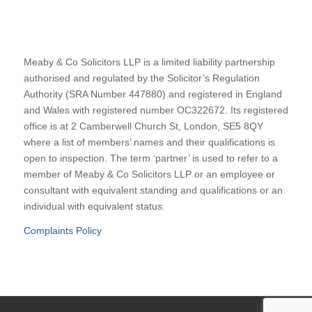
Meaby & Co Solicitors LLP is a limited liability partnership
authorised and regulated by the Solicitor’s Regulation
Authority (SRA Number 447880) and registered in England
and Wales with registered number OC322672. Its registered
office is at 2 Camberwell Church St, London, SE5 8QY
where a list of members’ names and their qualifications is
open to inspection. The term ‘partner’ is used to refer to a
member of Meaby & Co Solicitors LLP or an employee or
consultant with equivalent standing and qualifications or an
individual with equivalent status.
Complaints Policy