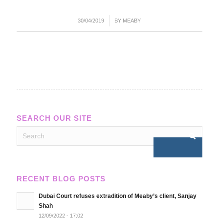
/
30/04/2019
BY
MEABY
SEARCH OUR SITE
RECENT BLOG POSTS
Dubai Court refuses extradition of Meaby’s client, Sanjay
Shah
12/09/2022 - 17:02