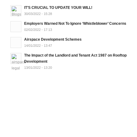
IT’S CRUCIAL TO UPDATE YOUR WILL!
30/03/2022 - 15:28
Employers Warned Not To Ignore ‘Whistleblower’ Concerns
02/02/2022 - 17:13
Airspace Development Schemes
14/01/2022 - 13:47
The Impact of the Landlord and Tenant Act 1987 on Rooftop
Development
13/01/2022 - 13:20