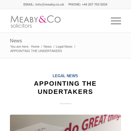
EMAIL:
info@meaby.co.uk
PHONE:
+44 207 703 5034
News
You are here:
Home
/
News
/
Legal News
/
APPOINTING THE UNDERTAKERS
LEGAL NEWS
APPOINTING THE
UNDERTAKERS