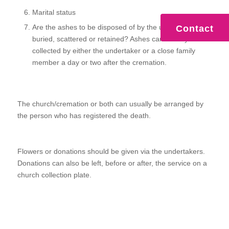
Marital status
Are the ashes to be disposed of by the undertaker,
Contact
buried, scattered or retained? Ashes can usually be
collected by either the undertaker or a close family
member a day or two after the cremation.
The church/cremation or both can usually be arranged by
the person who has registered the death.
Flowers or donations should be given via the undertakers.
Donations can also be left, before or after, the service on a
church collection plate.