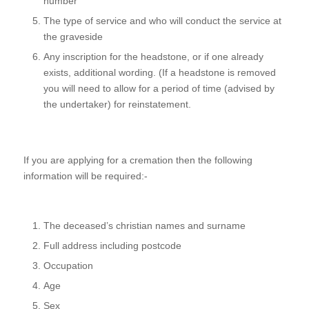
number
The type of service and who will conduct the service at
the graveside
Any inscription for the headstone, or if one already
exists, additional wording. (If a headstone is removed
you will need to allow for a period of time (advised by
the undertaker) for reinstatement.
If you are applying for a cremation then the following
information will be required:-
The deceased’s christian names and surname
Full address including postcode
Occupation
Age
Sex