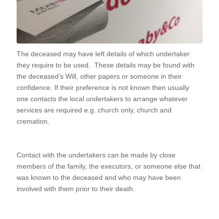
The deceased may have left details of which undertaker
they require to be used. These details may be found with
the deceased’s Will, other papers or someone in their
confidence. If their preference is not known then usually
one contacts the local undertakers to arrange whatever
services are required e.g. church only, church and
cremation.
Contact with the undertakers can be made by close
members of the family, the executors, or someone else that
was known to the deceased and who may have been
involved with them prior to their death.